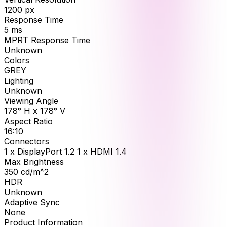
1200
px
Response Time
5
ms
MPRT Response Time
Unknown
Colors
GREY
Lighting
Unknown
Viewing Angle
178° H x 178° V
Aspect Ratio
16:10
Connectors
1 x DisplayPort 1.2 1 x HDMI 1.4
Max Brightness
350
cd/m^2
HDR
Unknown
Adaptive Sync
None
Product Information