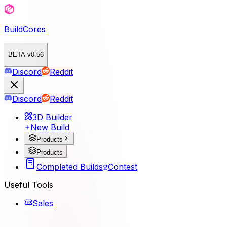
BuildCores
BETA v0.56
Discord
Reddit
Discord
Reddit
3D Builder
New Build
Products
Products
Completed Builds
Contest
Useful Tools
Sales