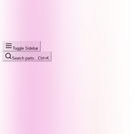
Toggle Sidebar
Search parts…
Ctrl+K