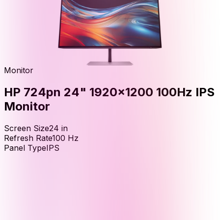
Monitor
HP 724pn 24" 1920x1200 100Hz IPS
Monitor
Screen Size
24
in
Refresh Rate
100
Hz
Panel Type
IPS