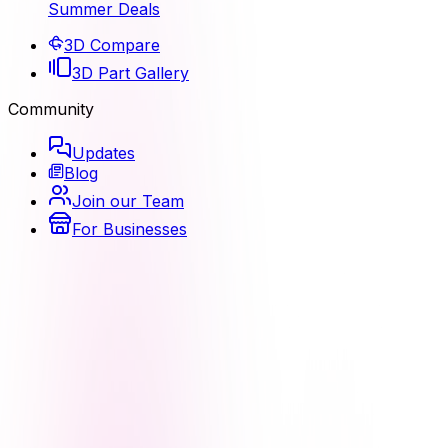
Summer Deals
3D Compare
3D Part Gallery
Community
Updates
Blog
Join our Team
For Businesses