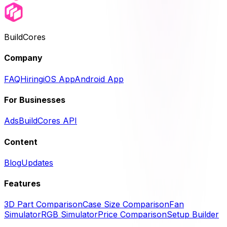
BuildCores
Company
FAQ
Hiring
iOS App
Android App
For Businesses
Ads
BuildCores API
Content
Blog
Updates
Features
3D Part Comparison
Case Size Comparison
Fan
Simulator
RGB Simulator
Price Comparison
Setup Builder