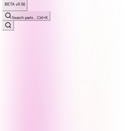
BETA v0.56
Search parts…
Ctrl+K