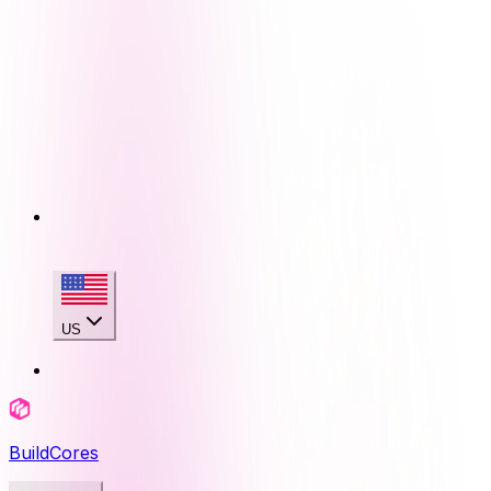
US
BuildCores