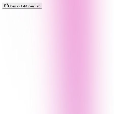
Open in Tab
Open Tab