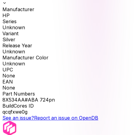
Manufacturer
HP
Series
Unknown
Variant
Silver
Release Year
Unknown
Manufacturer Color
Unknown
UPC
None
EAN
None
Part Numbers
8X534AA#ABA 724pn
BuildCores ID
qcqfxwe0g
See an issue?
Report an issue on OpenDB