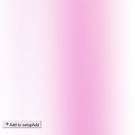
Add to setup
Add