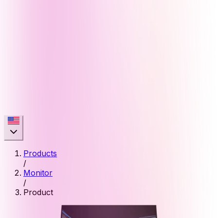
Products
/
Monitor
/
Product