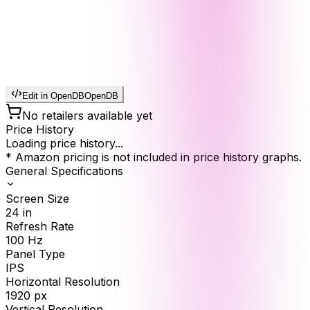
Edit in OpenDB
OpenDB
No retailers available yet
Price History
Loading price history...
* Amazon pricing is not included in price history graphs.
General Specifications
Screen Size
24
in
Refresh Rate
100
Hz
Panel Type
IPS
Horizontal Resolution
1920
px
Vertical Resolution