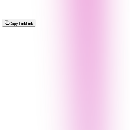
Copy Link
Link