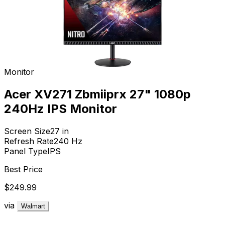
Monitor
Acer XV271 Zbmiiprx 27" 1080p
240Hz IPS Monitor
Screen Size
27
in
Refresh Rate
240
Hz
Panel Type
IPS
Best Price
$249.99
via
Walmart