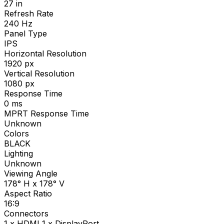
27
in
Refresh Rate
240
Hz
Panel Type
IPS
Horizontal Resolution
1920
px
Vertical Resolution
1080
px
Response Time
0
ms
MPRT Response Time
Unknown
Colors
BLACK
Lighting
Unknown
Viewing Angle
178° H x 178° V
Aspect Ratio
16:9
Connectors
1 x HDMI 1 x DisplayPort