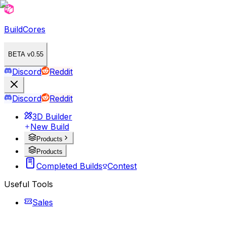
BuildCores
BETA v0.55
Discord
Reddit
Discord
Reddit
3D Builder
New Build
Products
Products
Completed Builds
Contest
Useful Tools
Sales