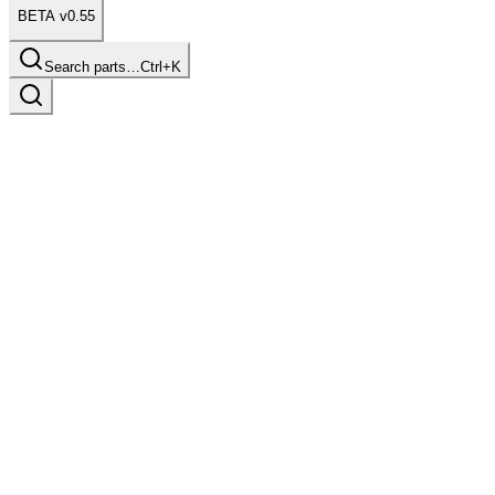
BETA v0.55
Search parts…
Ctrl+K