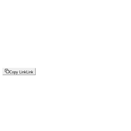
Copy Link
Link