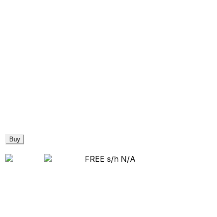
Buy
FREE s/h
N/A