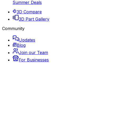
Summer Deals
3D Compare
3D Part Gallery
Community
Updates
Blog
Join our Team
For Businesses