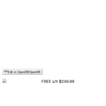
Edit in OpenDB
OpenDB
FREE s/h
$249.99