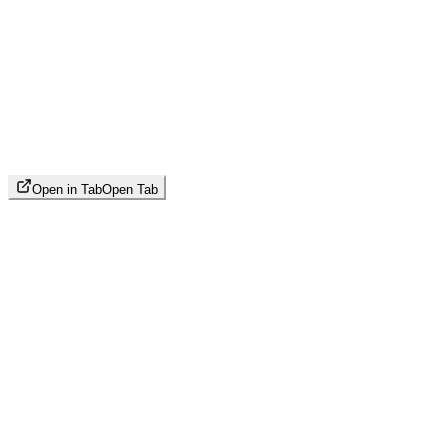
Open in Tab
Open Tab