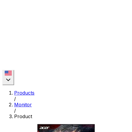
Products
/
Monitor
/
Product