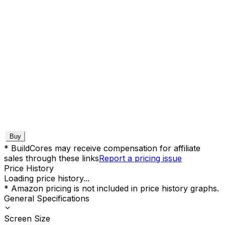
Buy
* BuildCores may receive compensation for affiliate
sales through these links
Report a pricing issue
Price History
Loading price history...
* Amazon pricing is not included in price history graphs.
General Specifications
Screen Size