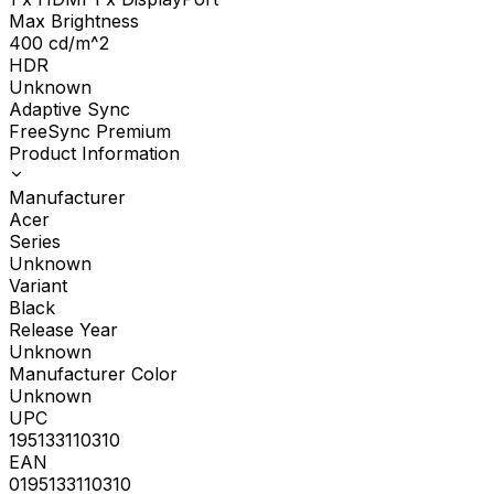
Max Brightness
400
cd/m^2
HDR
Unknown
Adaptive Sync
FreeSync Premium
Product Information
Manufacturer
Acer
Series
Unknown
Variant
Black
Release Year
Unknown
Manufacturer Color
Unknown
UPC
195133110310
EAN
0195133110310