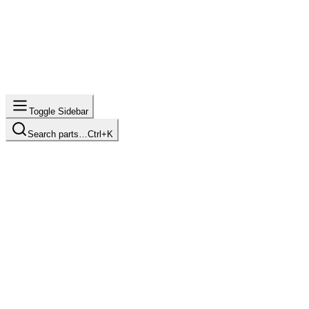
Toggle Sidebar
Search parts…
Ctrl+K