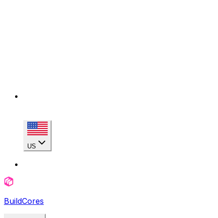
US
BuildCores