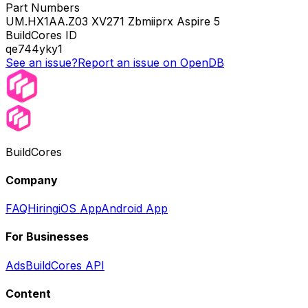
Part Numbers
UM.HX1AA.Z03 XV271 Zbmiiprx Aspire 5
BuildCores ID
qe744yky1
See an issue?
Report an issue on OpenDB
BuildCores
Company
FAQ
Hiring
iOS App
Android App
For Businesses
Ads
BuildCores API
Content