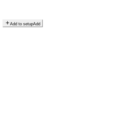
Add to setup
Add