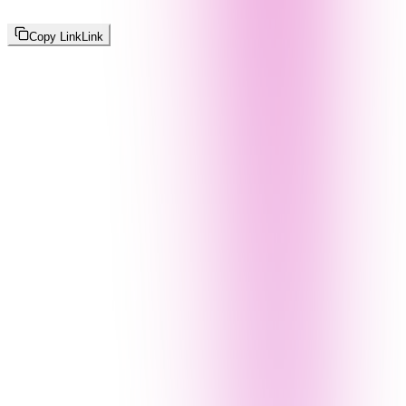
Copy Link
Link