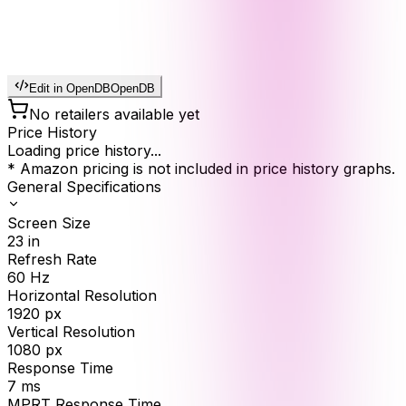
Edit in OpenDB
OpenDB
No retailers available yet
Price History
Loading price history...
* Amazon pricing is not included in price history graphs.
General Specifications
Screen Size
23
in
Refresh Rate
60
Hz
Horizontal Resolution
1920
px
Vertical Resolution
1080
px
Response Time
7
ms
MPRT Response Time