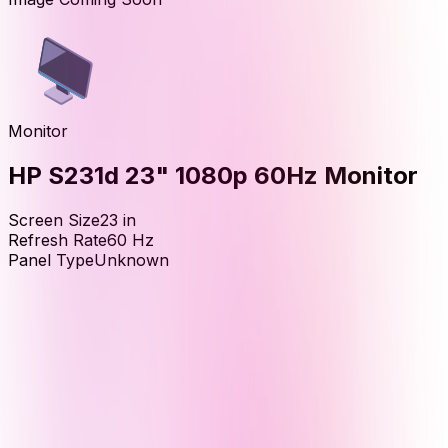
Monitor
HP S231d 23" 1080p 60Hz Monitor
Screen Size
23
in
Refresh Rate
60
Hz
Panel Type
Unknown