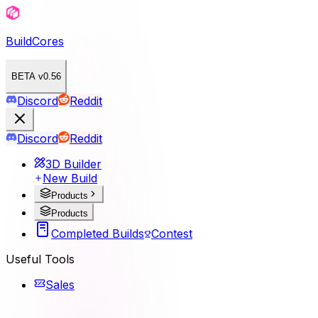
BuildCores
BETA v0.56
Discord
Reddit
Discord
Reddit
3D Builder
New Build
Products
Products
Completed Builds
Contest
Useful Tools
Sales