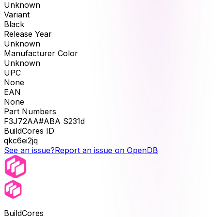
Unknown
Variant
Black
Release Year
Unknown
Manufacturer Color
Unknown
UPC
None
EAN
None
Part Numbers
F3J72AA#ABA S231d
BuildCores ID
qkc6ei2jq
See an issue?
Report an issue on OpenDB
BuildCores