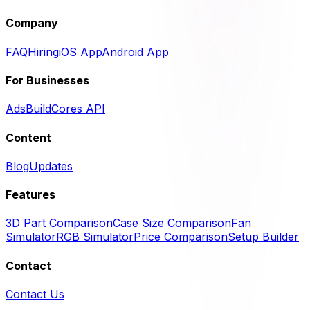
Company
FAQ
Hiring
iOS App
Android App
For Businesses
Ads
BuildCores API
Content
Blog
Updates
Features
3D Part Comparison
Case Size Comparison
Fan
Simulator
RGB Simulator
Price Comparison
Setup Builder
Contact
Contact Us