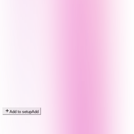
Add to setup
Add