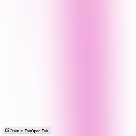
Open in Tab
Open Tab