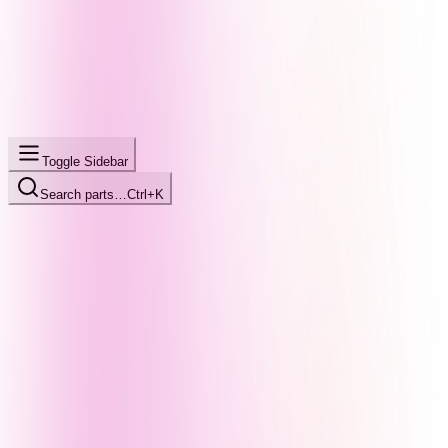
Toggle Sidebar
Search parts…
Ctrl+K