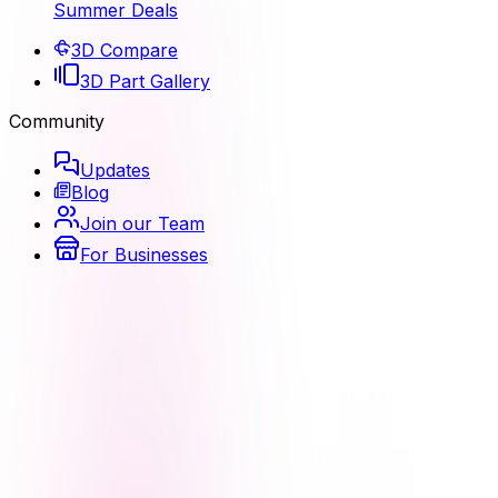
Summer Deals
3D Compare
3D Part Gallery
Community
Updates
Blog
Join our Team
For Businesses