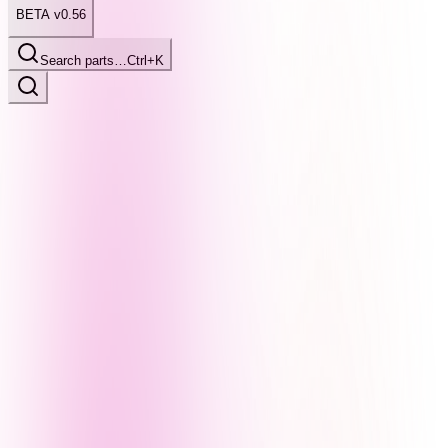
BETA v0.56
Search parts…
Ctrl+K