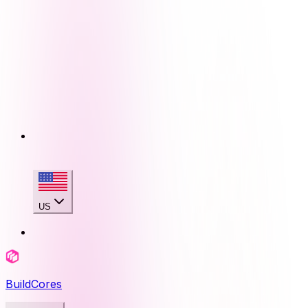
US
BuildCores