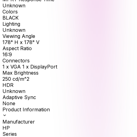
Unknown
Colors
BLACK
Lighting
Unknown
Viewing Angle
178° H x 178° V
Aspect Ratio
16:9
Connectors
1 x VGA 1 x DisplayPort
Max Brightness
250
cd/m^2
HDR
Unknown
Adaptive Sync
None
Product Information
Manufacturer
HP
Series