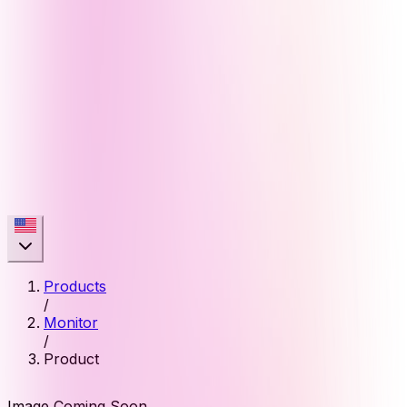
Products
/
Monitor
/
Product
Image Coming Soon