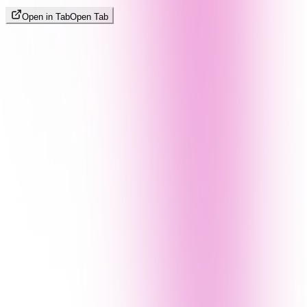
Open in Tab
Open Tab