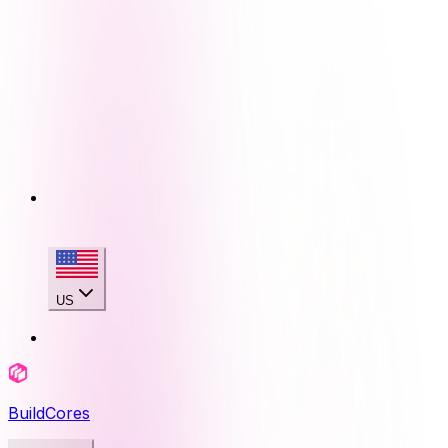
US
BuildCores