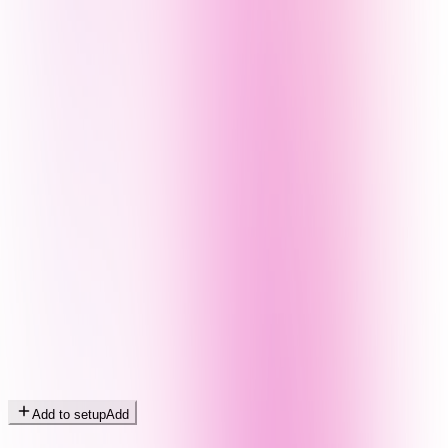
Add to setup
Add