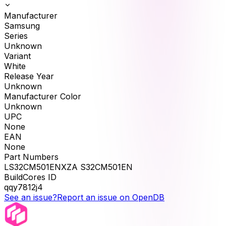
Manufacturer
Samsung
Series
Unknown
Variant
White
Release Year
Unknown
Manufacturer Color
Unknown
UPC
None
EAN
None
Part Numbers
LS32CM501ENXZA S32CM501EN
BuildCores ID
qqy7812j4
See an issue?
Report an issue on OpenDB