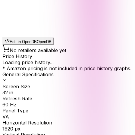
Edit in OpenDB
OpenDB
No retailers available yet
Price History
Loading price history...
* Amazon pricing is not included in price history graphs.
General Specifications
Screen Size
32
in
Refresh Rate
60
Hz
Panel Type
VA
Horizontal Resolution
1920
px
Vertical Resolution