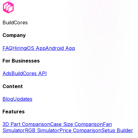
BuildCores
Company
FAQ
Hiring
iOS App
Android App
For Businesses
Ads
BuildCores API
Content
Blog
Updates
Features
3D Part Comparison
Case Size Comparison
Fan
Simulator
RGB Simulator
Price Comparison
Setup Builder