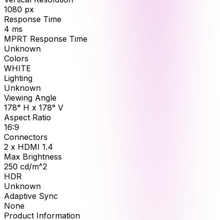
1080
px
Response Time
4
ms
MPRT Response Time
Unknown
Colors
WHITE
Lighting
Unknown
Viewing Angle
178° H x 178° V
Aspect Ratio
16:9
Connectors
2 x HDMI 1.4
Max Brightness
250
cd/m^2
HDR
Unknown
Adaptive Sync
None
Product Information