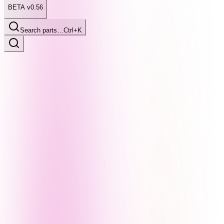
BETA v0.56
Search parts…
Ctrl+K