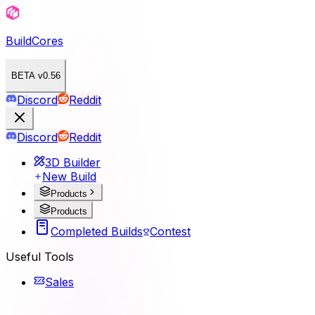
BuildCores
BETA v0.56
Discord
Reddit
Discord
Reddit
3D Builder
New Build
Products
Products
Completed Builds
Contest
Useful Tools
Sales