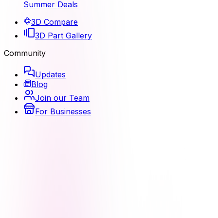
Summer Deals
3D Compare
3D Part Gallery
Community
Updates
Blog
Join our Team
For Businesses