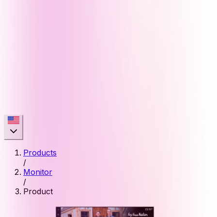
Products
/
Monitor
/
Product