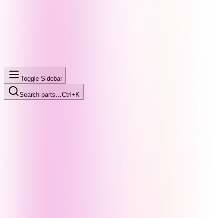
Toggle Sidebar
Search parts…
Ctrl+K