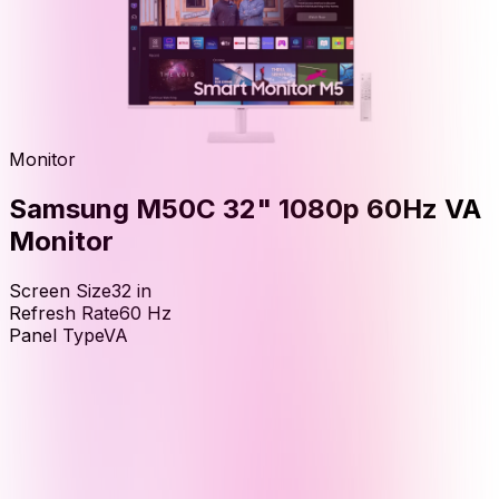
Monitor
Samsung M50C 32" 1080p 60Hz VA
Monitor
Screen Size
32
in
Refresh Rate
60
Hz
Panel Type
VA