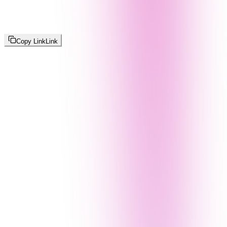
Copy Link
Link