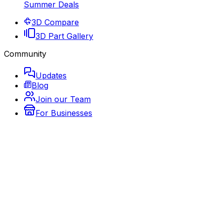
Summer Deals
3D Compare
3D Part Gallery
Community
Updates
Blog
Join our Team
For Businesses