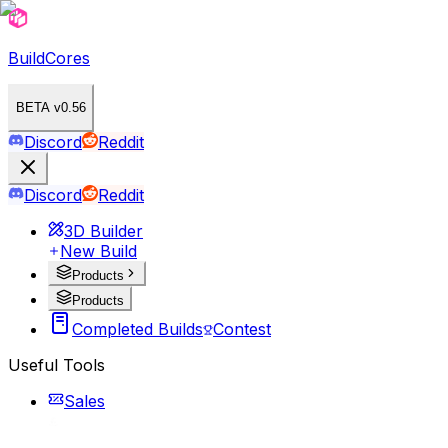
BuildCores
BETA v0.56
Discord
Reddit
Discord
Reddit
3D Builder
New Build
Products
Products
Completed Builds
Contest
Useful Tools
Sales