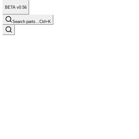
BETA v0.56
Search parts…
Ctrl+K