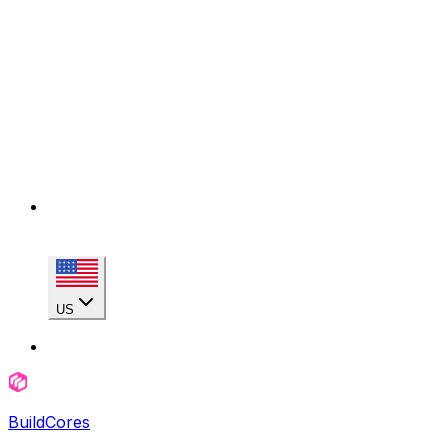
US
BuildCores