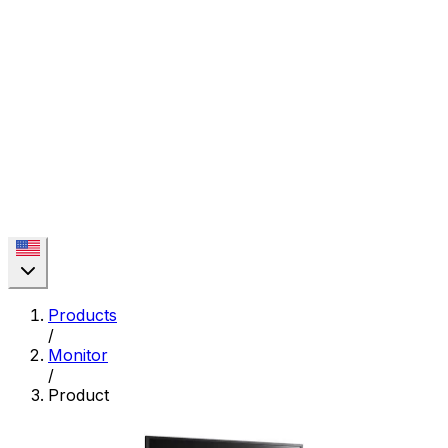
Products
/
Monitor
/
Product