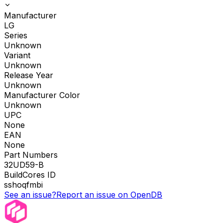
Manufacturer
LG
Series
Unknown
Variant
Unknown
Release Year
Unknown
Manufacturer Color
Unknown
UPC
None
EAN
None
Part Numbers
32UD59-B
BuildCores ID
sshoqfmbi
See an issue?
Report an issue on OpenDB