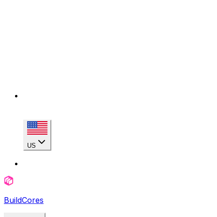
US
BuildCores