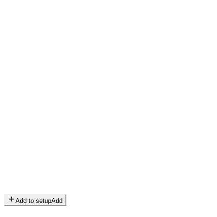
Add to setup
Add