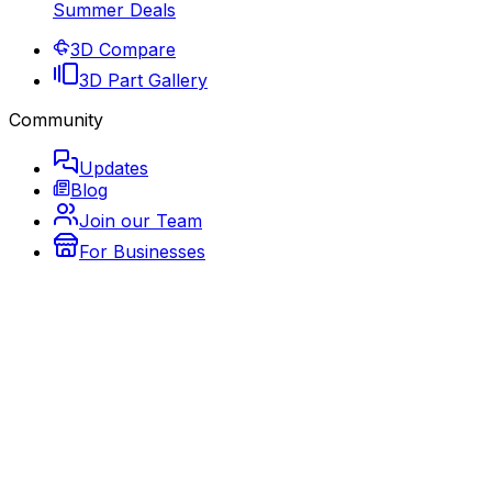
Summer Deals
3D Compare
3D Part Gallery
Community
Updates
Blog
Join our Team
For Businesses