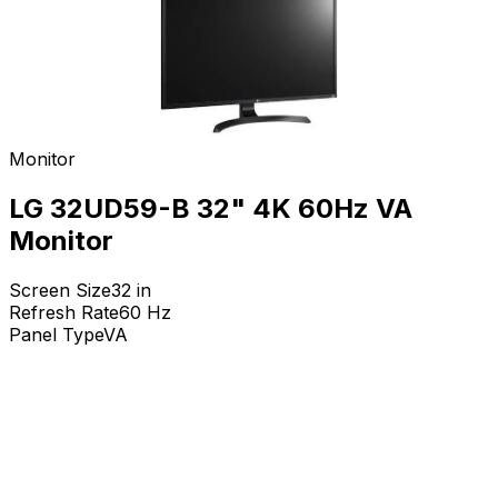
Monitor
LG 32UD59-B 32" 4K 60Hz VA
Monitor
Screen Size
32
in
Refresh Rate
60
Hz
Panel Type
VA