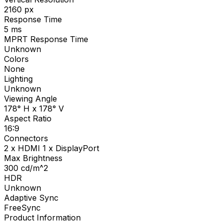
2160
px
Response Time
5
ms
MPRT Response Time
Unknown
Colors
None
Lighting
Unknown
Viewing Angle
178° H x 178° V
Aspect Ratio
16:9
Connectors
2 x HDMI 1 x DisplayPort
Max Brightness
300
cd/m^2
HDR
Unknown
Adaptive Sync
FreeSync
Product Information