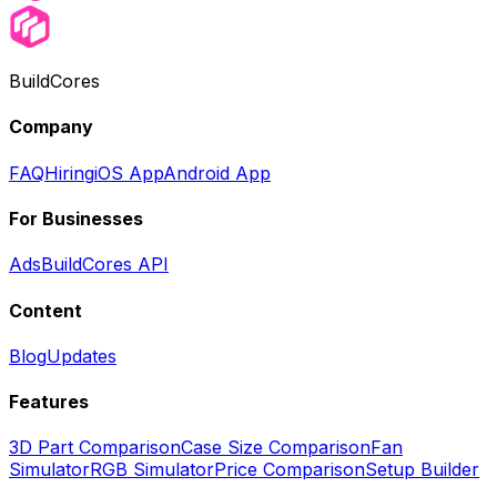
BuildCores
Company
FAQ
Hiring
iOS App
Android App
For Businesses
Ads
BuildCores API
Content
Blog
Updates
Features
3D Part Comparison
Case Size Comparison
Fan
Simulator
RGB Simulator
Price Comparison
Setup Builder