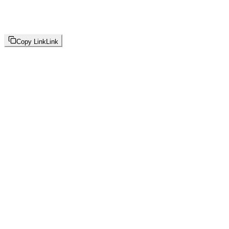
Copy Link
Link