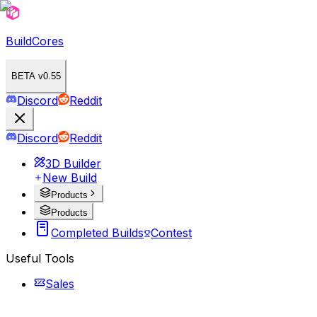
BuildCores
BETA v0.55
Discord
Reddit
Discord
Reddit
3D Builder
New Build
Products
Products
Completed Builds
Contest
Useful Tools
Sales