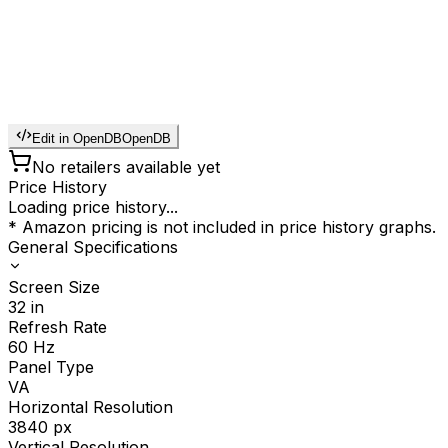
Edit in OpenDB
OpenDB
No retailers available yet
Price History
Loading price history...
* Amazon pricing is not included in price history graphs.
General Specifications
Screen Size
32
in
Refresh Rate
60
Hz
Panel Type
VA
Horizontal Resolution
3840
px
Vertical Resolution