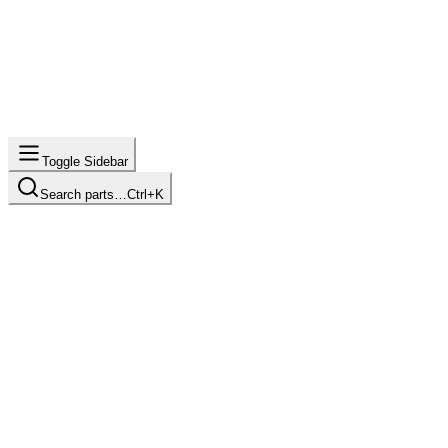
Toggle Sidebar
Search parts…
Ctrl+K