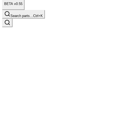
BETA v0.55
Search parts…
Ctrl+K