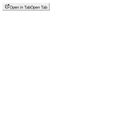
Open in Tab
Open Tab