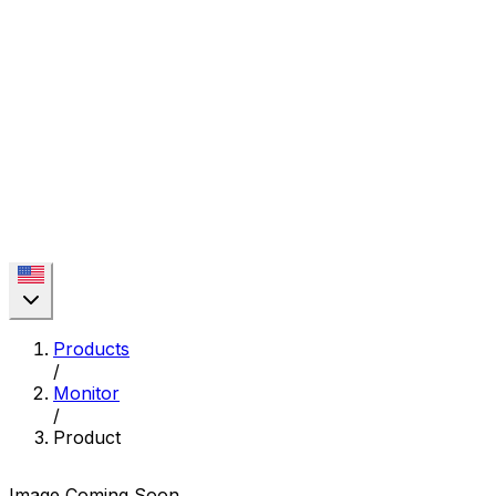
Products
/
Monitor
/
Product
Image Coming Soon