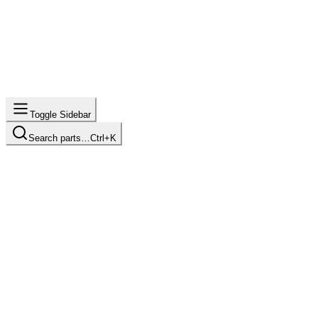
Toggle Sidebar
Search parts…
Ctrl+K