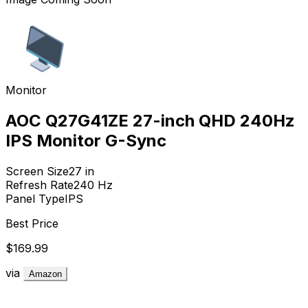
Monitor
AOC Q27G41ZE 27-inch QHD 240Hz
IPS Monitor G-Sync
Screen Size
27
in
Refresh Rate
240
Hz
Panel Type
IPS
Best Price
$169.99
via
Amazon