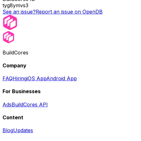
tyg8ymvs3
See an issue?
Report an issue on OpenDB
BuildCores
Company
FAQ
Hiring
iOS App
Android App
For Businesses
Ads
BuildCores API
Content
Blog
Updates