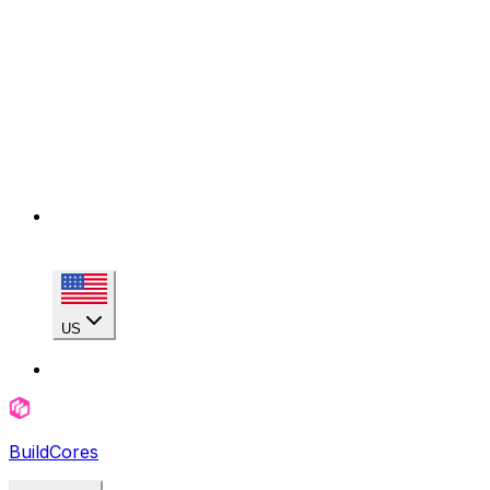
US
BuildCores