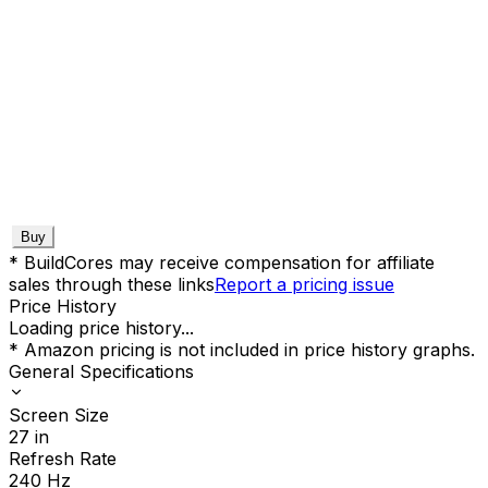
Buy
* BuildCores may receive compensation for affiliate
sales through these links
Report a pricing issue
Price History
Loading price history...
* Amazon pricing is not included in price history graphs.
General Specifications
Screen Size
27
in
Refresh Rate
240
Hz