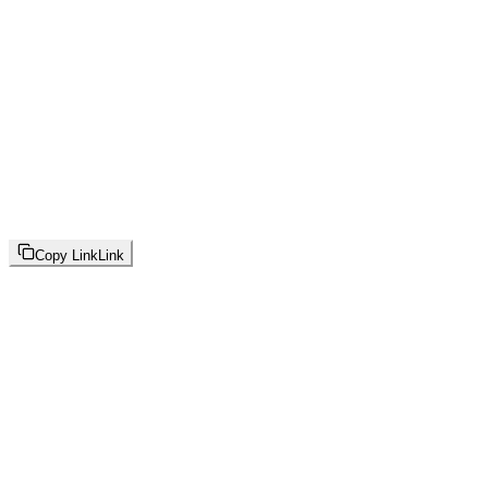
Copy Link
Link