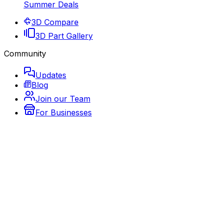
Summer Deals
3D Compare
3D Part Gallery
Community
Updates
Blog
Join our Team
For Businesses