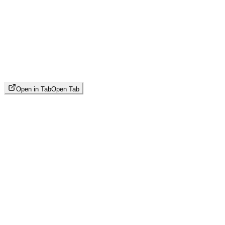
Open in Tab
Open Tab