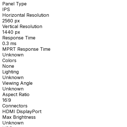
Panel Type
IPS
Horizontal Resolution
2560
px
Vertical Resolution
1440
px
Response Time
0.3
ms
MPRT Response Time
Unknown
Colors
None
Lighting
Unknown
Viewing Angle
Unknown
Aspect Ratio
16:9
Connectors
HDMI DisplayPort
Max Brightness
Unknown