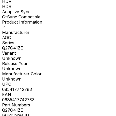
HDR
HDR
Adaptive Sync
G-Sync Compatible
Product Information
Manufacturer
AOC
Series
Q27G41ZE
Variant
Unknown
Release Year
Unknown
Manufacturer Color
Unknown
UPC
685417742783
EAN
0685417742783
Part Numbers
Q27G41ZE
BuildCores ID