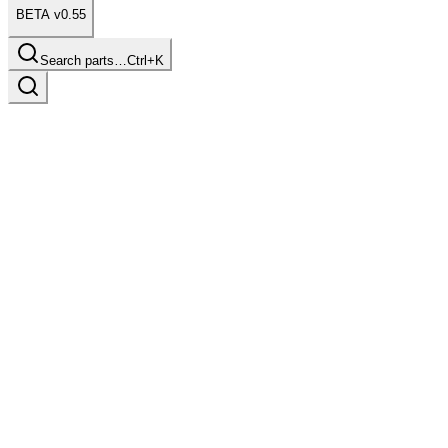
BETA v0.55
Search parts…
Ctrl+K