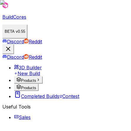
BuildCores
BETA v0.55
Discord
Reddit
Discord
Reddit
3D Builder
New Build
Products
Products
Completed Builds
Contest
Useful Tools
Sales