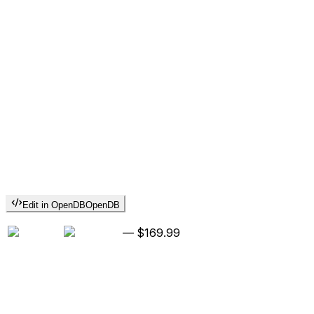
Edit in OpenDB
OpenDB
—
$169.99