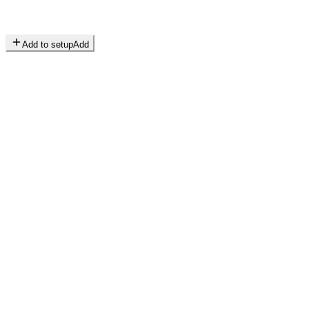
Add to setup
Add