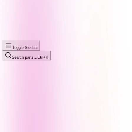
Toggle Sidebar
Search parts…
Ctrl+K