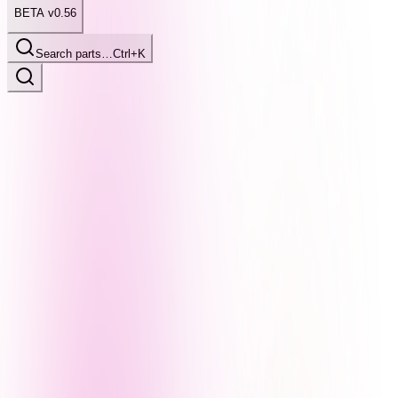
BETA v0.56
Search parts…
Ctrl+K