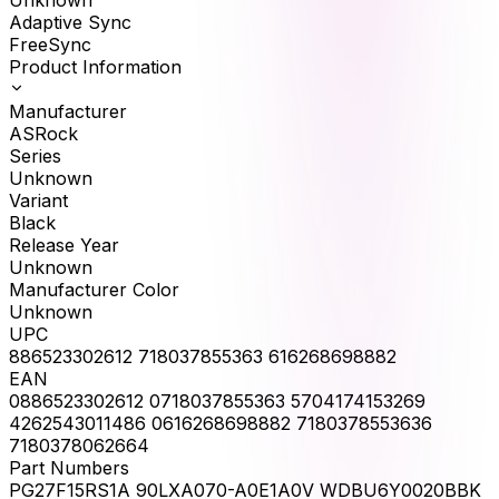
Adaptive Sync
FreeSync
Product Information
Manufacturer
ASRock
Series
Unknown
Variant
Black
Release Year
Unknown
Manufacturer Color
Unknown
UPC
886523302612 718037855363 616268698882
EAN
0886523302612 0718037855363 5704174153269
4262543011486 0616268698882 7180378553636
7180378062664
Part Numbers
PG27F15RS1A 90LXA070-A0E1A0V WDBU6Y0020BBK