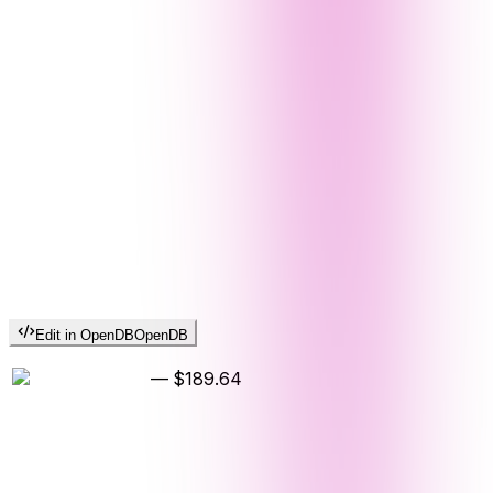
Edit in OpenDB
OpenDB
—
$189.64