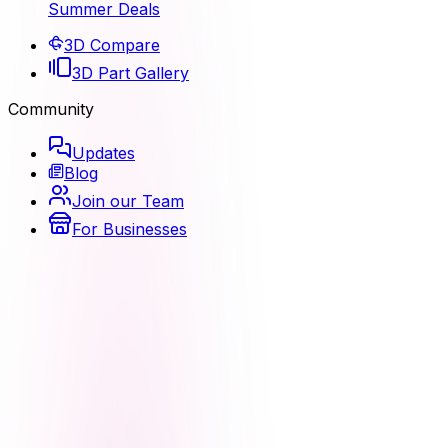
Summer Deals
3D Compare
3D Part Gallery
Community
Updates
Blog
Join our Team
For Businesses