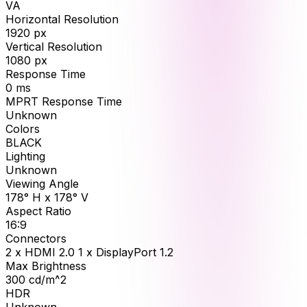
VA
Horizontal Resolution
1920
px
Vertical Resolution
1080
px
Response Time
0
ms
MPRT Response Time
Unknown
Colors
BLACK
Lighting
Unknown
Viewing Angle
178° H x 178° V
Aspect Ratio
16:9
Connectors
2 x HDMI 2.0 1 x DisplayPort 1.2
Max Brightness
300
cd/m^2
HDR
Unknown