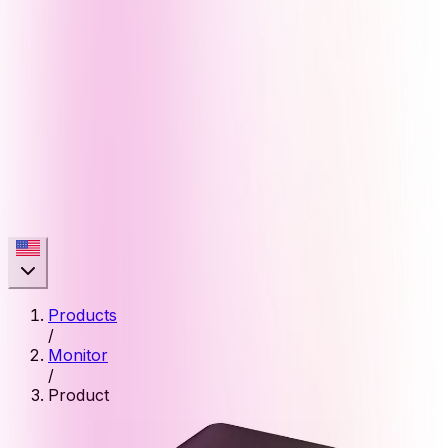
Products
/
Monitor
/
Product