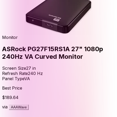
Monitor
ASRock PG27F15RS1A 27" 1080p
240Hz VA Curved Monitor
Screen Size
27
in
Refresh Rate
240
Hz
Panel Type
VA
Best Price
$189.64
via
AAAWave