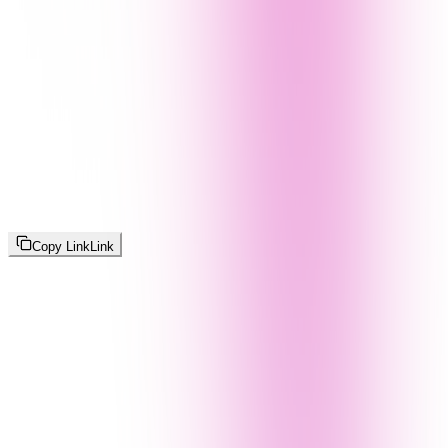
Copy Link
Link