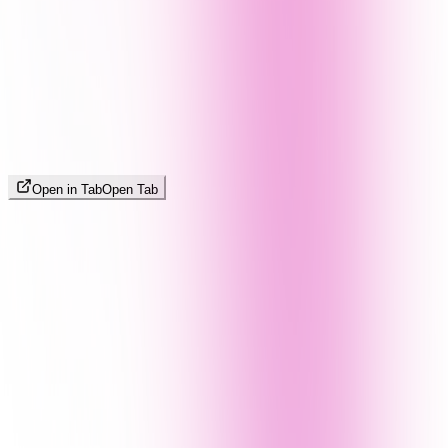
Open in Tab
Open Tab