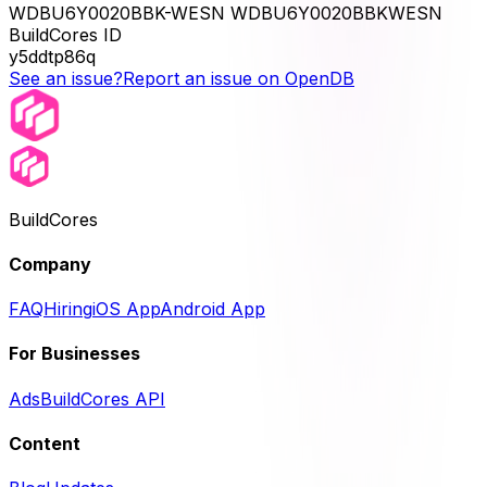
WDBU6Y0020BBK-WESN WDBU6Y0020BBKWESN
BuildCores ID
y5ddtp86q
See an issue?
Report an issue on OpenDB
BuildCores
Company
FAQ
Hiring
iOS App
Android App
For Businesses
Ads
BuildCores API
Content