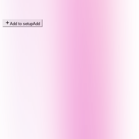
Add to setup
Add