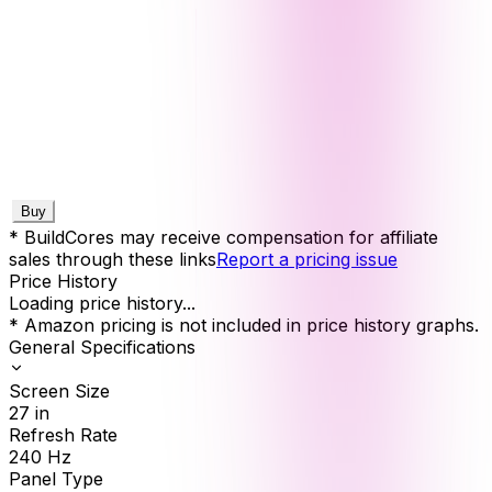
Buy
* BuildCores may receive compensation for affiliate
sales through these links
Report a pricing issue
Price History
Loading price history...
* Amazon pricing is not included in price history graphs.
General Specifications
Screen Size
27
in
Refresh Rate
240
Hz
Panel Type