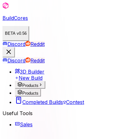
BuildCores
BETA v0.56
Discord
Reddit
Discord
Reddit
3D Builder
New Build
Products
Products
Completed Builds
Contest
Useful Tools
Sales