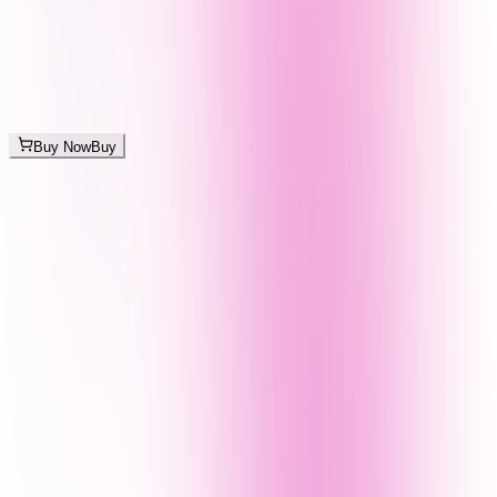
Buy Now
Buy