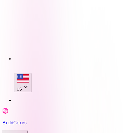
US
BuildCores