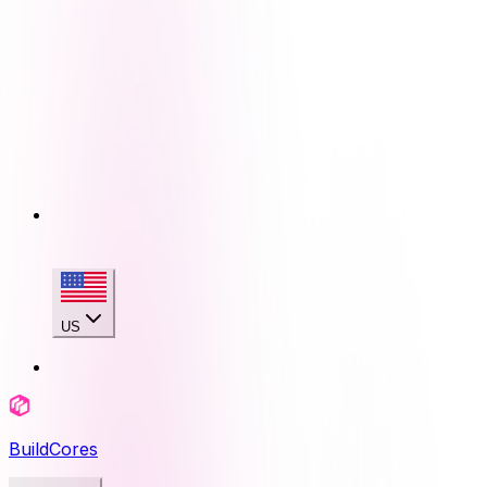
US
BuildCores