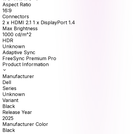
Aspect Ratio
16:9
Connectors
2 x HDMI 2.1 1 x DisplayPort 1.4
Max Brightness
1000
cd/m^2
HDR
Unknown
Adaptive Sync
FreeSync Premium Pro
Product Information
Manufacturer
Dell
Series
Unknown
Variant
Black
Release Year
2025
Manufacturer Color
Black