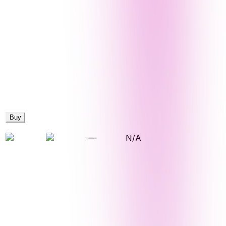
Buy
—
N/A