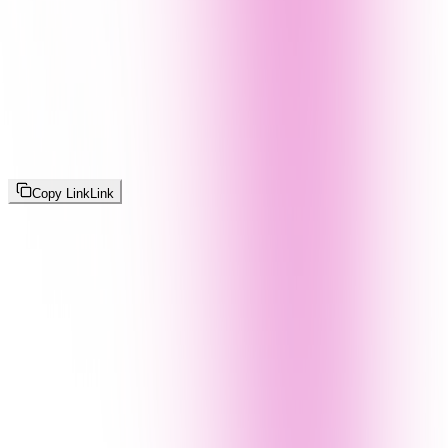
Copy Link
Link