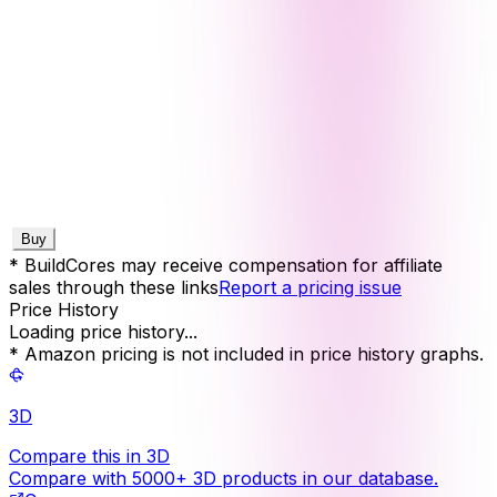
Buy
* BuildCores may receive compensation for affiliate
sales through these links
Report a pricing issue
Price History
Loading price history...
* Amazon pricing is not included in price history graphs.
3D
Compare this in 3D
Compare with 5000+ 3D products in our database.