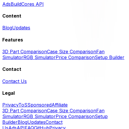
Ads
BuildCores API
Content
Blog
Updates
Features
3D Part Comparison
Case Size Comparison
Fan
Simulator
RGB Simulator
Price Comparison
Setup Builder
Contact
Contact Us
Legal
Privacy
ToS
Sponsored
Affiliate
3D Part Comparison
Case Size Comparison
Fan
Simulator
RGB Simulator
Price Comparison
Setup
Builder
Blog
Updates
Contact
Us
Ads
API
FAQ
GitHub
Privacy