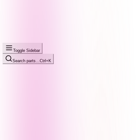
Toggle Sidebar
Search parts…
Ctrl+K