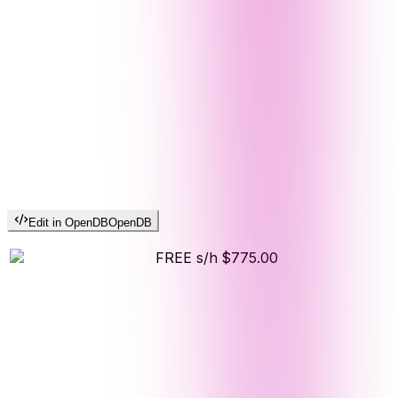
Edit in OpenDB
OpenDB
FREE s/h
$775.00