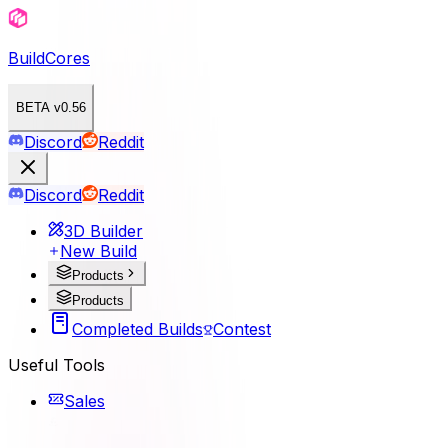
BuildCores
BETA v0.56
Discord
Reddit
Discord
Reddit
3D Builder
New Build
Products
Products
Completed Builds
Contest
Useful Tools
Sales