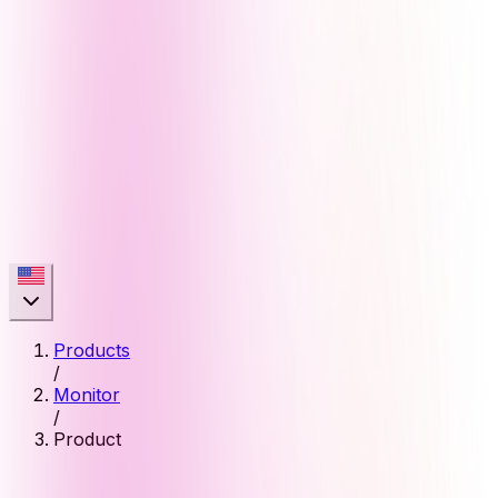
Products
/
Monitor
/
Product