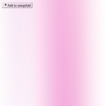
Add to setup
Add