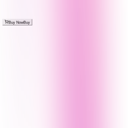
Buy Now
Buy