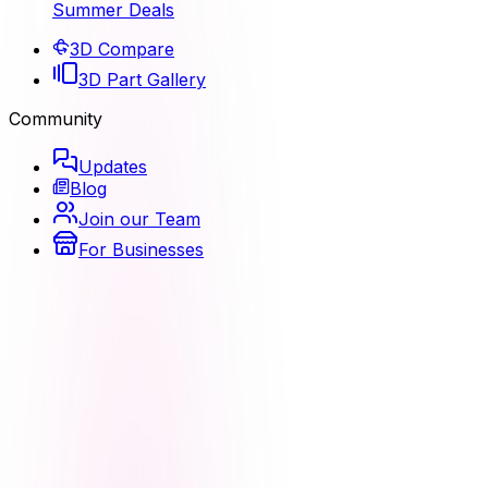
Summer Deals
3D Compare
3D Part Gallery
Community
Updates
Blog
Join our Team
For Businesses