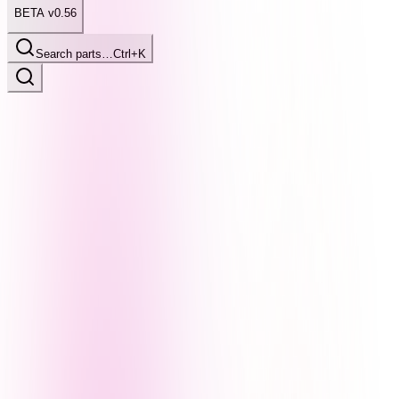
BETA v0.56
Search parts…
Ctrl+K