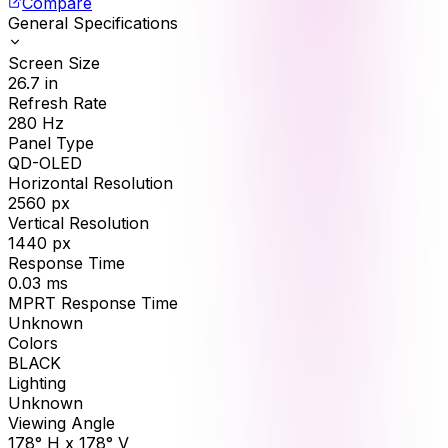
Compare
General Specifications
Screen Size
26.7
in
Refresh Rate
280
Hz
Panel Type
QD-OLED
Horizontal Resolution
2560
px
Vertical Resolution
1440
px
Response Time
0.03
ms
MPRT Response Time
Unknown
Colors
BLACK
Lighting
Unknown
Viewing Angle
178° H x 178° V