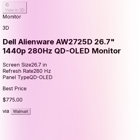
View in 3D
Monitor
3D
Dell Alienware AW2725D 26.7"
1440p 280Hz QD-OLED Monitor
Screen Size
26.7
in
Refresh Rate
280
Hz
Panel Type
QD-OLED
Best Price
$775.00
via
Walmart