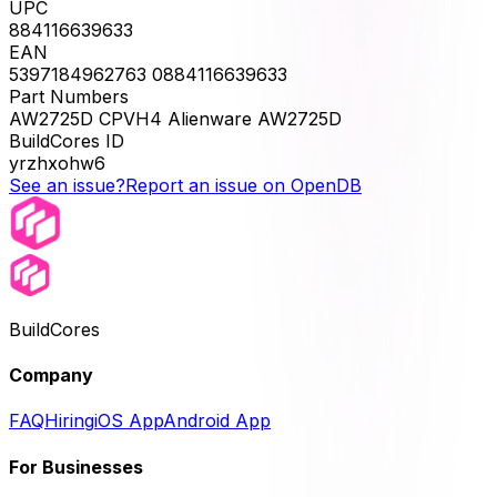
UPC
884116639633
EAN
5397184962763 0884116639633
Part Numbers
AW2725D CPVH4 Alienware AW2725D
BuildCores ID
yrzhxohw6
See an issue?
Report an issue on OpenDB
BuildCores
Company
FAQ
Hiring
iOS App
Android App
For Businesses