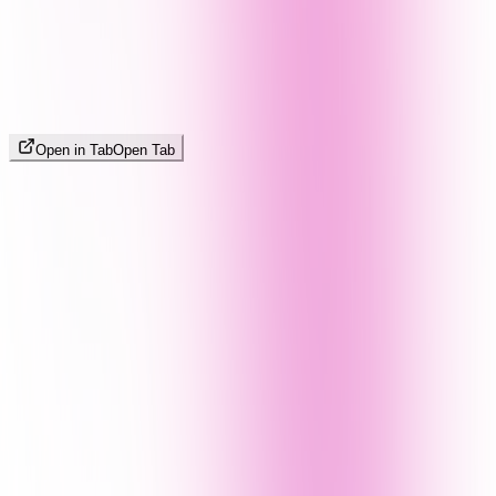
Open in Tab
Open Tab