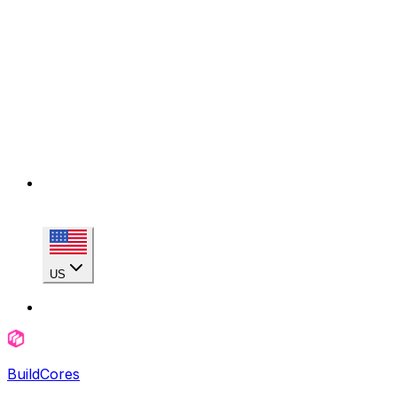
US
BuildCores