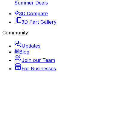
Summer Deals
3D Compare
3D Part Gallery
Community
Updates
Blog
Join our Team
For Businesses