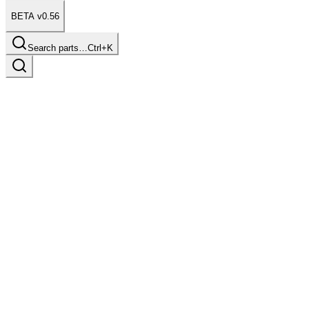
BETA v0.56
Search parts…
Ctrl+K