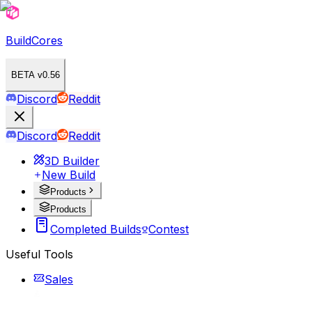
BuildCores
BETA v0.56
Discord
Reddit
Discord
Reddit
3D Builder
New Build
Products
Products
Completed Builds
Contest
Useful Tools
Sales