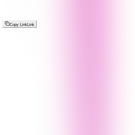
Copy Link
Link