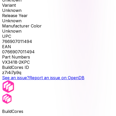
Unknown
Variant
Unknown
Release Year
Unknown
Manufacturer Color
Unknown
UPC
766907011494
EAN
0766907011494
Part Numbers
VX3418-2KPC
BuildCores ID
z7i4i7p9q
See an issue?
Report an issue on OpenDB
BuildCores