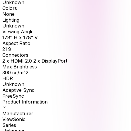
Unknown
Colors
None
Lighting
Unknown
Viewing Angle
178° H x 178° V
Aspect Ratio
21:9
Connectors
2 x HDMI 2.0 2 x DisplayPort
Max Brightness
300
cd/m^2
HDR
Unknown
Adaptive Sync
FreeSync
Product Information
Manufacturer
ViewSonic
Series