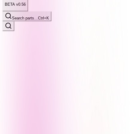
BETA v0.56
Search parts…
Ctrl+K