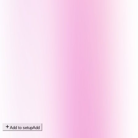
Add to setup
Add