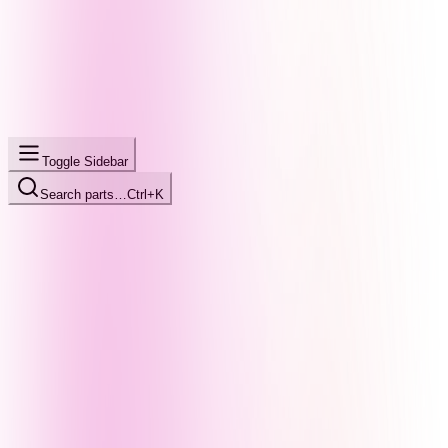
Toggle Sidebar
Search parts…
Ctrl+K