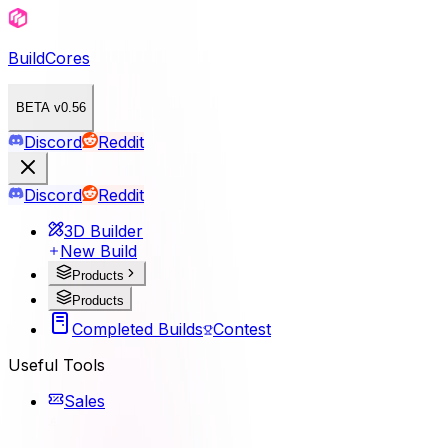
BuildCores
BETA v0.56
Discord
Reddit
Discord
Reddit
3D Builder
New Build
Products
Products
Completed Builds
Contest
Useful Tools
Sales