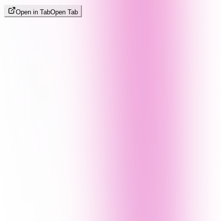
Open in Tab
Open Tab