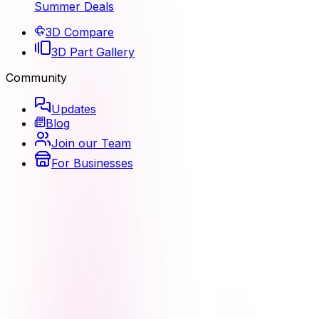
Summer Deals
3D Compare
3D Part Gallery
Community
Updates
Blog
Join our Team
For Businesses