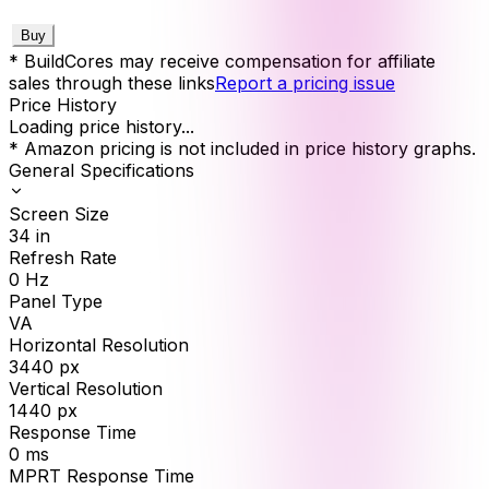
Buy
* BuildCores may receive compensation for affiliate
sales through these links
Report a pricing issue
Price History
Loading price history...
* Amazon pricing is not included in price history graphs.
General Specifications
Screen Size
34
in
Refresh Rate
0
Hz
Panel Type
VA
Horizontal Resolution
3440
px
Vertical Resolution
1440
px
Response Time
0
ms
MPRT Response Time