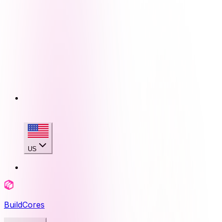
US
BuildCores