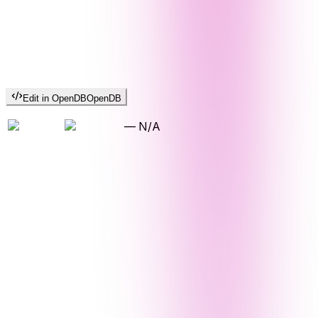
Edit in OpenDB
OpenDB
—
N/A