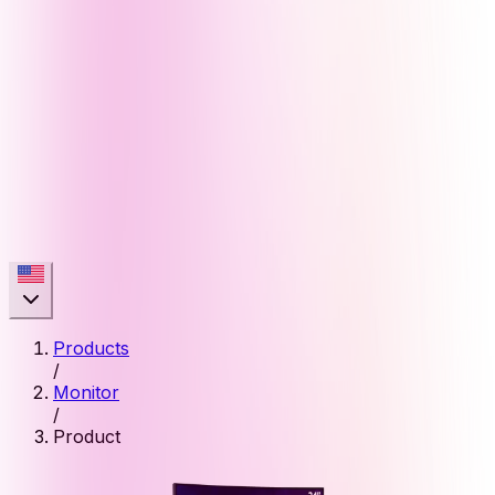
Products
/
Monitor
/
Product