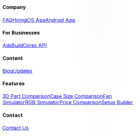
Company
FAQ
Hiring
iOS App
Android App
For Businesses
Ads
BuildCores API
Content
Blog
Updates
Features
3D Part Comparison
Case Size Comparison
Fan
Simulator
RGB Simulator
Price Comparison
Setup Builder
Contact
Contact Us