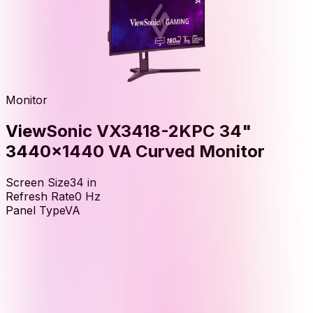
Monitor
ViewSonic VX3418-2KPC 34"
3440x1440 VA Curved Monitor
Screen Size
34
in
Refresh Rate
0
Hz
Panel Type
VA