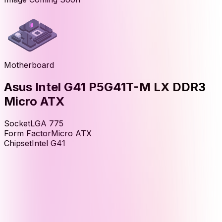
Motherboard
Asus Intel G41 P5G41T-M LX DDR3
Micro ATX
Socket
LGA 775
Form Factor
Micro ATX
Chipset
Intel G41