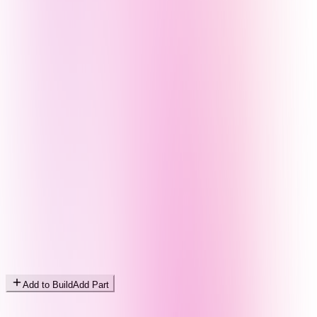
Add to Build
Add Part