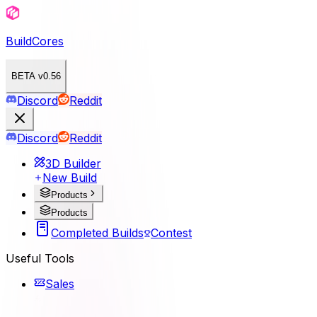
BuildCores
BETA v0.56
Discord
Reddit
Discord
Reddit
3D Builder
New Build
Products
Products
Completed Builds
Contest
Useful Tools
Sales