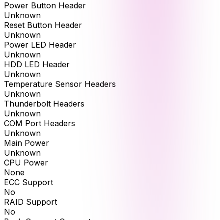
Power Button Header
Unknown
Reset Button Header
Unknown
Power LED Header
Unknown
HDD LED Header
Unknown
Temperature Sensor Headers
Unknown
Thunderbolt Headers
Unknown
COM Port Headers
Unknown
Main Power
Unknown
CPU Power
None
ECC Support
No
RAID Support
No