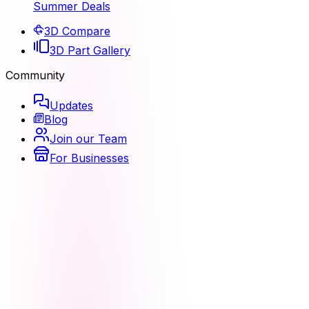
Summer Deals
3D Compare
3D Part Gallery
Community
Updates
Blog
Join our Team
For Businesses