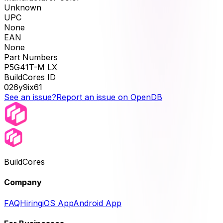
Unknown
UPC
None
EAN
None
Part Numbers
P5G41T-M LX
BuildCores ID
026y9ix61
See an issue?
Report an issue on OpenDB
BuildCores
Company
FAQ
Hiring
iOS App
Android App