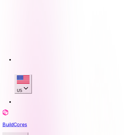
US
BuildCores