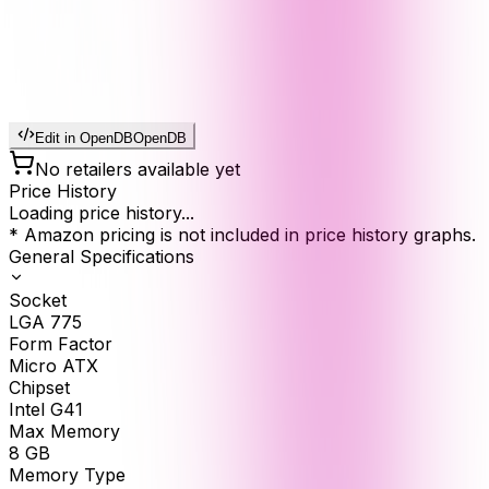
Edit in OpenDB
OpenDB
No retailers available yet
Price History
Loading price history...
* Amazon pricing is not included in price history graphs.
General Specifications
Socket
LGA 775
Form Factor
Micro ATX
Chipset
Intel G41
Max Memory
8
GB
Memory Type