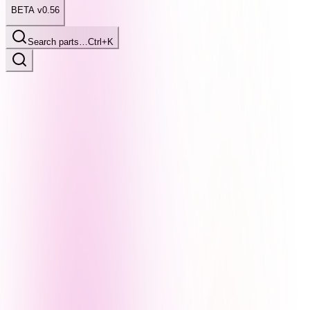
BETA v0.56
Search parts…
Ctrl+K