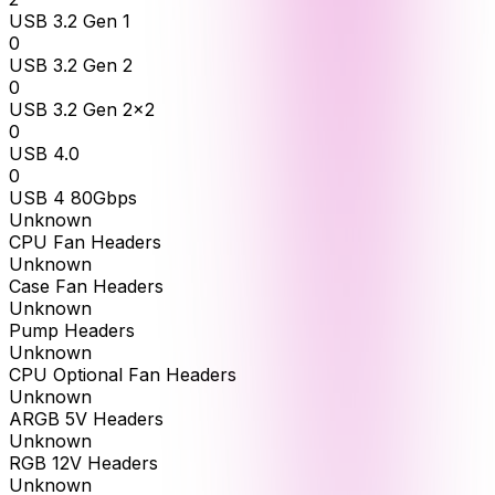
USB 3.2 Gen 1
0
USB 3.2 Gen 2
0
USB 3.2 Gen 2x2
0
USB 4.0
0
USB 4 80Gbps
Unknown
CPU Fan Headers
Unknown
Case Fan Headers
Unknown
Pump Headers
Unknown
CPU Optional Fan Headers
Unknown
ARGB 5V Headers
Unknown
RGB 12V Headers
Unknown