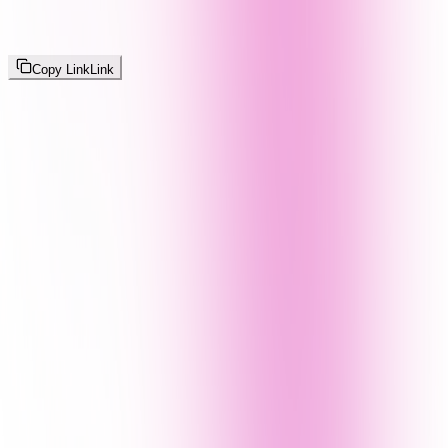
Copy Link
Link