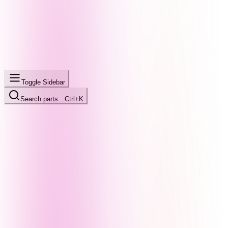
Toggle Sidebar
Search parts…
Ctrl+K