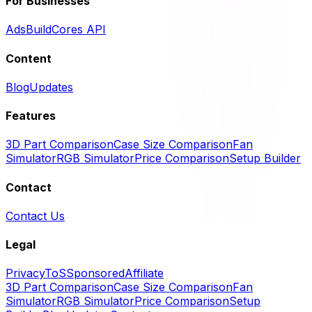
For Businesses
Ads
BuildCores API
Content
Blog
Updates
Features
3D Part Comparison
Case Size Comparison
Fan
Simulator
RGB Simulator
Price Comparison
Setup Builder
Contact
Contact Us
Legal
Privacy
ToS
Sponsored
Affiliate
3D Part Comparison
Case Size Comparison
Fan
Simulator
RGB Simulator
Price Comparison
Setup