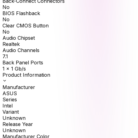
Back-Connect Connectors
No
BIOS Flashback
No
Clear CMOS Button
No
Audio Chipset
Realtek
Audio Channels
7.1
Back Panel Ports
1 x 1 Gb/s
Product Information
Manufacturer
ASUS
Series
Intel
Variant
Unknown
Release Year
Unknown
Manufacturer Color