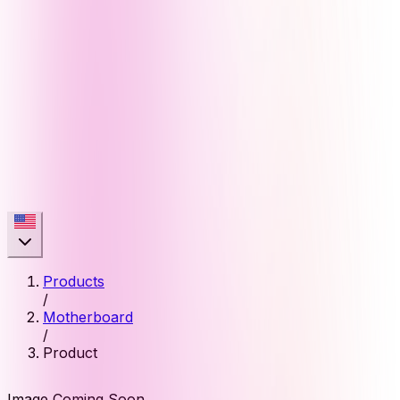
Products
/
Motherboard
/
Product
Image Coming Soon