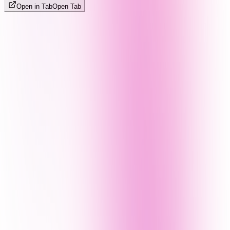
Open in Tab
Open Tab