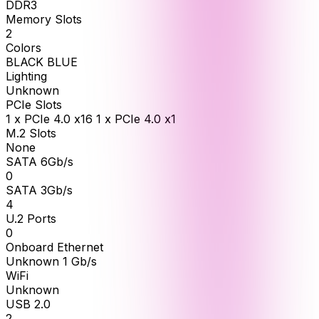
DDR3
Memory Slots
2
Colors
BLACK BLUE
Lighting
Unknown
PCIe Slots
1 x PCIe 4.0 x16 1 x PCIe 4.0 x1
M.2 Slots
None
SATA 6Gb/s
0
SATA 3Gb/s
4
U.2 Ports
0
Onboard Ethernet
Unknown 1 Gb/s
WiFi
Unknown
USB 2.0
2