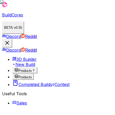
BuildCores
BETA v0.55
Discord
Reddit
Discord
Reddit
3D Builder
New Build
Products
Products
Completed Builds
Contest
Useful Tools
Sales