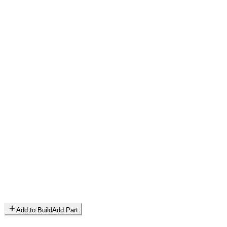
Add to Build
Add Part