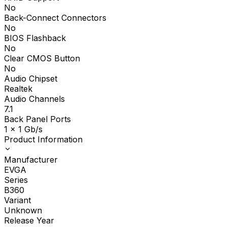
No
Back-Connect Connectors
No
BIOS Flashback
No
Clear CMOS Button
No
Audio Chipset
Realtek
Audio Channels
7.1
Back Panel Ports
1 x 1 Gb/s
Product Information
Manufacturer
EVGA
Series
B360
Variant
Unknown
Release Year