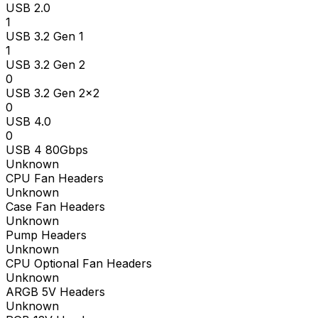
USB 2.0
1
USB 3.2 Gen 1
1
USB 3.2 Gen 2
0
USB 3.2 Gen 2x2
0
USB 4.0
0
USB 4 80Gbps
Unknown
CPU Fan Headers
Unknown
Case Fan Headers
Unknown
Pump Headers
Unknown
CPU Optional Fan Headers
Unknown
ARGB 5V Headers
Unknown