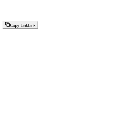
Copy Link
Link