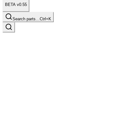
BETA v0.55
Search parts…
Ctrl+K