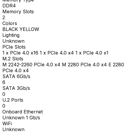
DDR4
Memory Slots
2
Colors
BLACK YELLOW
Lighting
Unknown
PCIe Slots
1 x PCIe 4.0 x16 1 x PCIe 4.0 x4 1 x PCIe 4.0 x1
M.2 Slots
M 2242-2260 PCIe 4.0 x4 M 2280 PCIe 4.0 x4 E 2280
PCIe 4.0 x4
SATA 6Gb/s
6
SATA 3Gb/s
0
U.2 Ports
0
Onboard Ethernet
Unknown 1 Gb/s
WiFi
Unknown