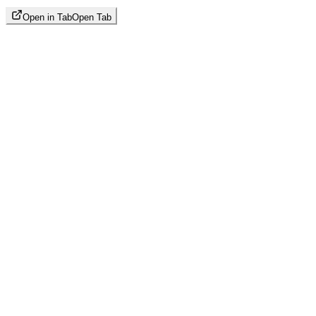
Open in Tab
Open Tab