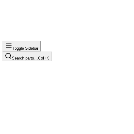
Toggle Sidebar
Search parts…
Ctrl+K