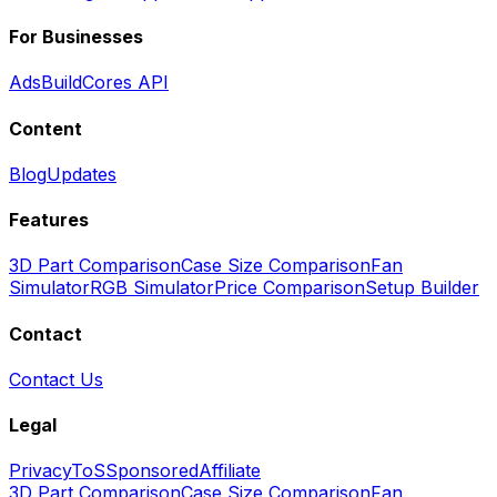
For Businesses
Ads
BuildCores API
Content
Blog
Updates
Features
3D Part Comparison
Case Size Comparison
Fan
Simulator
RGB Simulator
Price Comparison
Setup Builder
Contact
Contact Us
Legal
Privacy
ToS
Sponsored
Affiliate
3D Part Comparison
Case Size Comparison
Fan