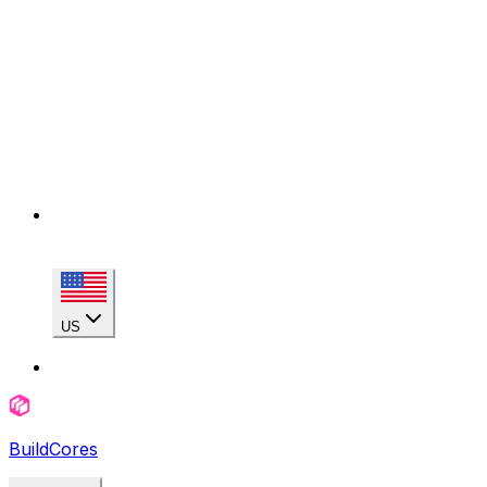
US
BuildCores