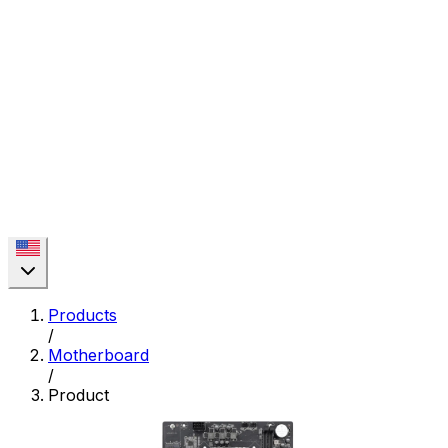
Products
/
Motherboard
/
Product