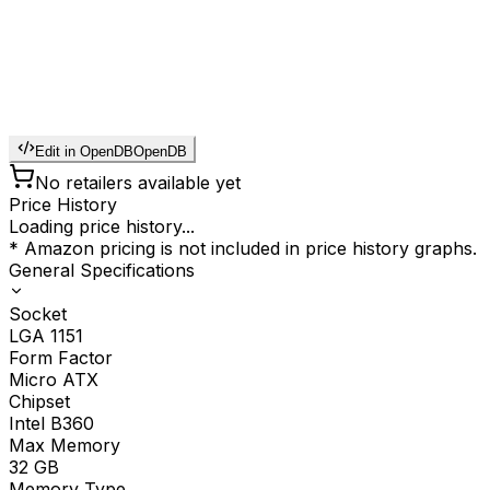
Edit in OpenDB
OpenDB
No retailers available yet
Price History
Loading price history...
* Amazon pricing is not included in price history graphs.
General Specifications
Socket
LGA 1151
Form Factor
Micro ATX
Chipset
Intel B360
Max Memory
32
GB
Memory Type