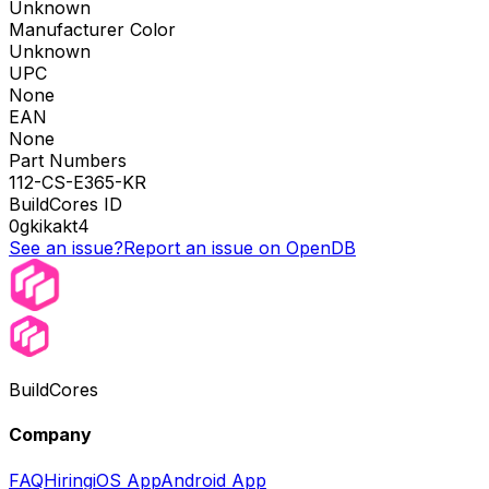
Unknown
Manufacturer Color
Unknown
UPC
None
EAN
None
Part Numbers
112-CS-E365-KR
BuildCores ID
0gkikakt4
See an issue?
Report an issue on OpenDB
BuildCores
Company
FAQ
Hiring
iOS App
Android App