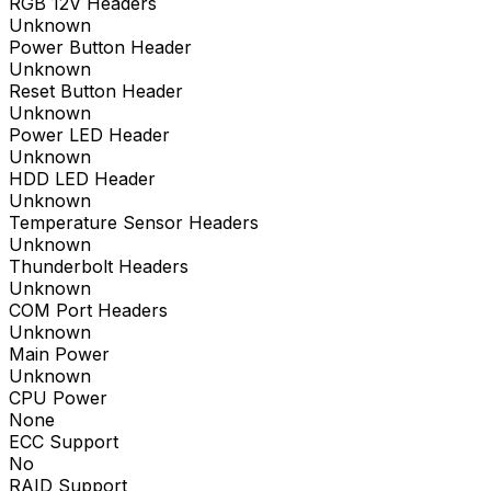
RGB 12V Headers
Unknown
Power Button Header
Unknown
Reset Button Header
Unknown
Power LED Header
Unknown
HDD LED Header
Unknown
Temperature Sensor Headers
Unknown
Thunderbolt Headers
Unknown
COM Port Headers
Unknown
Main Power
Unknown
CPU Power
None
ECC Support
No
RAID Support