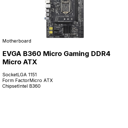
Motherboard
EVGA B360 Micro Gaming DDR4
Micro ATX
Socket
LGA 1151
Form Factor
Micro ATX
Chipset
Intel B360