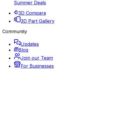
Summer Deals
3D Compare
3D Part Gallery
Community
Updates
Blog
Join our Team
For Businesses