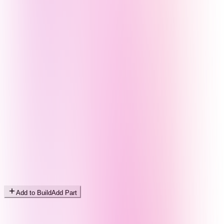
Add to Build
Add Part