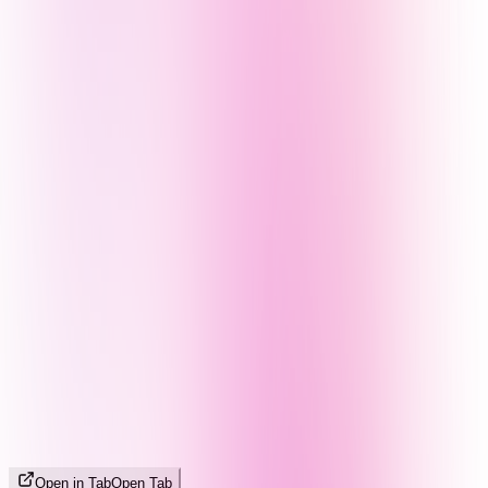
Open in Tab
Open Tab