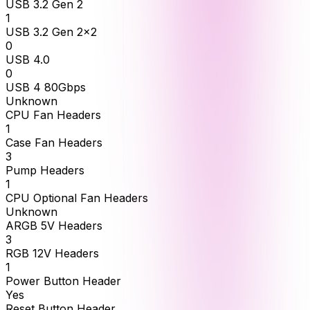
USB 3.2 Gen 2
1
USB 3.2 Gen 2x2
0
USB 4.0
0
USB 4 80Gbps
Unknown
CPU Fan Headers
1
Case Fan Headers
3
Pump Headers
1
CPU Optional Fan Headers
Unknown
ARGB 5V Headers
3
RGB 12V Headers
1
Power Button Header
Yes
Reset Button Header