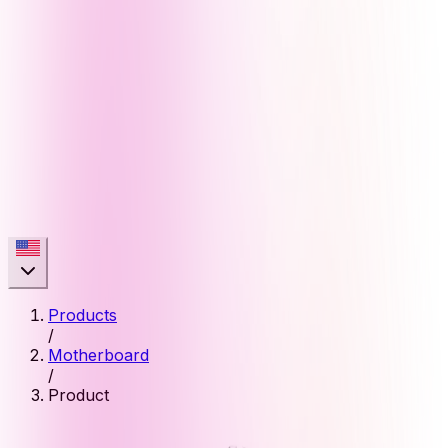
Products
/
Motherboard
/
Product