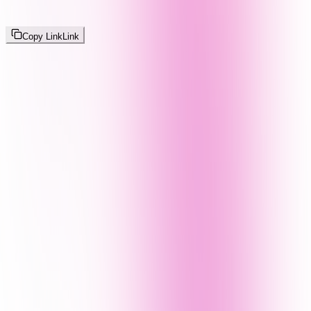
Copy Link
Link