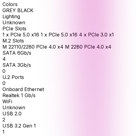
Colors
GREY BLACK
Lighting
Unknown
PCIe Slots
1 x PCIe 5.0 x16 1 x PCIe 5.0 x16 4 x PCIe 3.0 x1
M.2 Slots
M 22110/2280 PCIe 4.0 x4 M 2280 PCIe 4.0 x4
SATA 6Gb/s
4
SATA 3Gb/s
0
U.2 Ports
0
Onboard Ethernet
Realtek 1 Gb/s
WiFi
Unknown
USB 2.0
2
USB 3.2 Gen 1
1