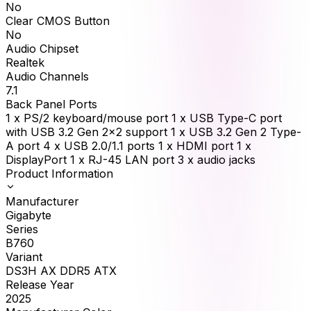
No
Clear CMOS Button
No
Audio Chipset
Realtek
Audio Channels
7.1
Back Panel Ports
1 x PS/2 keyboard/mouse port 1 x USB Type-C port
with USB 3.2 Gen 2x2 support 1 x USB 3.2 Gen 2 Type-
A port 4 x USB 2.0/1.1 ports 1 x HDMI port 1 x
DisplayPort 1 x RJ-45 LAN port 3 x audio jacks
Product Information
Manufacturer
Gigabyte
Series
B760
Variant
DS3H AX DDR5 ATX
Release Year
2025