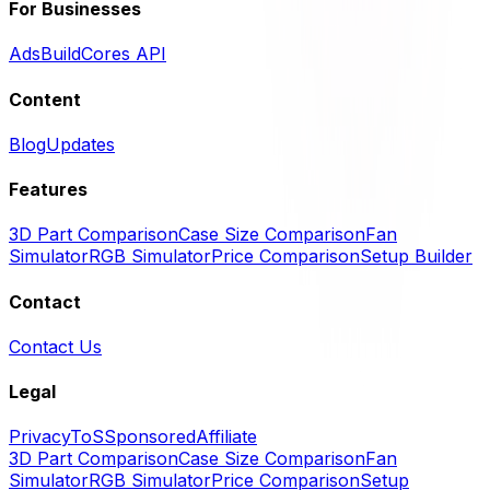
For Businesses
Ads
BuildCores API
Content
Blog
Updates
Features
3D Part Comparison
Case Size Comparison
Fan
Simulator
RGB Simulator
Price Comparison
Setup Builder
Contact
Contact Us
Legal
Privacy
ToS
Sponsored
Affiliate
3D Part Comparison
Case Size Comparison
Fan
Simulator
RGB Simulator
Price Comparison
Setup