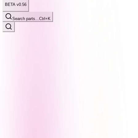
BETA v0.56
Search parts…
Ctrl+K