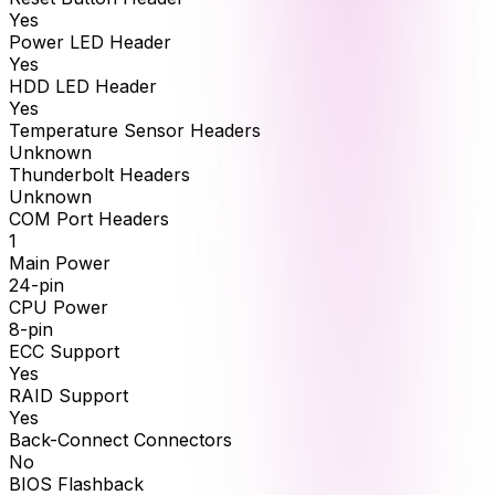
Yes
Power LED Header
Yes
HDD LED Header
Yes
Temperature Sensor Headers
Unknown
Thunderbolt Headers
Unknown
COM Port Headers
1
Main Power
24-pin
CPU Power
8-pin
ECC Support
Yes
RAID Support
Yes
Back-Connect Connectors
No
BIOS Flashback