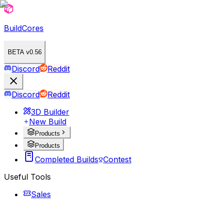
BuildCores
BETA v0.56
Discord
Reddit
Discord
Reddit
3D Builder
New Build
Products
Products
Completed Builds
Contest
Useful Tools
Sales