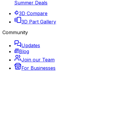
Summer Deals
3D Compare
3D Part Gallery
Community
Updates
Blog
Join our Team
For Businesses