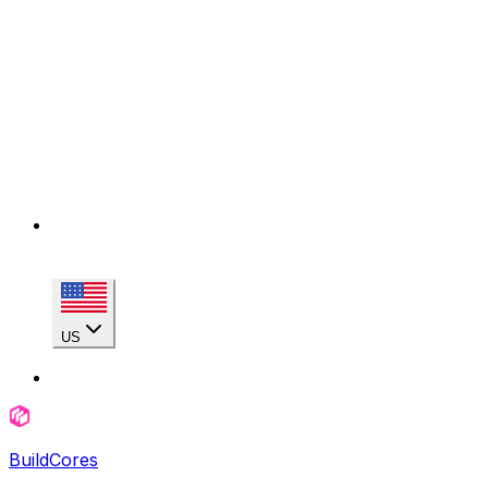
US
BuildCores