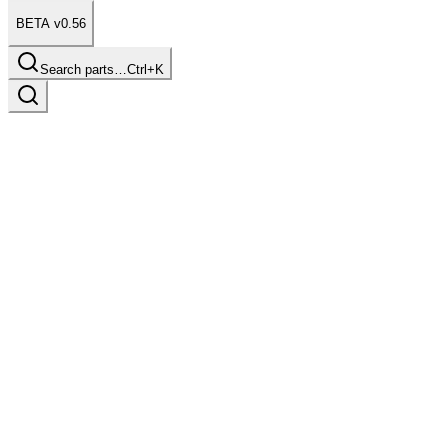
BETA v0.56
Search parts…
Ctrl+K