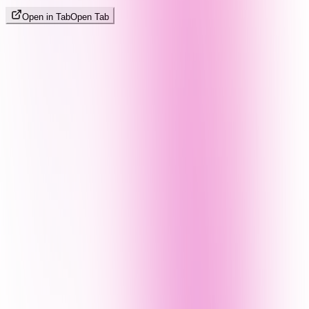
Open in Tab
Open Tab