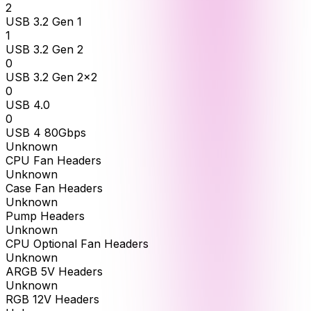
2
USB 3.2 Gen 1
1
USB 3.2 Gen 2
0
USB 3.2 Gen 2x2
0
USB 4.0
0
USB 4 80Gbps
Unknown
CPU Fan Headers
Unknown
Case Fan Headers
Unknown
Pump Headers
Unknown
CPU Optional Fan Headers
Unknown
ARGB 5V Headers
Unknown
RGB 12V Headers