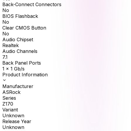
Back-Connect Connectors
No
BIOS Flashback
No
Clear CMOS Button
No
Audio Chipset
Realtek
Audio Channels
7.1
Back Panel Ports
1 x 1 Gb/s
Product Information
Manufacturer
ASRock
Series
Z170
Variant
Unknown
Release Year
Unknown