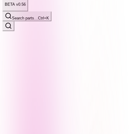
BETA v0.56
Search parts…
Ctrl+K