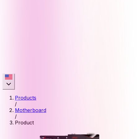
Products
/
Motherboard
/
Product