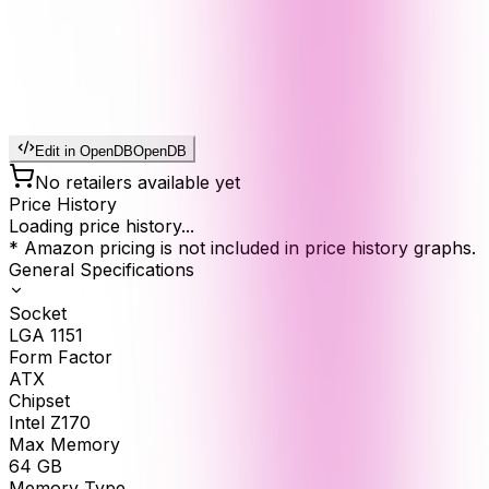
Edit in OpenDB
OpenDB
No retailers available yet
Price History
Loading price history...
* Amazon pricing is not included in price history graphs.
General Specifications
Socket
LGA 1151
Form Factor
ATX
Chipset
Intel Z170
Max Memory
64
GB
Memory Type