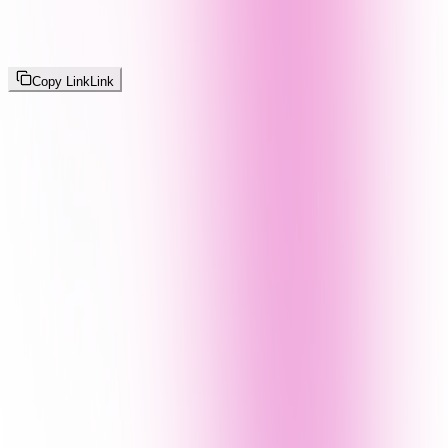
Copy Link
Link