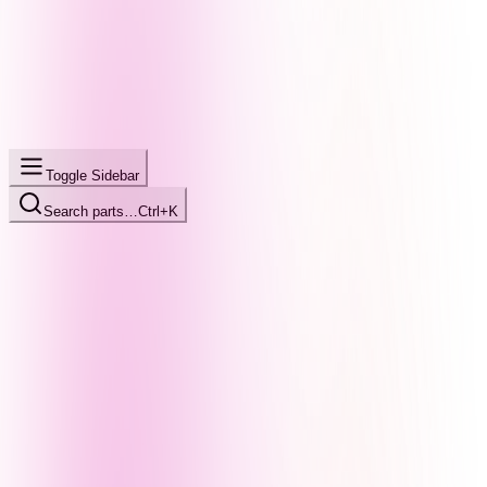
Toggle Sidebar
Search parts…
Ctrl+K