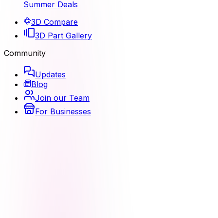
Summer Deals
3D Compare
3D Part Gallery
Community
Updates
Blog
Join our Team
For Businesses