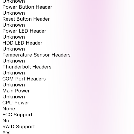
Unknown
Power Button Header
Unknown
Reset Button Header
Unknown
Power LED Header
Unknown
HDD LED Header
Unknown
Temperature Sensor Headers
Unknown
Thunderbolt Headers
Unknown
COM Port Headers
Unknown
Main Power
Unknown
CPU Power
None
ECC Support
No
RAID Support
Yes