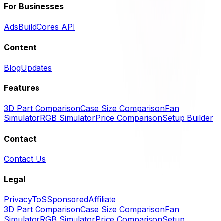
For Businesses
Ads
BuildCores API
Content
Blog
Updates
Features
3D Part Comparison
Case Size Comparison
Fan
Simulator
RGB Simulator
Price Comparison
Setup Builder
Contact
Contact Us
Legal
Privacy
ToS
Sponsored
Affiliate
3D Part Comparison
Case Size Comparison
Fan
Simulator
RGB Simulator
Price Comparison
Setup