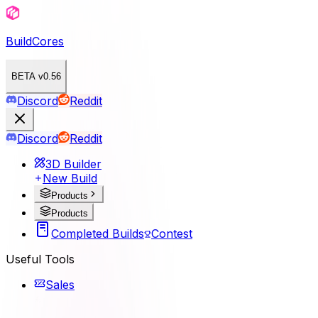
BuildCores
BETA v0.56
Discord
Reddit
Discord
Reddit
3D Builder
New Build
Products
Products
Completed Builds
Contest
Useful Tools
Sales