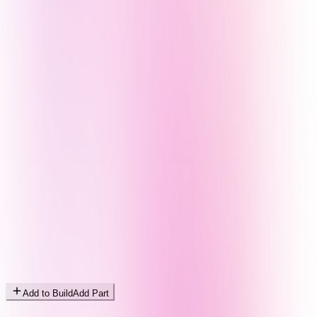
Add to Build
Add Part