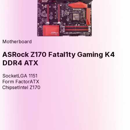
Motherboard
ASRock Z170 Fatal1ty Gaming K4
DDR4 ATX
Socket
LGA 1151
Form Factor
ATX
Chipset
Intel Z170