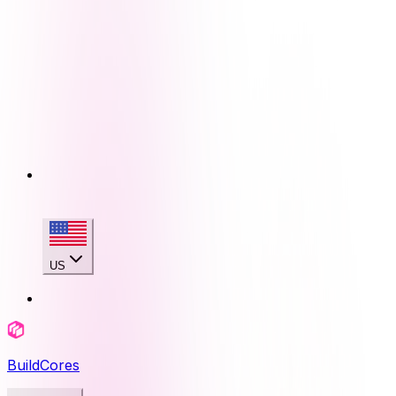
US
BuildCores