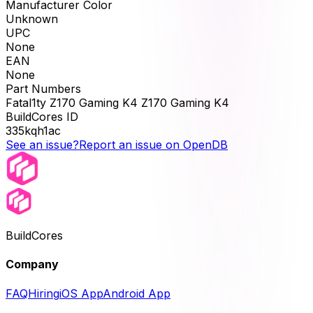
Manufacturer Color
Unknown
UPC
None
EAN
None
Part Numbers
Fatal1ty Z170 Gaming K4 Z170 Gaming K4
BuildCores ID
335kqh1ac
See an issue?
Report an issue on OpenDB
BuildCores
Company
FAQ
Hiring
iOS App
Android App