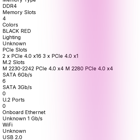
DDR4
Memory Slots
4
Colors
BLACK RED
Lighting
Unknown
PCIe Slots
2 x PCIe 4.0 x16 3 x PCIe 4.0 x1
M.2 Slots
M 2230-2242 PCIe 4.0 x4 M 2280 PCIe 4.0 x4
SATA 6Gb/s
6
SATA 3Gb/s
0
U.2 Ports
0
Onboard Ethernet
Unknown 1 Gb/s
WiFi
Unknown
USB 2.0