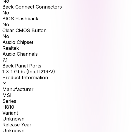
No
Back-Connect Connectors
No
BIOS Flashback
No
Clear CMOS Button
No
Audio Chipset
Realtek
Audio Channels
7.1
Back Panel Ports
1 x 1 Gb/s (Intel I219-V)
Product Information
Manufacturer
MSI
Series
H810
Variant
Unknown
Release Year
Unknown