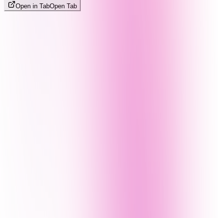
Open in Tab
Open Tab