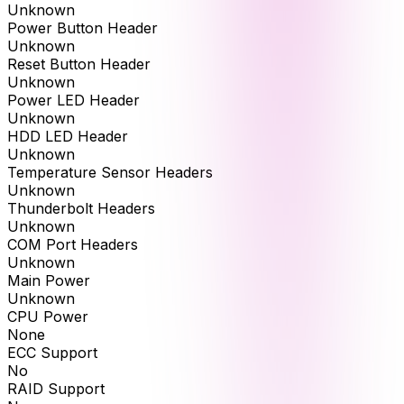
Unknown
Power Button Header
Unknown
Reset Button Header
Unknown
Power LED Header
Unknown
HDD LED Header
Unknown
Temperature Sensor Headers
Unknown
Thunderbolt Headers
Unknown
COM Port Headers
Unknown
Main Power
Unknown
CPU Power
None
ECC Support
No
RAID Support