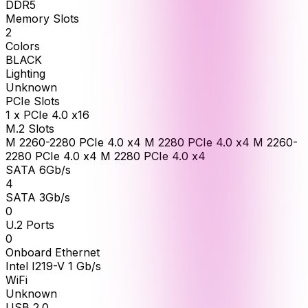
DDR5
Memory Slots
2
Colors
BLACK
Lighting
Unknown
PCIe Slots
1 x PCIe 4.0 x16
M.2 Slots
M 2260-2280 PCIe 4.0 x4 M 2280 PCIe 4.0 x4 M 2260-
2280 PCIe 4.0 x4 M 2280 PCIe 4.0 x4
SATA 6Gb/s
4
SATA 3Gb/s
0
U.2 Ports
0
Onboard Ethernet
Intel I219-V 1 Gb/s
WiFi
Unknown
USB 2.0