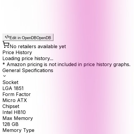
Edit in OpenDB
OpenDB
No retailers available yet
Price History
Loading price history...
* Amazon pricing is not included in price history graphs.
General Specifications
Socket
LGA 1851
Form Factor
Micro ATX
Chipset
Intel H810
Max Memory
128
GB
Memory Type