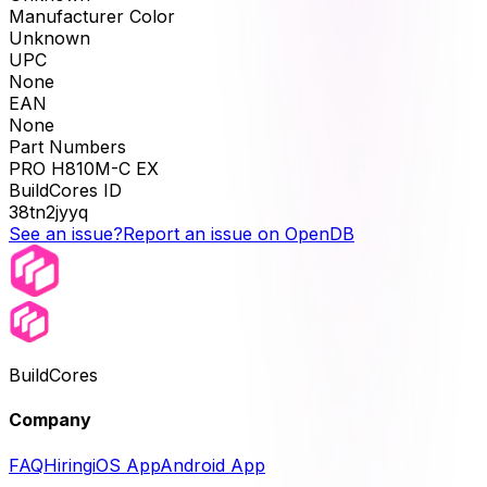
Manufacturer Color
Unknown
UPC
None
EAN
None
Part Numbers
PRO H810M-C EX
BuildCores ID
38tn2jyyq
See an issue?
Report an issue on OpenDB
BuildCores
Company
FAQ
Hiring
iOS App
Android App