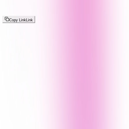
Copy Link
Link