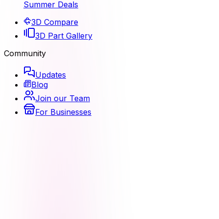
Summer Deals
3D Compare
3D Part Gallery
Community
Updates
Blog
Join our Team
For Businesses