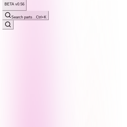
BETA v0.56
Search parts…
Ctrl+K