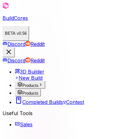
BuildCores
BETA v0.56
Discord
Reddit
Discord
Reddit
3D Builder
New Build
Products
Products
Completed Builds
Contest
Useful Tools
Sales