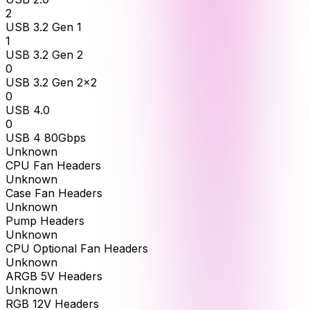
2
USB 3.2 Gen 1
1
USB 3.2 Gen 2
0
USB 3.2 Gen 2x2
0
USB 4.0
0
USB 4 80Gbps
Unknown
CPU Fan Headers
Unknown
Case Fan Headers
Unknown
Pump Headers
Unknown
CPU Optional Fan Headers
Unknown
ARGB 5V Headers
Unknown
RGB 12V Headers