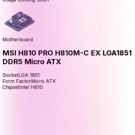
Motherboard
MSI H810 PRO H810M-C EX LGA1851
DDR5 Micro ATX
Socket
LGA 1851
Form Factor
Micro ATX
Chipset
Intel H810