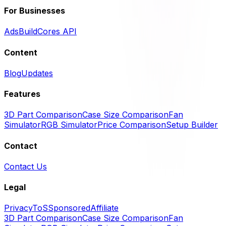
For Businesses
Ads
BuildCores API
Content
Blog
Updates
Features
3D Part Comparison
Case Size Comparison
Fan
Simulator
RGB Simulator
Price Comparison
Setup Builder
Contact
Contact Us
Legal
Privacy
ToS
Sponsored
Affiliate
3D Part Comparison
Case Size Comparison
Fan