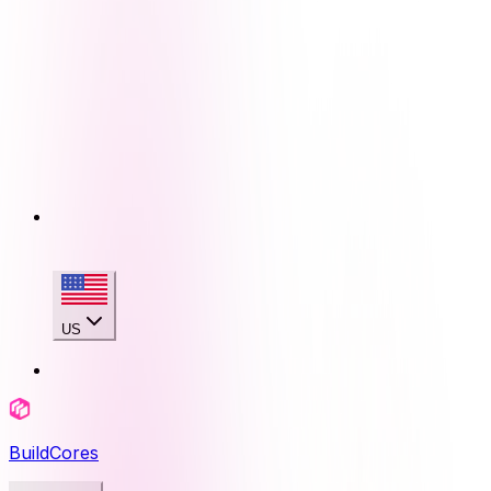
US
BuildCores