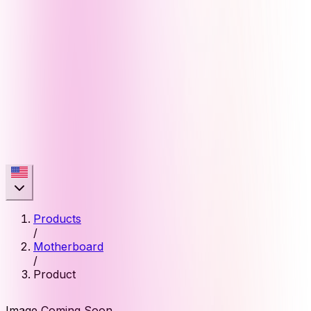
Products
/
Motherboard
/
Product
Image Coming Soon