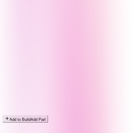
Add to Build
Add Part