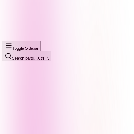
Toggle Sidebar
Search parts…
Ctrl+K