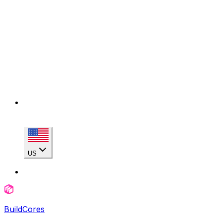
US
BuildCores