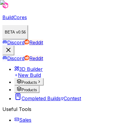
BuildCores
BETA v0.56
Discord
Reddit
Discord
Reddit
3D Builder
New Build
Products
Products
Completed Builds
Contest
Useful Tools
Sales