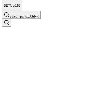
BETA v0.56
Search parts…
Ctrl+K