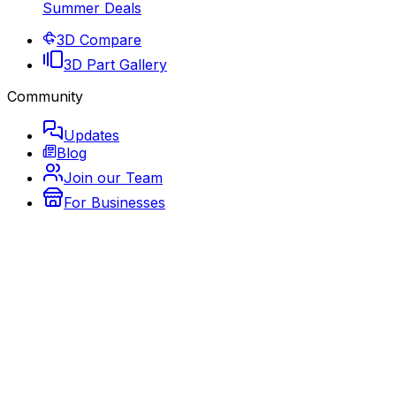
Summer Deals
3D Compare
3D Part Gallery
Community
Updates
Blog
Join our Team
For Businesses