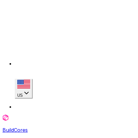
US
BuildCores