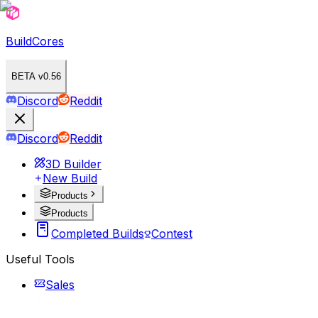
BuildCores
BETA v0.56
Discord
Reddit
Discord
Reddit
3D Builder
New Build
Products
Products
Completed Builds
Contest
Useful Tools
Sales