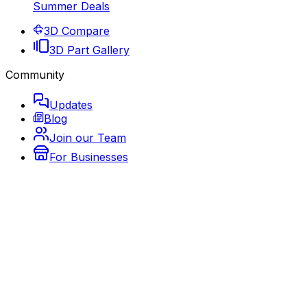
Summer Deals
3D Compare
3D Part Gallery
Community
Updates
Blog
Join our Team
For Businesses