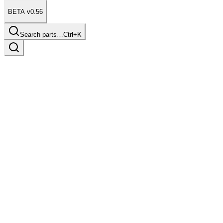
BETA v0.56
Search parts…
Ctrl+K