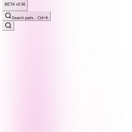
BETA v0.56
Search parts…
Ctrl+K