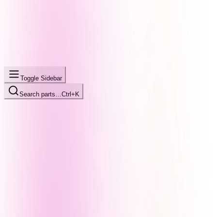
Toggle Sidebar
Search parts…
Ctrl+K