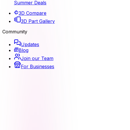
Summer Deals
3D Compare
3D Part Gallery
Community
Updates
Blog
Join our Team
For Businesses