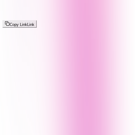
Copy Link
Link