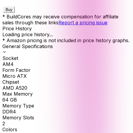
Buy
* BuildCores may receive compensation for affiliate
sales through these links
Report a pricing issue
Price History
Loading price history...
* Amazon pricing is not included in price history graphs.
General Specifications
Socket
AM4
Form Factor
Micro ATX
Chipset
AMD A520
Max Memory
64
GB
Memory Type
DDR4
Memory Slots
2
Colors