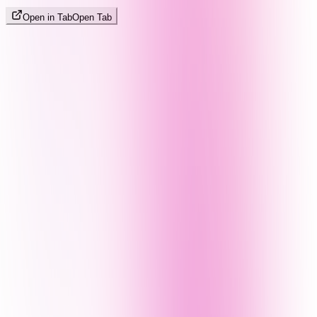
Open in Tab
Open Tab