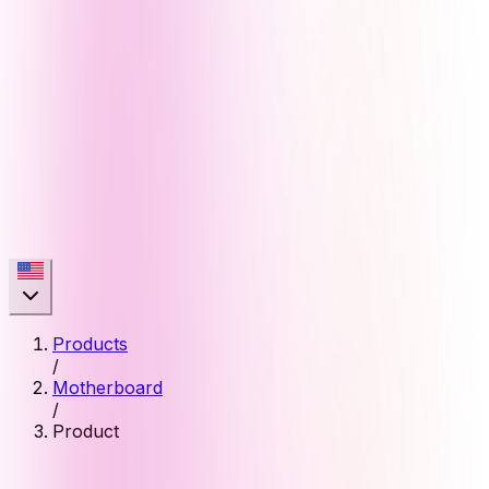
Products
/
Motherboard
/
Product