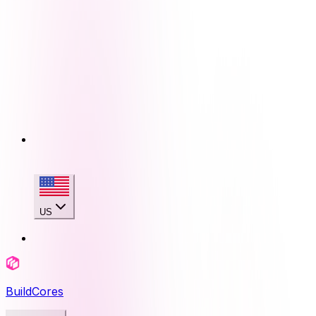
US
BuildCores