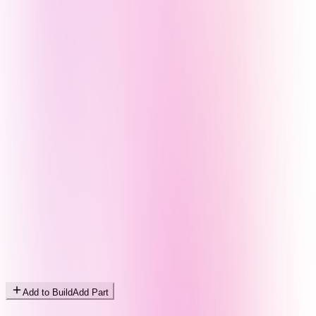
Add to Build
Add Part