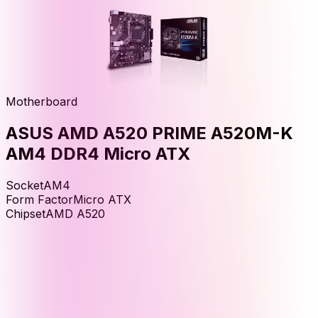
Motherboard
ASUS AMD A520 PRIME A520M-K
AM4 DDR4 Micro ATX
Socket
AM4
Form Factor
Micro ATX
Chipset
AMD A520