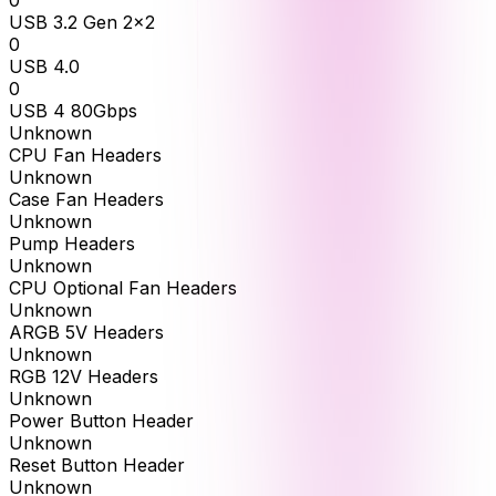
0
USB 3.2 Gen 2x2
0
USB 4.0
0
USB 4 80Gbps
Unknown
CPU Fan Headers
Unknown
Case Fan Headers
Unknown
Pump Headers
Unknown
CPU Optional Fan Headers
Unknown
ARGB 5V Headers
Unknown
RGB 12V Headers
Unknown
Power Button Header
Unknown
Reset Button Header
Unknown