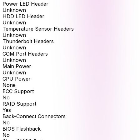
Power LED Header
Unknown
HDD LED Header
Unknown
Temperature Sensor Headers
Unknown
Thunderbolt Headers
Unknown
COM Port Headers
Unknown
Main Power
Unknown
CPU Power
None
ECC Support
No
RAID Support
Yes
Back-Connect Connectors
No
BIOS Flashback
No