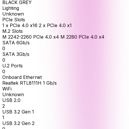
BLACK GREY
Lighting
Unknown
PCIe Slots
1 x PCIe 4.0 x16 2 x PCIe 4.0 x1
M.2 Slots
M 2242-2260 PCIe 4.0 x4 M 2280 PCIe 4.0 x4
SATA 6Gb/s
0
SATA 3Gb/s
0
U.2 Ports
0
Onboard Ethernet
Realtek RTL8111H 1 Gb/s
WiFi
Unknown
USB 2.0
2
USB 3.2 Gen 1
1
USB 3.2 Gen 2