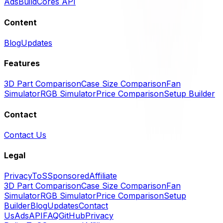
Ads
BuildCores API
Content
Blog
Updates
Features
3D Part Comparison
Case Size Comparison
Fan
Simulator
RGB Simulator
Price Comparison
Setup Builder
Contact
Contact Us
Legal
Privacy
ToS
Sponsored
Affiliate
3D Part Comparison
Case Size Comparison
Fan
Simulator
RGB Simulator
Price Comparison
Setup
Builder
Blog
Updates
Contact
Us
Ads
API
FAQ
GitHub
Privacy