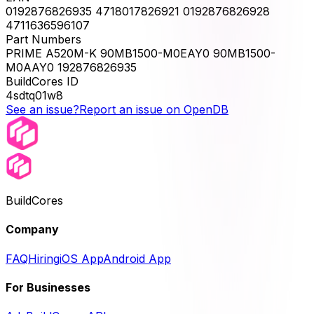
0192876826935 4718017826921 0192876826928
4711636596107
Part Numbers
PRIME A520M-K 90MB1500-M0EAY0 90MB1500-
M0AAY0 192876826935
BuildCores ID
4sdtq01w8
See an issue?
Report an issue on OpenDB
BuildCores
Company
FAQ
Hiring
iOS App
Android App
For Businesses