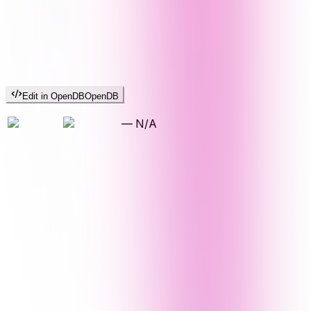
Edit in OpenDB
OpenDB
—
N/A