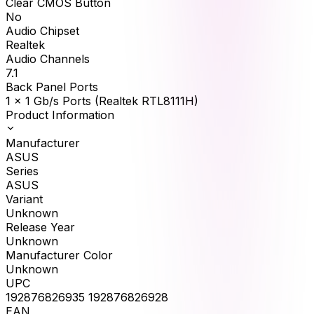
Clear CMOS Button
No
Audio Chipset
Realtek
Audio Channels
7.1
Back Panel Ports
1 x 1 Gb/s Ports (Realtek RTL8111H)
Product Information
Manufacturer
ASUS
Series
ASUS
Variant
Unknown
Release Year
Unknown
Manufacturer Color
Unknown
UPC
192876826935 192876826928
EAN