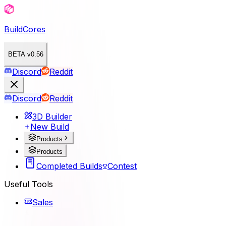
BuildCores
BETA v0.56
Discord
Reddit
Discord
Reddit
3D Builder
New Build
Products
Products
Completed Builds
Contest
Useful Tools
Sales