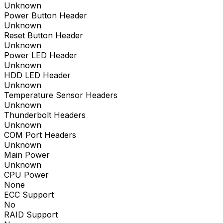
Unknown
Power Button Header
Unknown
Reset Button Header
Unknown
Power LED Header
Unknown
HDD LED Header
Unknown
Temperature Sensor Headers
Unknown
Thunderbolt Headers
Unknown
COM Port Headers
Unknown
Main Power
Unknown
CPU Power
None
ECC Support
No
RAID Support