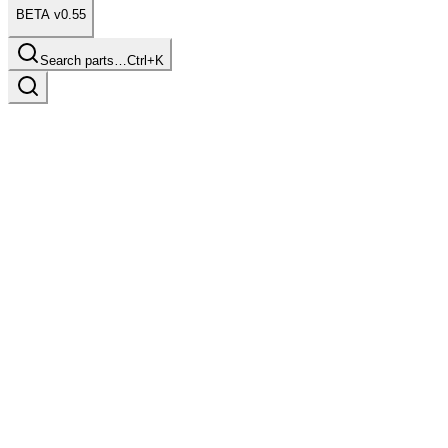
BETA v0.55
Search parts…
Ctrl+K