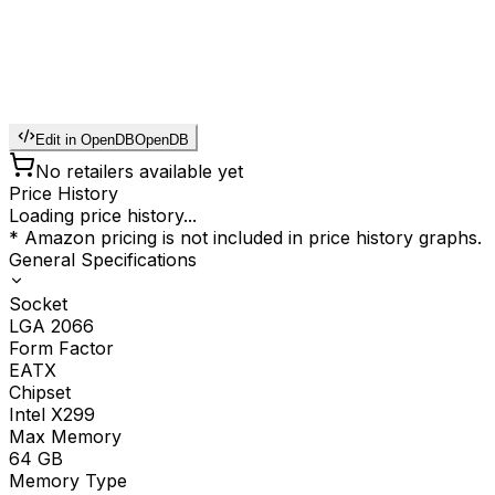
Edit in OpenDB
OpenDB
No retailers available yet
Price History
Loading price history...
* Amazon pricing is not included in price history graphs.
General Specifications
Socket
LGA 2066
Form Factor
EATX
Chipset
Intel X299
Max Memory
64
GB
Memory Type