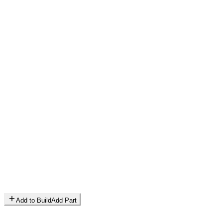
Add to Build
Add Part