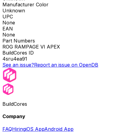
Manufacturer Color
Unknown
UPC
None
EAN
None
Part Numbers
ROG RAMPAGE VI APEX
BuildCores ID
4sru4ea91
See an issue?
Report an issue on OpenDB
BuildCores
Company
FAQ
Hiring
iOS App
Android App