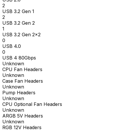
2
USB 3.2 Gen 1
2
USB 3.2 Gen 2
1
USB 3.2 Gen 2x2
0
USB 4.0
0
USB 4 80Gbps
Unknown
CPU Fan Headers
Unknown
Case Fan Headers
Unknown
Pump Headers
Unknown
CPU Optional Fan Headers
Unknown
ARGB 5V Headers
Unknown
RGB 12V Headers