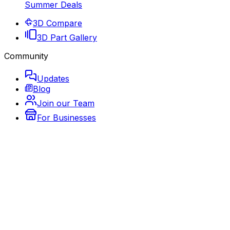
Summer Deals
3D Compare
3D Part Gallery
Community
Updates
Blog
Join our Team
For Businesses