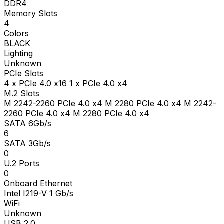
DDR4
Memory Slots
4
Colors
BLACK
Lighting
Unknown
PCIe Slots
4 x PCIe 4.0 x16 1 x PCIe 4.0 x4
M.2 Slots
M 2242-2260 PCIe 4.0 x4 M 2280 PCIe 4.0 x4 M 2242-
2260 PCIe 4.0 x4 M 2280 PCIe 4.0 x4
SATA 6Gb/s
6
SATA 3Gb/s
0
U.2 Ports
0
Onboard Ethernet
Intel I219-V 1 Gb/s
WiFi
Unknown
USB 2.0