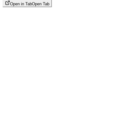
Open in Tab
Open Tab