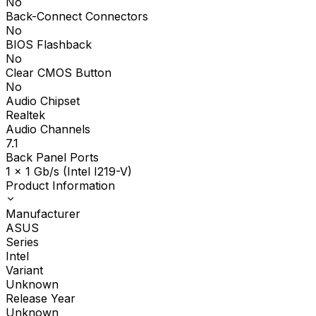
No
Back-Connect Connectors
No
BIOS Flashback
No
Clear CMOS Button
No
Audio Chipset
Realtek
Audio Channels
7.1
Back Panel Ports
1 x 1 Gb/s (Intel I219-V)
Product Information
Manufacturer
ASUS
Series
Intel
Variant
Unknown
Release Year
Unknown