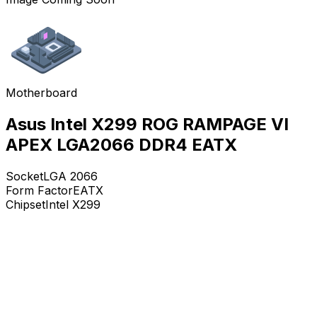
Motherboard
Asus Intel X299 ROG RAMPAGE VI
APEX LGA2066 DDR4 EATX
Socket
LGA 2066
Form Factor
EATX
Chipset
Intel X299