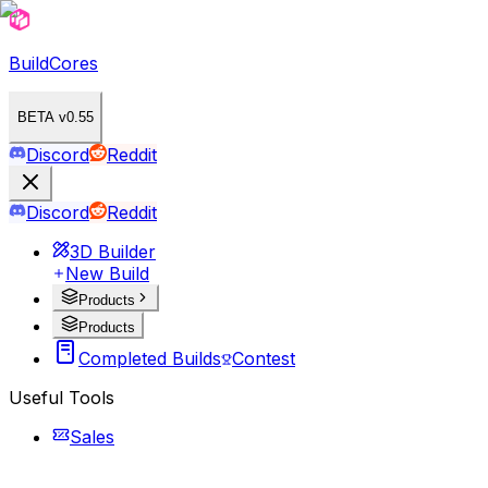
BuildCores
BETA v0.55
Discord
Reddit
Discord
Reddit
3D Builder
New Build
Products
Products
Completed Builds
Contest
Useful Tools
Sales