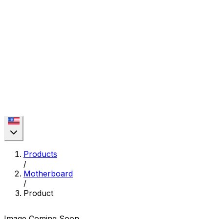
Products
/
Motherboard
/
Product
Image Coming Soon