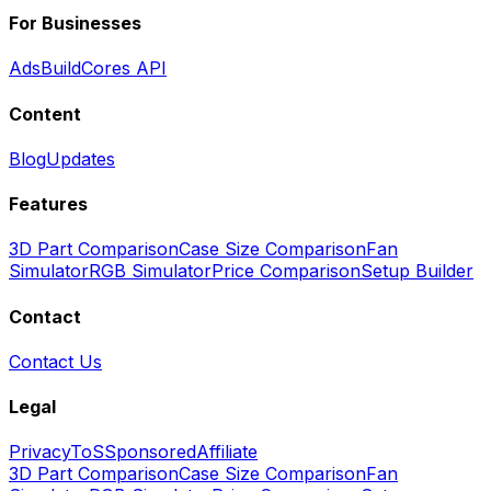
For Businesses
Ads
BuildCores API
Content
Blog
Updates
Features
3D Part Comparison
Case Size Comparison
Fan
Simulator
RGB Simulator
Price Comparison
Setup Builder
Contact
Contact Us
Legal
Privacy
ToS
Sponsored
Affiliate
3D Part Comparison
Case Size Comparison
Fan