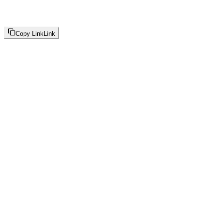
Copy Link
Link