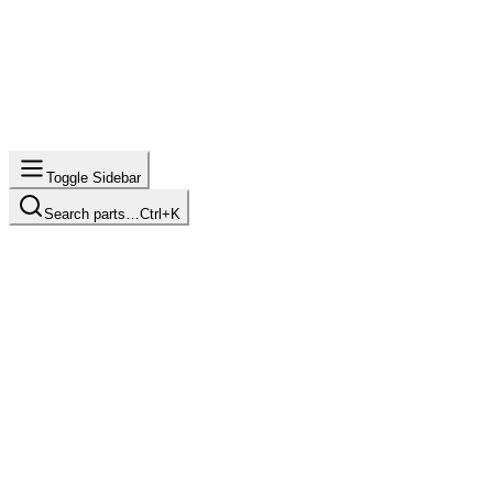
Toggle Sidebar
Search parts…
Ctrl+K