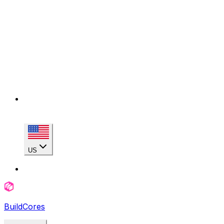
US
BuildCores