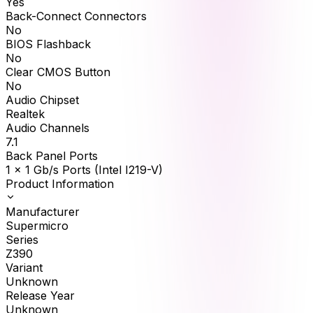
Yes
Back-Connect Connectors
No
BIOS Flashback
No
Clear CMOS Button
No
Audio Chipset
Realtek
Audio Channels
7.1
Back Panel Ports
1 x 1 Gb/s Ports (Intel I219-V)
Product Information
Manufacturer
Supermicro
Series
Z390
Variant
Unknown
Release Year
Unknown