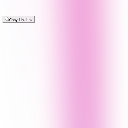
Copy Link
Link