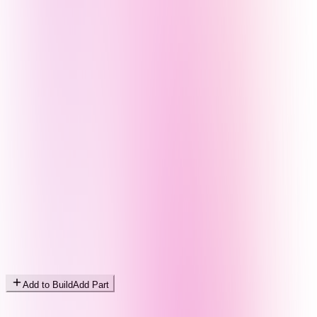
Add to Build
Add Part