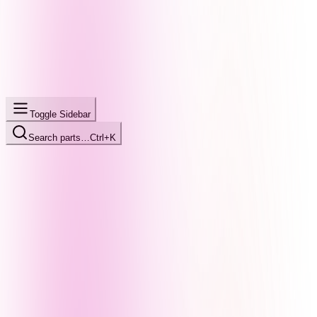
Toggle Sidebar
Search parts…
Ctrl+K