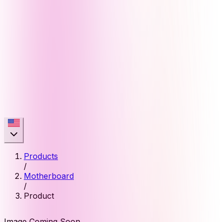
Products
/
Motherboard
/
Product
Image Coming Soon