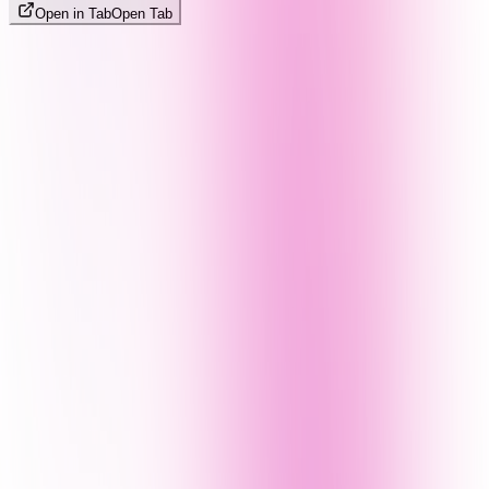
Open in Tab
Open Tab