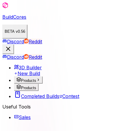
BuildCores
BETA v0.56
Discord
Reddit
Discord
Reddit
3D Builder
New Build
Products
Products
Completed Builds
Contest
Useful Tools
Sales