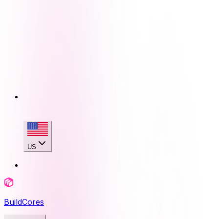
US
BuildCores