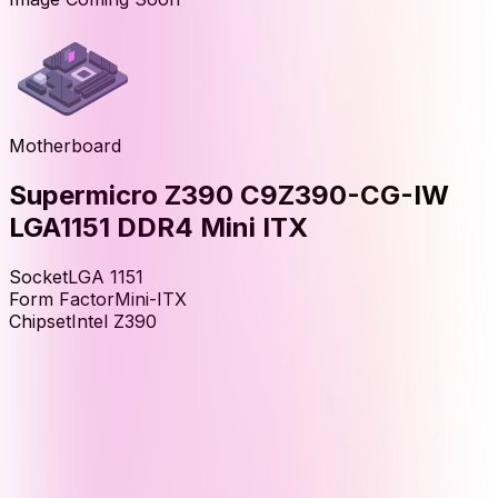
Motherboard
Supermicro Z390 C9Z390-CG-IW
LGA1151 DDR4 Mini ITX
Socket
LGA 1151
Form Factor
Mini-ITX
Chipset
Intel Z390