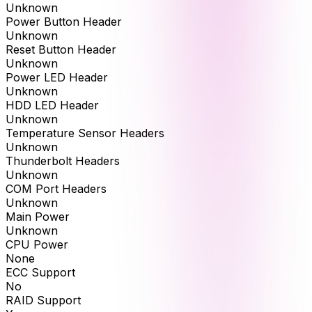
Unknown
Power Button Header
Unknown
Reset Button Header
Unknown
Power LED Header
Unknown
HDD LED Header
Unknown
Temperature Sensor Headers
Unknown
Thunderbolt Headers
Unknown
COM Port Headers
Unknown
Main Power
Unknown
CPU Power
None
ECC Support
No
RAID Support