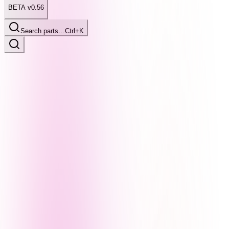
BETA v0.56
Search parts…
Ctrl+K