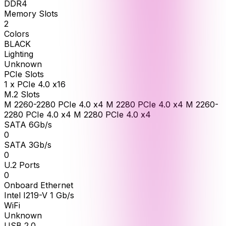
DDR4
Memory Slots
2
Colors
BLACK
Lighting
Unknown
PCIe Slots
1 x PCIe 4.0 x16
M.2 Slots
M 2260-2280 PCIe 4.0 x4 M 2280 PCIe 4.0 x4 M 2260-
2280 PCIe 4.0 x4 M 2280 PCIe 4.0 x4
SATA 6Gb/s
0
SATA 3Gb/s
0
U.2 Ports
0
Onboard Ethernet
Intel I219-V 1 Gb/s
WiFi
Unknown
USB 2.0