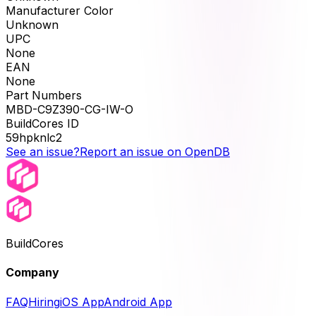
Manufacturer Color
Unknown
UPC
None
EAN
None
Part Numbers
MBD-C9Z390-CG-IW-O
BuildCores ID
59hpknlc2
See an issue?
Report an issue on OpenDB
BuildCores
Company
FAQ
Hiring
iOS App
Android App