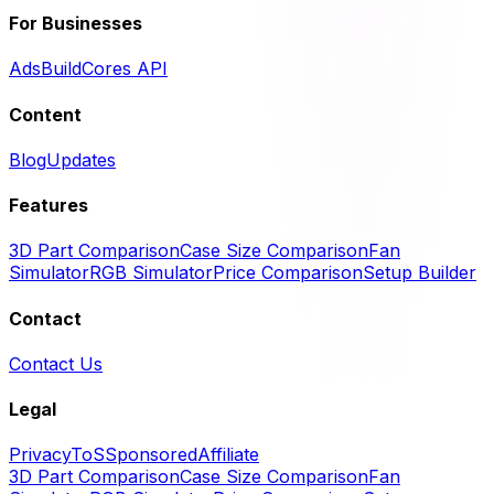
For Businesses
Ads
BuildCores API
Content
Blog
Updates
Features
3D Part Comparison
Case Size Comparison
Fan
Simulator
RGB Simulator
Price Comparison
Setup Builder
Contact
Contact Us
Legal
Privacy
ToS
Sponsored
Affiliate
3D Part Comparison
Case Size Comparison
Fan