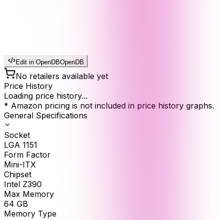
Edit in OpenDB
OpenDB
No retailers available yet
Price History
Loading price history...
* Amazon pricing is not included in price history graphs.
General Specifications
Socket
LGA 1151
Form Factor
Mini-ITX
Chipset
Intel Z390
Max Memory
64
GB
Memory Type