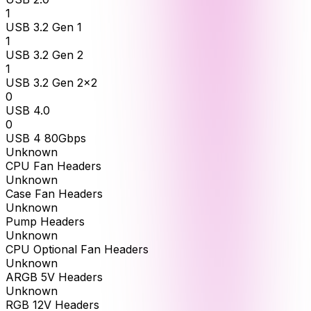
1
USB 3.2 Gen 1
1
USB 3.2 Gen 2
1
USB 3.2 Gen 2x2
0
USB 4.0
0
USB 4 80Gbps
Unknown
CPU Fan Headers
Unknown
Case Fan Headers
Unknown
Pump Headers
Unknown
CPU Optional Fan Headers
Unknown
ARGB 5V Headers
Unknown
RGB 12V Headers