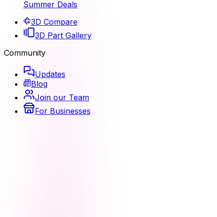
Summer Deals
3D Compare
3D Part Gallery
Community
Updates
Blog
Join our Team
For Businesses