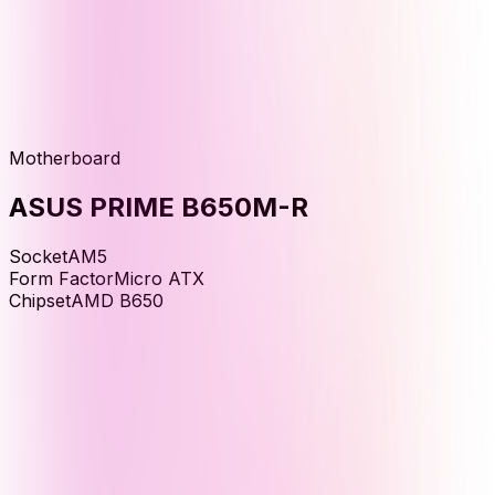
Motherboard
ASUS PRIME B650M-R
Socket
AM5
Form Factor
Micro ATX
Chipset
AMD B650