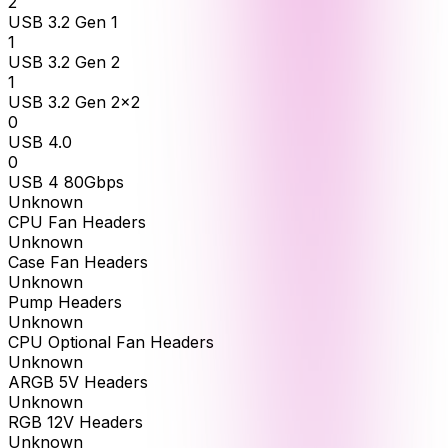
2
USB 3.2 Gen 1
1
USB 3.2 Gen 2
1
USB 3.2 Gen 2x2
0
USB 4.0
0
USB 4 80Gbps
Unknown
CPU Fan Headers
Unknown
Case Fan Headers
Unknown
Pump Headers
Unknown
CPU Optional Fan Headers
Unknown
ARGB 5V Headers
Unknown
RGB 12V Headers
Unknown