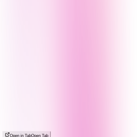
Open in Tab
Open Tab