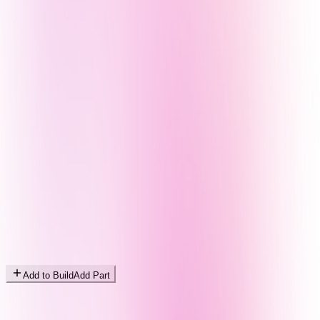
Add to Build
Add Part