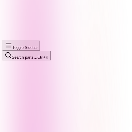
Toggle Sidebar
Search parts…
Ctrl+K