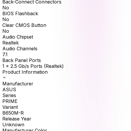
Back-Connect Connectors
No
BIOS Flashback
No
Clear CMOS Button
No
Audio Chipset
Realtek
Audio Channels
7.1
Back Panel Ports
1 x 2.5 Gb/s Ports (Realtek)
Product Information
Manufacturer
ASUS
Series
PRIME
Variant
B650M-R
Release Year
Unknown
Manufacturer Color