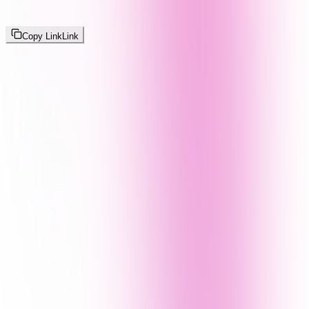
Copy Link
Link