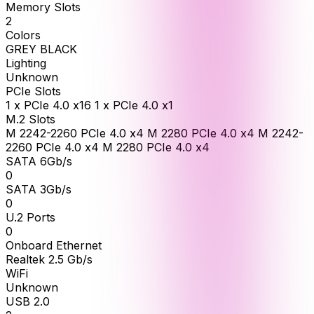
Memory Slots
2
Colors
GREY BLACK
Lighting
Unknown
PCIe Slots
1 x PCIe 4.0 x16 1 x PCIe 4.0 x1
M.2 Slots
M 2242-2260 PCIe 4.0 x4 M 2280 PCIe 4.0 x4 M 2242-
2260 PCIe 4.0 x4 M 2280 PCIe 4.0 x4
SATA 6Gb/s
0
SATA 3Gb/s
0
U.2 Ports
0
Onboard Ethernet
Realtek 2.5 Gb/s
WiFi
Unknown
USB 2.0