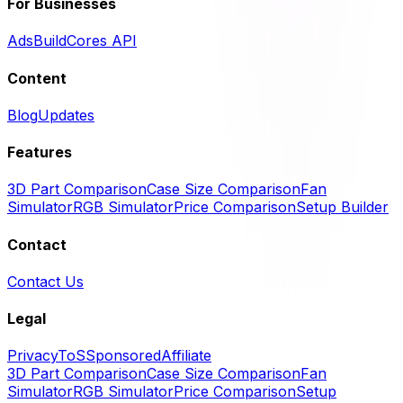
For Businesses
Ads
BuildCores API
Content
Blog
Updates
Features
3D Part Comparison
Case Size Comparison
Fan
Simulator
RGB Simulator
Price Comparison
Setup Builder
Contact
Contact Us
Legal
Privacy
ToS
Sponsored
Affiliate
3D Part Comparison
Case Size Comparison
Fan
Simulator
RGB Simulator
Price Comparison
Setup