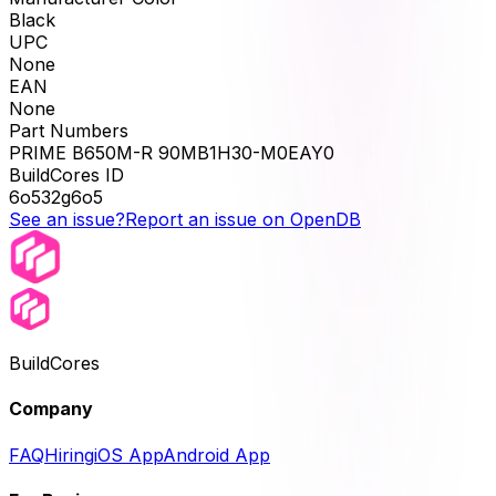
Black
UPC
None
EAN
None
Part Numbers
PRIME B650M-R 90MB1H30-M0EAY0
BuildCores ID
6o532g6o5
See an issue?
Report an issue on OpenDB
BuildCores
Company
FAQ
Hiring
iOS App
Android App