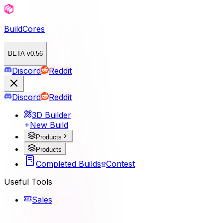
BuildCores
BETA v0.56
Discord
Reddit
Discord
Reddit
3D Builder
New Build
Products
Products
Completed Builds
Contest
Useful Tools
Sales