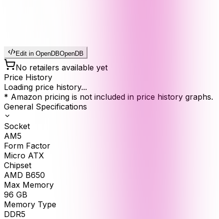
Edit in OpenDB
OpenDB
No retailers available yet
Price History
Loading price history...
* Amazon pricing is not included in price history graphs.
General Specifications
Socket
AM5
Form Factor
Micro ATX
Chipset
AMD B650
Max Memory
96
GB
Memory Type
DDR5