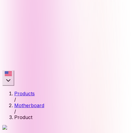
Products
/
Motherboard
/
Product