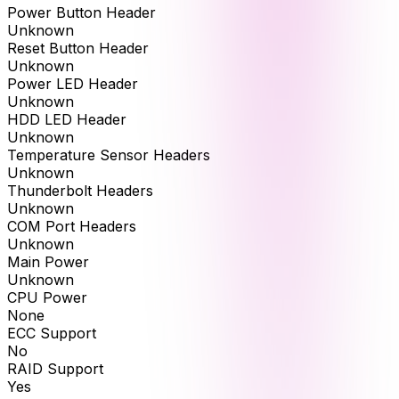
Power Button Header
Unknown
Reset Button Header
Unknown
Power LED Header
Unknown
HDD LED Header
Unknown
Temperature Sensor Headers
Unknown
Thunderbolt Headers
Unknown
COM Port Headers
Unknown
Main Power
Unknown
CPU Power
None
ECC Support
No
RAID Support
Yes