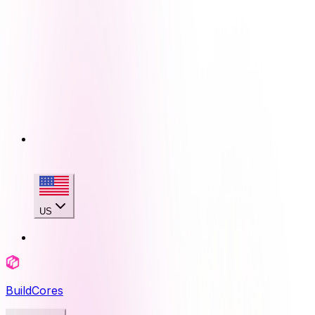
US
BuildCores