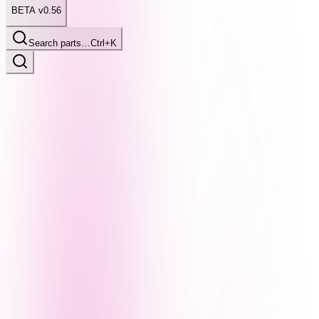
BETA v0.56
Search parts…
Ctrl+K