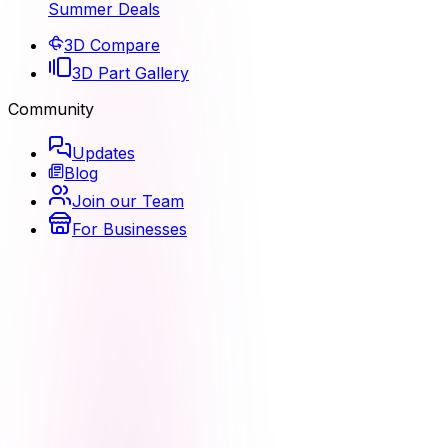
Summer Deals
3D Compare
3D Part Gallery
Community
Updates
Blog
Join our Team
For Businesses