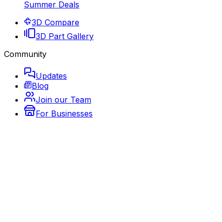
Summer Deals
3D Compare
3D Part Gallery
Community
Updates
Blog
Join our Team
For Businesses