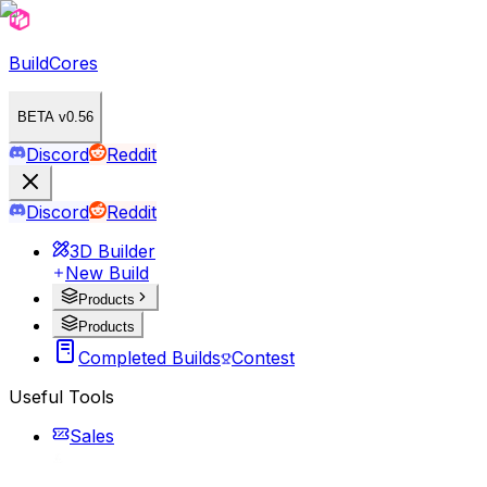
BuildCores
BETA v0.56
Discord
Reddit
Discord
Reddit
3D Builder
New Build
Products
Products
Completed Builds
Contest
Useful Tools
Sales