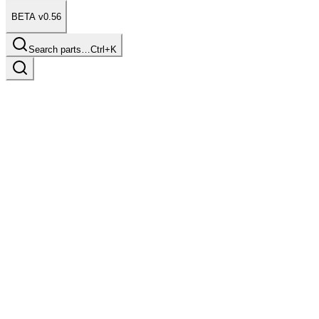
BETA v0.56
Search parts…
Ctrl+K