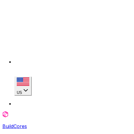
US
BuildCores