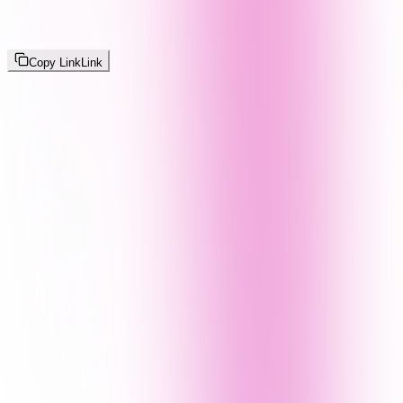
Copy Link
Link