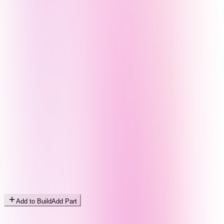
Add to Build
Add Part