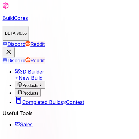
BuildCores
BETA v0.56
Discord
Reddit
Discord
Reddit
3D Builder
New Build
Products
Products
Completed Builds
Contest
Useful Tools
Sales