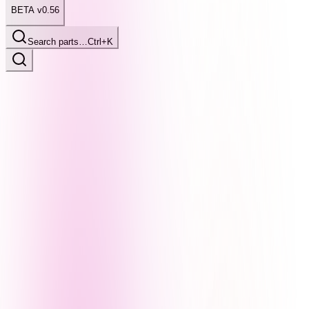
BETA v0.56
Search parts…
Ctrl+K