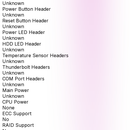
Unknown
Power Button Header
Unknown
Reset Button Header
Unknown
Power LED Header
Unknown
HDD LED Header
Unknown
Temperature Sensor Headers
Unknown
Thunderbolt Headers
Unknown
COM Port Headers
Unknown
Main Power
Unknown
CPU Power
None
ECC Support
No
RAID Support