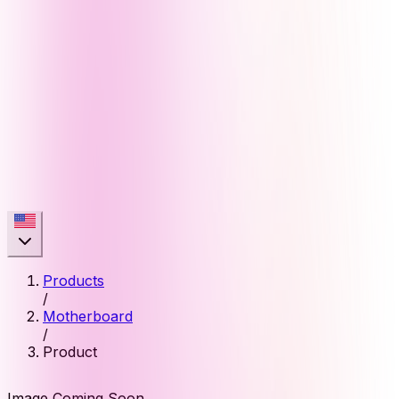
Products
/
Motherboard
/
Product
Image Coming Soon