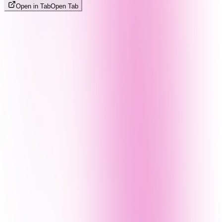
Open in Tab
Open Tab