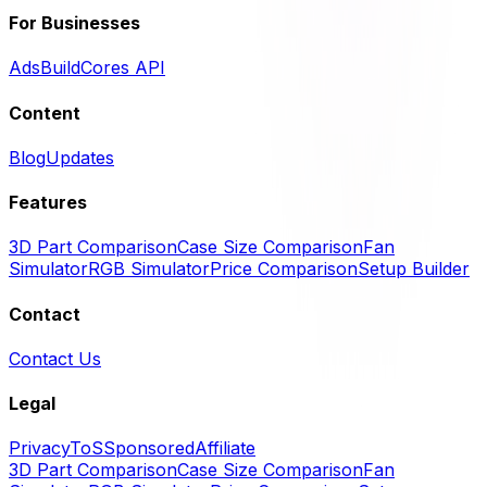
For Businesses
Ads
BuildCores API
Content
Blog
Updates
Features
3D Part Comparison
Case Size Comparison
Fan
Simulator
RGB Simulator
Price Comparison
Setup Builder
Contact
Contact Us
Legal
Privacy
ToS
Sponsored
Affiliate
3D Part Comparison
Case Size Comparison
Fan