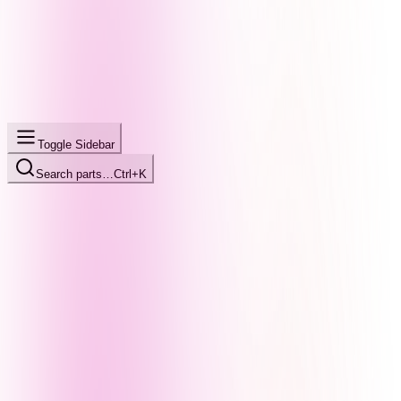
Toggle Sidebar
Search parts…
Ctrl+K