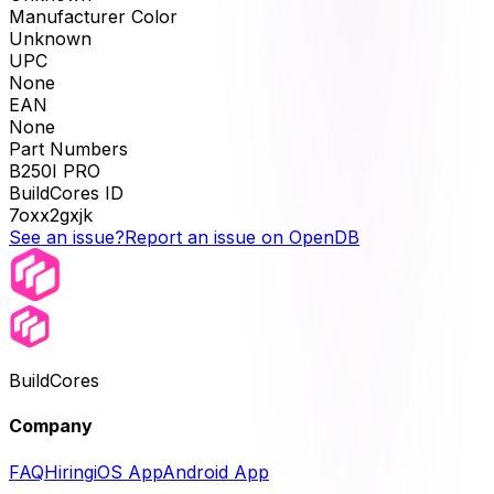
Manufacturer Color
Unknown
UPC
None
EAN
None
Part Numbers
B250I PRO
BuildCores ID
7oxx2gxjk
See an issue?
Report an issue on OpenDB
BuildCores
Company
FAQ
Hiring
iOS App
Android App