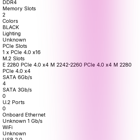
DDR4
Memory Slots
2
Colors
BLACK
Lighting
Unknown
PCIe Slots
1 x PCIe 4.0 x16
M.2 Slots
E 2280 PCIe 4.0 x4 M 2242-2260 PCIe 4.0 x4 M 2280
PCIe 4.0 x4
SATA 6Gb/s
4
SATA 3Gb/s
0
U.2 Ports
0
Onboard Ethernet
Unknown 1 Gb/s
WiFi
Unknown
USB 2.0