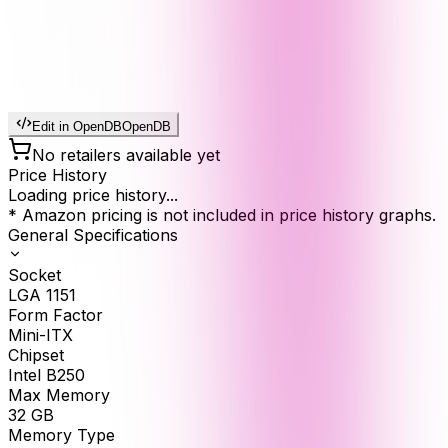
Edit in OpenDB
OpenDB
No retailers available yet
Price History
Loading price history...
* Amazon pricing is not included in price history graphs.
General Specifications
Socket
LGA 1151
Form Factor
Mini-ITX
Chipset
Intel B250
Max Memory
32
GB
Memory Type