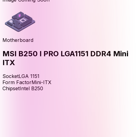
Motherboard
MSI B250 I PRO LGA1151 DDR4 Mini
ITX
Socket
LGA 1151
Form Factor
Mini-ITX
Chipset
Intel B250