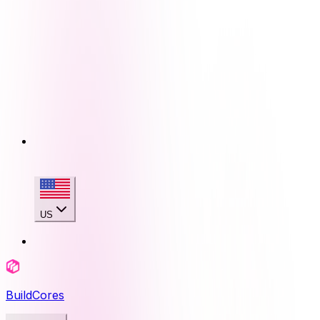
US
BuildCores