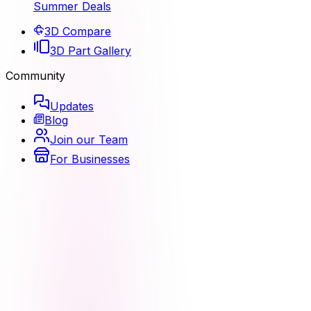
Summer Deals
3D Compare
3D Part Gallery
Community
Updates
Blog
Join our Team
For Businesses