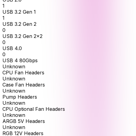
1
USB 3.2 Gen 1
1
USB 3.2 Gen 2
0
USB 3.2 Gen 2x2
0
USB 4.0
0
USB 4 80Gbps
Unknown
CPU Fan Headers
Unknown
Case Fan Headers
Unknown
Pump Headers
Unknown
CPU Optional Fan Headers
Unknown
ARGB 5V Headers
Unknown
RGB 12V Headers