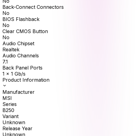
No
Back-Connect Connectors
No
BIOS Flashback
No
Clear CMOS Button
No
Audio Chipset
Realtek
Audio Channels
7.1
Back Panel Ports
1 x 1 Gb/s
Product Information
Manufacturer
MSI
Series
B250
Variant
Unknown
Release Year
Unknown