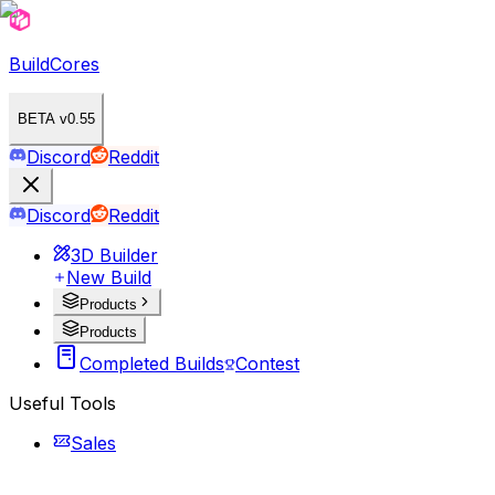
BuildCores
BETA v0.55
Discord
Reddit
Discord
Reddit
3D Builder
New Build
Products
Products
Completed Builds
Contest
Useful Tools
Sales