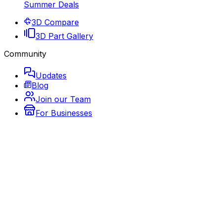
Summer Deals
3D Compare
3D Part Gallery
Community
Updates
Blog
Join our Team
For Businesses