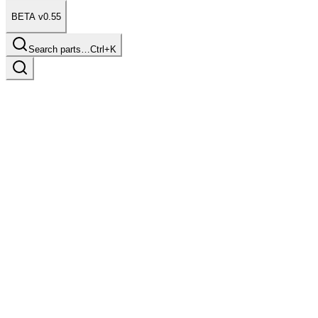
BETA v0.55
Search parts…
Ctrl+K