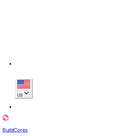
US
BuildCores