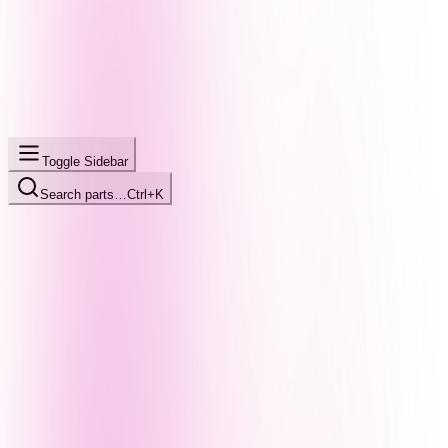
Toggle Sidebar
Search parts…
Ctrl+K