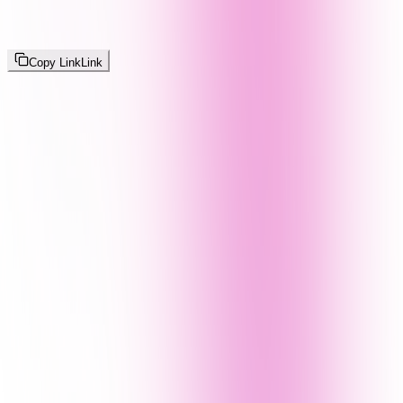
Copy Link
Link