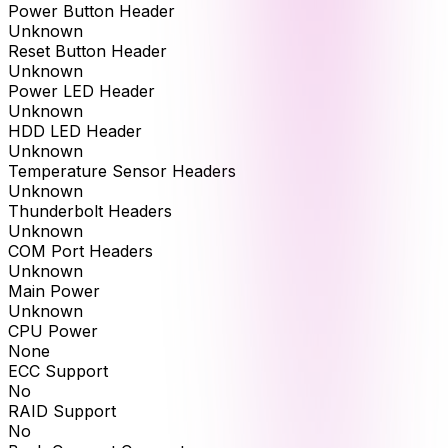
Power Button Header
Unknown
Reset Button Header
Unknown
Power LED Header
Unknown
HDD LED Header
Unknown
Temperature Sensor Headers
Unknown
Thunderbolt Headers
Unknown
COM Port Headers
Unknown
Main Power
Unknown
CPU Power
None
ECC Support
No
RAID Support
No