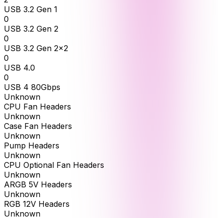
USB 3.2 Gen 1
0
USB 3.2 Gen 2
0
USB 3.2 Gen 2x2
0
USB 4.0
0
USB 4 80Gbps
Unknown
CPU Fan Headers
Unknown
Case Fan Headers
Unknown
Pump Headers
Unknown
CPU Optional Fan Headers
Unknown
ARGB 5V Headers
Unknown
RGB 12V Headers
Unknown