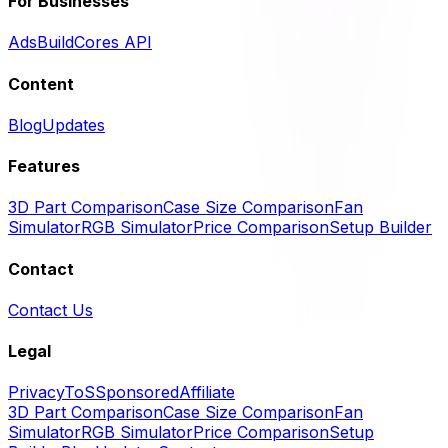
For Businesses
Ads
BuildCores API
Content
Blog
Updates
Features
3D Part Comparison
Case Size Comparison
Fan
Simulator
RGB Simulator
Price Comparison
Setup Builder
Contact
Contact Us
Legal
Privacy
ToS
Sponsored
Affiliate
3D Part Comparison
Case Size Comparison
Fan
Simulator
RGB Simulator
Price Comparison
Setup