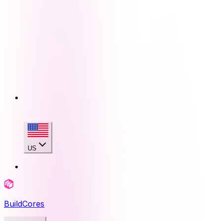
US
BuildCores