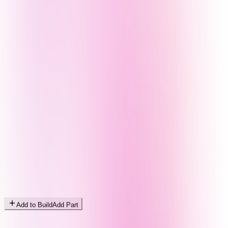
Add to Build
Add Part