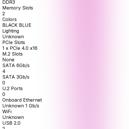
DDR3
Memory Slots
2
Colors
BLACK BLUE
Lighting
Unknown
PCIe Slots
1 x PCIe 4.0 x16
M.2 Slots
None
SATA 6Gb/s
4
SATA 3Gb/s
0
U.2 Ports
0
Onboard Ethernet
Unknown 1 Gb/s
WiFi
Unknown
USB 2.0
2