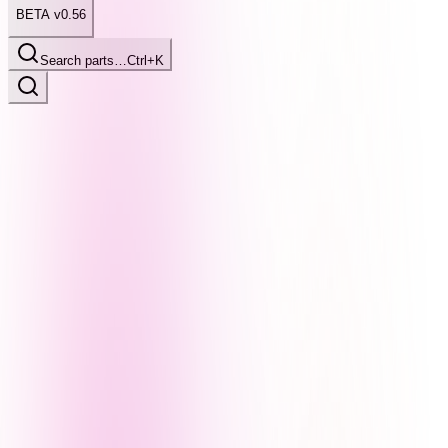
BETA v0.56
Search parts…
Ctrl+K