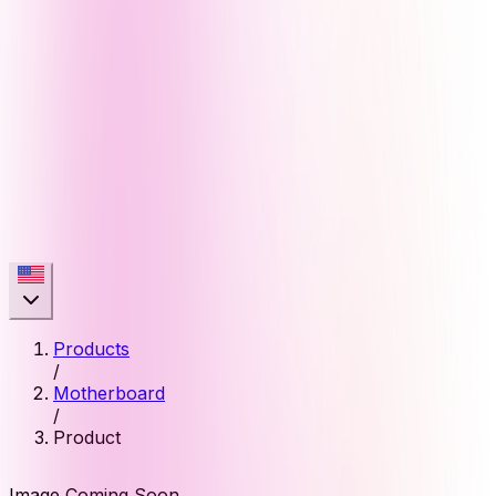
Products
/
Motherboard
/
Product
Image Coming Soon