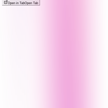
Open in Tab
Open Tab