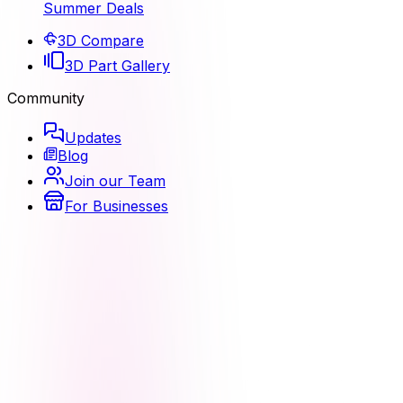
Summer Deals
3D Compare
3D Part Gallery
Community
Updates
Blog
Join our Team
For Businesses