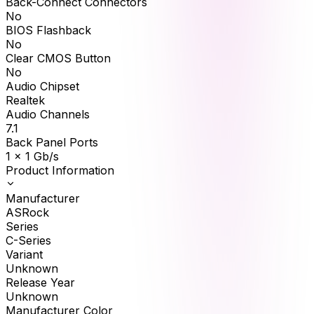
Back-Connect Connectors
No
BIOS Flashback
No
Clear CMOS Button
No
Audio Chipset
Realtek
Audio Channels
7.1
Back Panel Ports
1 x 1 Gb/s
Product Information
Manufacturer
ASRock
Series
C-Series
Variant
Unknown
Release Year
Unknown
Manufacturer Color