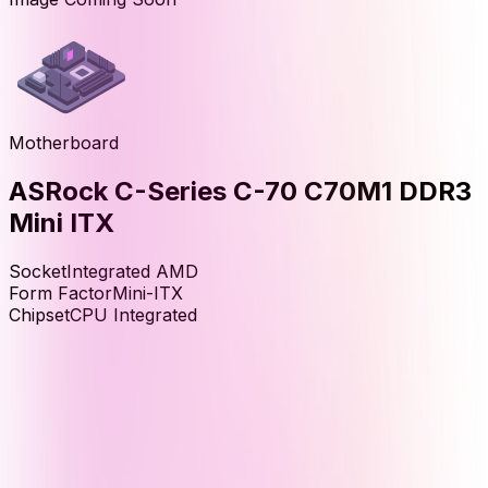
Motherboard
ASRock C-Series C-70 C70M1 DDR3
Mini ITX
Socket
Integrated AMD
Form Factor
Mini-ITX
Chipset
CPU Integrated