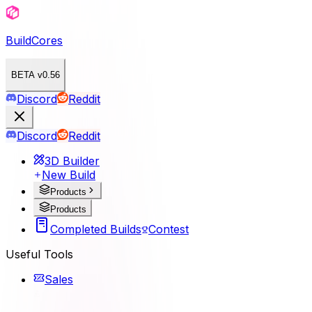
BuildCores
BETA v0.56
Discord
Reddit
Discord
Reddit
3D Builder
New Build
Products
Products
Completed Builds
Contest
Useful Tools
Sales