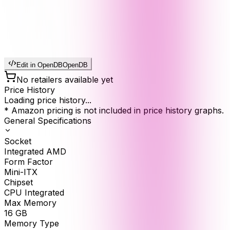
Edit in OpenDB
OpenDB
No retailers available yet
Price History
Loading price history...
* Amazon pricing is not included in price history graphs.
General Specifications
Socket
Integrated AMD
Form Factor
Mini-ITX
Chipset
CPU Integrated
Max Memory
16
GB
Memory Type