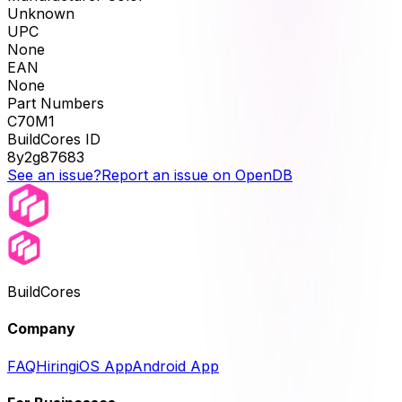
Unknown
UPC
None
EAN
None
Part Numbers
C70M1
BuildCores ID
8y2g87683
See an issue?
Report an issue on OpenDB
BuildCores
Company
FAQ
Hiring
iOS App
Android App