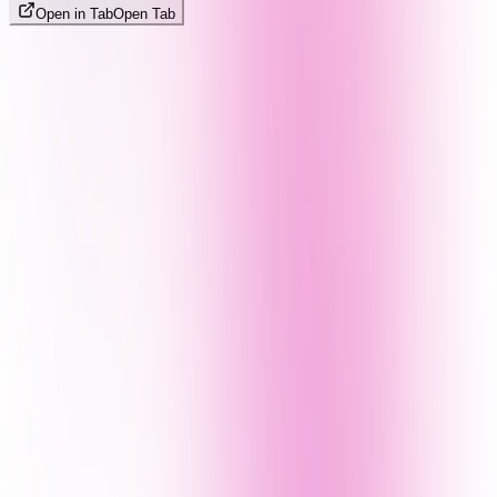
Open in Tab
Open Tab