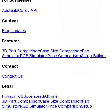
For Businesses
Ads
BuildCores API
Content
Blog
Updates
Features
3D Part Comparison
Case Size Comparison
Fan
Simulator
RGB Simulator
Price Comparison
Setup Builder
Contact
Contact Us
Legal
Privacy
ToS
Sponsored
Affiliate
3D Part Comparison
Case Size Comparison
Fan
Simulator
RGB Simulator
Price Comparison
Setup