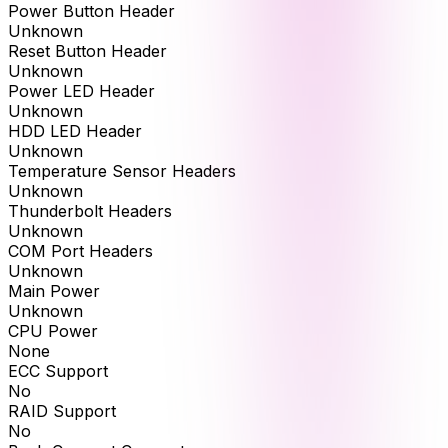
Power Button Header
Unknown
Reset Button Header
Unknown
Power LED Header
Unknown
HDD LED Header
Unknown
Temperature Sensor Headers
Unknown
Thunderbolt Headers
Unknown
COM Port Headers
Unknown
Main Power
Unknown
CPU Power
None
ECC Support
No
RAID Support
No