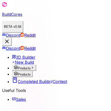
BuildCores
BETA v0.56
Discord
Reddit
Discord
Reddit
3D Builder
New Build
Products
Products
Completed Builds
Contest
Useful Tools
Sales