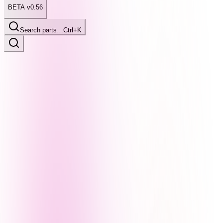
BETA v0.56
Search parts…
Ctrl+K