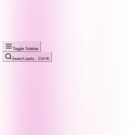
Toggle Sidebar
Search parts…
Ctrl+K