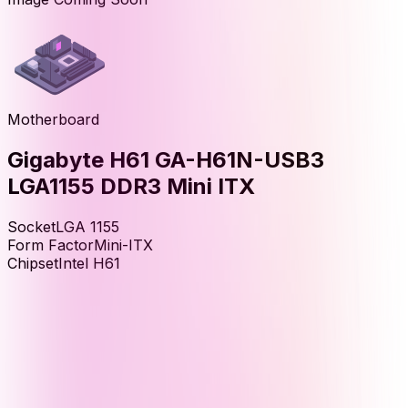
Motherboard
Gigabyte H61 GA-H61N-USB3
LGA1155 DDR3 Mini ITX
Socket
LGA 1155
Form Factor
Mini-ITX
Chipset
Intel H61