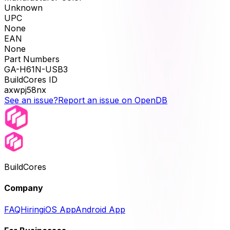
Unknown
UPC
None
EAN
None
Part Numbers
GA-H61N-USB3
BuildCores ID
axwpj58nx
See an issue?
Report an issue on OpenDB
BuildCores
Company
FAQ
Hiring
iOS App
Android App