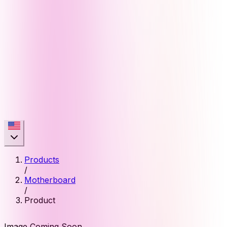
Products
/
Motherboard
/
Product
Image Coming Soon