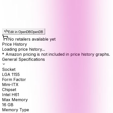
Edit in OpenDB
OpenDB
No retailers available yet
Price History
Loading price history...
* Amazon pricing is not included in price history graphs.
General Specifications
Socket
LGA 1155
Form Factor
Mini-ITX
Chipset
Intel H61
Max Memory
16
GB
Memory Type