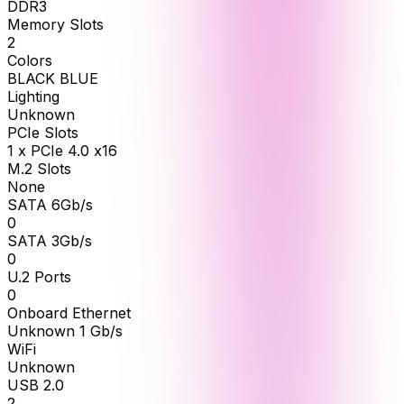
DDR3
Memory Slots
2
Colors
BLACK BLUE
Lighting
Unknown
PCIe Slots
1 x PCIe 4.0 x16
M.2 Slots
None
SATA 6Gb/s
0
SATA 3Gb/s
0
U.2 Ports
0
Onboard Ethernet
Unknown 1 Gb/s
WiFi
Unknown
USB 2.0
2