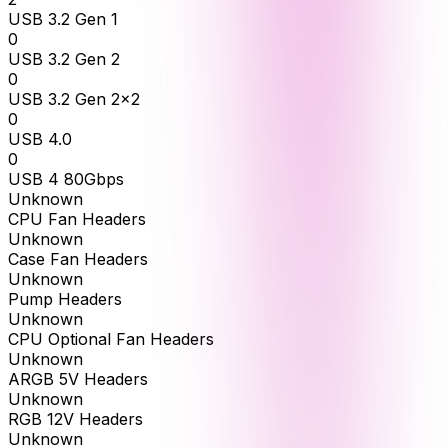
USB 3.2 Gen 1
0
USB 3.2 Gen 2
0
USB 3.2 Gen 2x2
0
USB 4.0
0
USB 4 80Gbps
Unknown
CPU Fan Headers
Unknown
Case Fan Headers
Unknown
Pump Headers
Unknown
CPU Optional Fan Headers
Unknown
ARGB 5V Headers
Unknown
RGB 12V Headers
Unknown