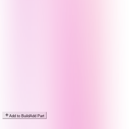
Add to Build
Add Part