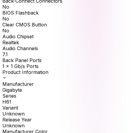
Back-Connect Connectors
No
BIOS Flashback
No
Clear CMOS Button
No
Audio Chipset
Realtek
Audio Channels
7.1
Back Panel Ports
1 x 1 Gb/s Ports
Product Information
Manufacturer
Gigabyte
Series
H61
Variant
Unknown
Release Year
Unknown
Manufacturer Color