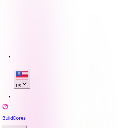
US
BuildCores