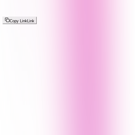
Copy Link
Link