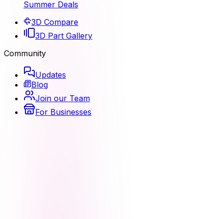
Summer Deals
3D Compare
3D Part Gallery
Community
Updates
Blog
Join our Team
For Businesses