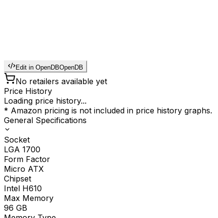
Edit in OpenDB
OpenDB
No retailers available yet
Price History
Loading price history...
* Amazon pricing is not included in price history graphs.
General Specifications
Socket
LGA 1700
Form Factor
Micro ATX
Chipset
Intel H610
Max Memory
96
GB
Memory Type