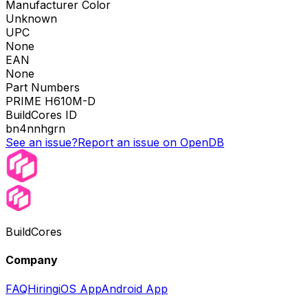
Manufacturer Color
Unknown
UPC
None
EAN
None
Part Numbers
PRIME H610M-D
BuildCores ID
bn4nnhgrn
See an issue?
Report an issue on OpenDB
BuildCores
Company
FAQ
Hiring
iOS App
Android App