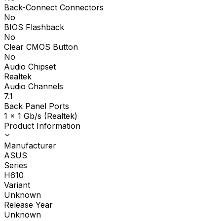
Back-Connect Connectors
No
BIOS Flashback
No
Clear CMOS Button
No
Audio Chipset
Realtek
Audio Channels
7.1
Back Panel Ports
1 x 1 Gb/s (Realtek)
Product Information
Manufacturer
ASUS
Series
H610
Variant
Unknown
Release Year
Unknown