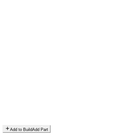
Add to Build
Add Part