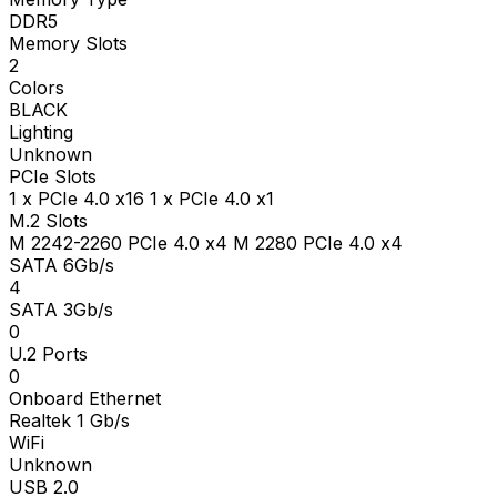
DDR5
Memory Slots
2
Colors
BLACK
Lighting
Unknown
PCIe Slots
1 x PCIe 4.0 x16 1 x PCIe 4.0 x1
M.2 Slots
M 2242-2260 PCIe 4.0 x4 M 2280 PCIe 4.0 x4
SATA 6Gb/s
4
SATA 3Gb/s
0
U.2 Ports
0
Onboard Ethernet
Realtek 1 Gb/s
WiFi
Unknown
USB 2.0