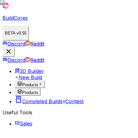
BuildCores
BETA v0.55
Discord
Reddit
Discord
Reddit
3D Builder
New Build
Products
Products
Completed Builds
Contest
Useful Tools
Sales