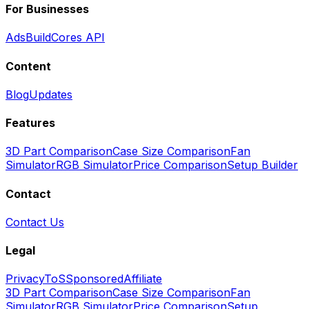
For Businesses
Ads
BuildCores API
Content
Blog
Updates
Features
3D Part Comparison
Case Size Comparison
Fan
Simulator
RGB Simulator
Price Comparison
Setup Builder
Contact
Contact Us
Legal
Privacy
ToS
Sponsored
Affiliate
3D Part Comparison
Case Size Comparison
Fan
Simulator
RGB Simulator
Price Comparison
Setup