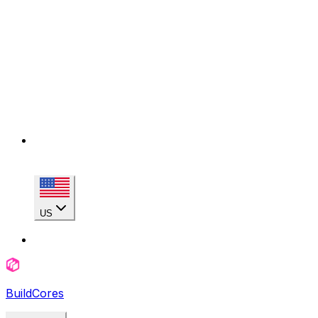
US
BuildCores