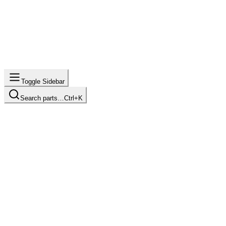
Toggle Sidebar
Search parts…
Ctrl+K