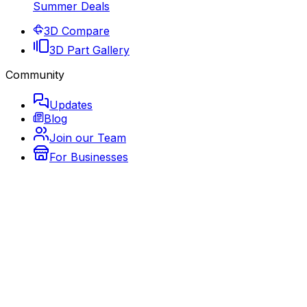
Summer Deals
3D Compare
3D Part Gallery
Community
Updates
Blog
Join our Team
For Businesses