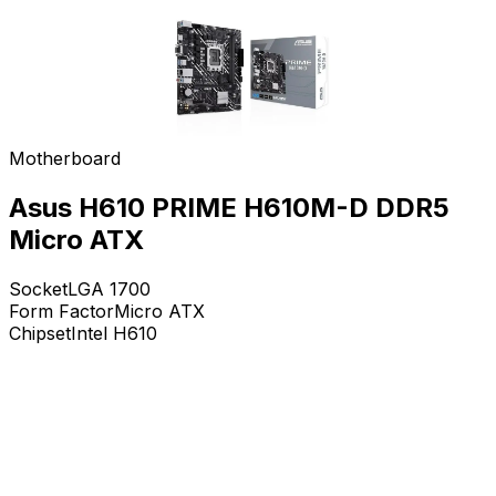
Motherboard
Asus H610 PRIME H610M-D DDR5
Micro ATX
Socket
LGA 1700
Form Factor
Micro ATX
Chipset
Intel H610