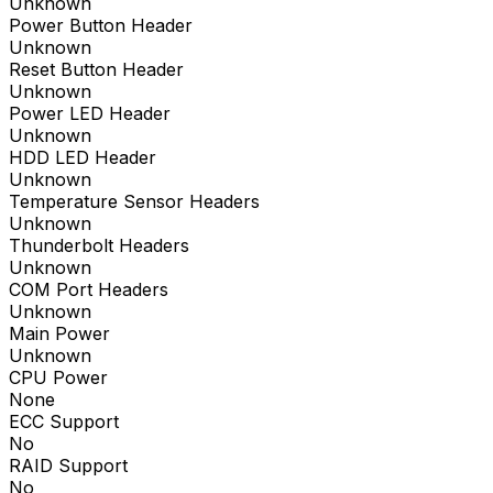
Unknown
Power Button Header
Unknown
Reset Button Header
Unknown
Power LED Header
Unknown
HDD LED Header
Unknown
Temperature Sensor Headers
Unknown
Thunderbolt Headers
Unknown
COM Port Headers
Unknown
Main Power
Unknown
CPU Power
None
ECC Support
No
RAID Support
No