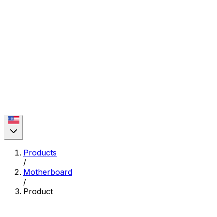
Products
/
Motherboard
/
Product