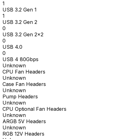
1
USB 3.2 Gen 1
1
USB 3.2 Gen 2
0
USB 3.2 Gen 2x2
0
USB 4.0
0
USB 4 80Gbps
Unknown
CPU Fan Headers
Unknown
Case Fan Headers
Unknown
Pump Headers
Unknown
CPU Optional Fan Headers
Unknown
ARGB 5V Headers
Unknown
RGB 12V Headers