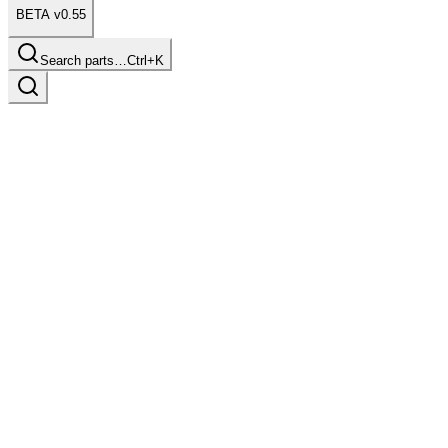
BETA v0.55
Search parts…
Ctrl+K