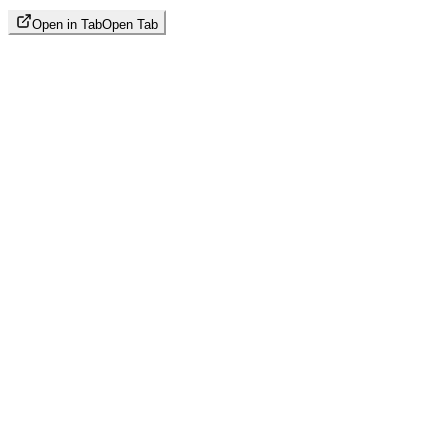
Open in Tab
Open Tab