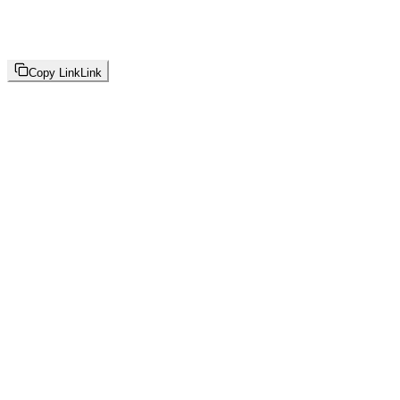
Copy Link
Link