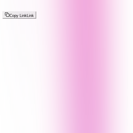
Copy Link
Link