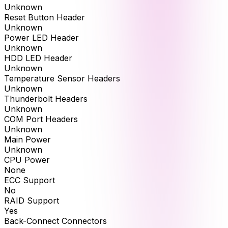
Unknown
Reset Button Header
Unknown
Power LED Header
Unknown
HDD LED Header
Unknown
Temperature Sensor Headers
Unknown
Thunderbolt Headers
Unknown
COM Port Headers
Unknown
Main Power
Unknown
CPU Power
None
ECC Support
No
RAID Support
Yes
Back-Connect Connectors