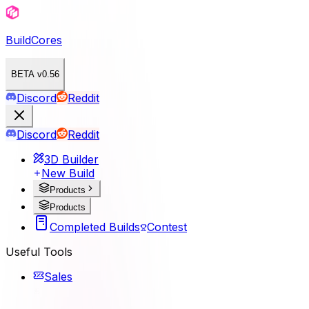
BuildCores
BETA v0.56
Discord
Reddit
Discord
Reddit
3D Builder
New Build
Products
Products
Completed Builds
Contest
Useful Tools
Sales