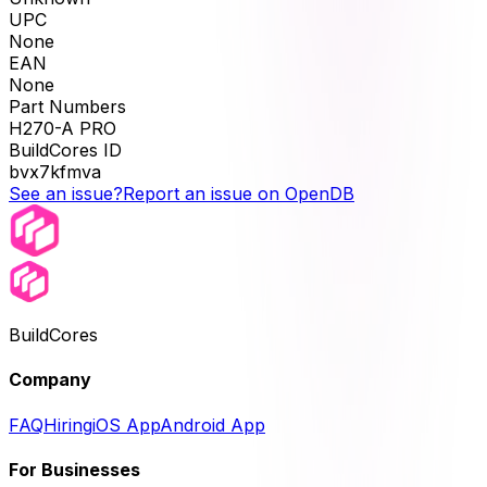
UPC
None
EAN
None
Part Numbers
H270-A PRO
BuildCores ID
bvx7kfmva
See an issue?
Report an issue on OpenDB
BuildCores
Company
FAQ
Hiring
iOS App
Android App
For Businesses