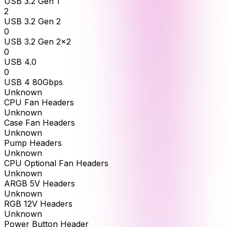
USB 3.2 Gen 1
2
USB 3.2 Gen 2
0
USB 3.2 Gen 2x2
0
USB 4.0
0
USB 4 80Gbps
Unknown
CPU Fan Headers
Unknown
Case Fan Headers
Unknown
Pump Headers
Unknown
CPU Optional Fan Headers
Unknown
ARGB 5V Headers
Unknown
RGB 12V Headers
Unknown
Power Button Header