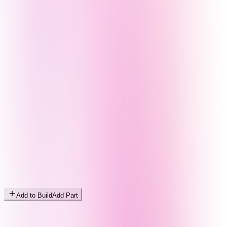
Add to Build
Add Part