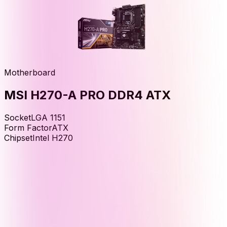
Motherboard
MSI H270-A PRO DDR4 ATX
Socket
LGA 1151
Form Factor
ATX
Chipset
Intel H270