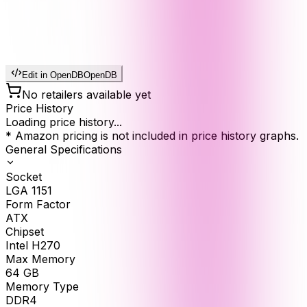
Edit in OpenDB
OpenDB
No retailers available yet
Price History
Loading price history...
* Amazon pricing is not included in price history graphs.
General Specifications
Socket
LGA 1151
Form Factor
ATX
Chipset
Intel H270
Max Memory
64
GB
Memory Type
DDR4