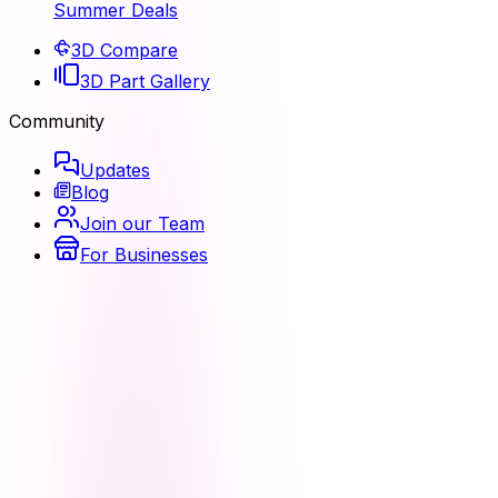
Summer Deals
3D Compare
3D Part Gallery
Community
Updates
Blog
Join our Team
For Businesses