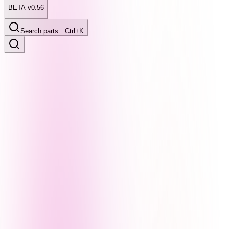
BETA v0.56
Search parts…
Ctrl+K