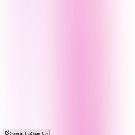
Open in Tab
Open Tab