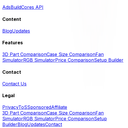
Ads
BuildCores API
Content
Blog
Updates
Features
3D Part Comparison
Case Size Comparison
Fan
Simulator
RGB Simulator
Price Comparison
Setup Builder
Contact
Contact Us
Legal
Privacy
ToS
Sponsored
Affiliate
3D Part Comparison
Case Size Comparison
Fan
Simulator
RGB Simulator
Price Comparison
Setup
Builder
Blog
Updates
Contact