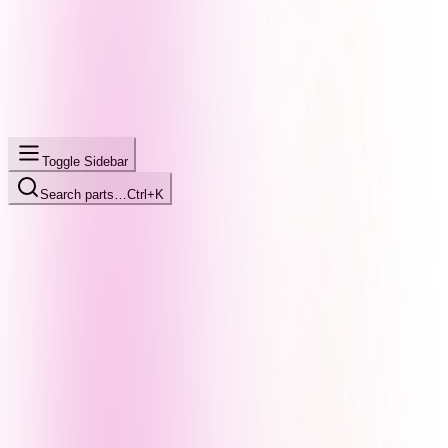
Toggle Sidebar
Search parts…
Ctrl+K