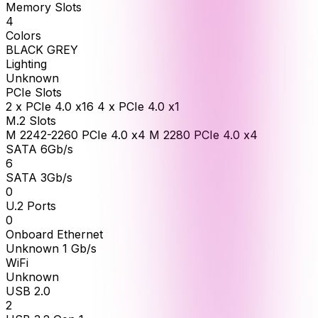
Memory Slots
4
Colors
BLACK GREY
Lighting
Unknown
PCIe Slots
2 x PCIe 4.0 x16 4 x PCIe 4.0 x1
M.2 Slots
M 2242-2260 PCIe 4.0 x4 M 2280 PCIe 4.0 x4
SATA 6Gb/s
6
SATA 3Gb/s
0
U.2 Ports
0
Onboard Ethernet
Unknown 1 Gb/s
WiFi
Unknown
USB 2.0
2