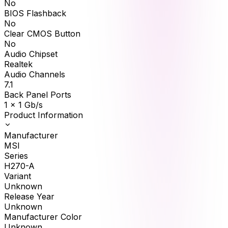
No
BIOS Flashback
No
Clear CMOS Button
No
Audio Chipset
Realtek
Audio Channels
7.1
Back Panel Ports
1 x 1 Gb/s
Product Information
Manufacturer
MSI
Series
H270-A
Variant
Unknown
Release Year
Unknown
Manufacturer Color
Unknown