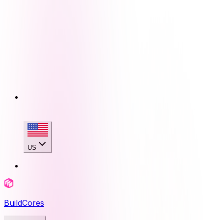
US
BuildCores