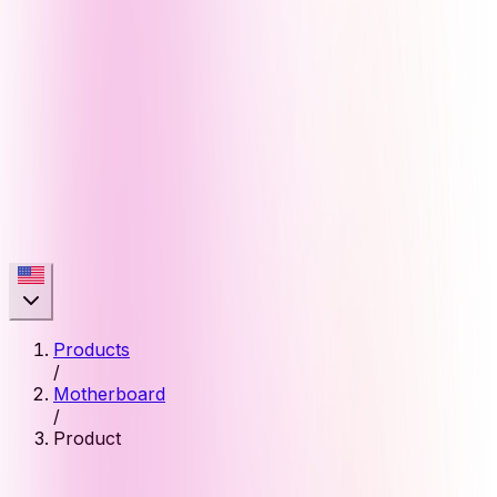
Products
/
Motherboard
/
Product