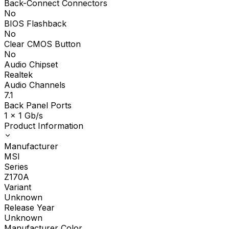
Back-Connect Connectors
No
BIOS Flashback
No
Clear CMOS Button
No
Audio Chipset
Realtek
Audio Channels
7.1
Back Panel Ports
1 x 1 Gb/s
Product Information
Manufacturer
MSI
Series
Z170A
Variant
Unknown
Release Year
Unknown
Manufacturer Color