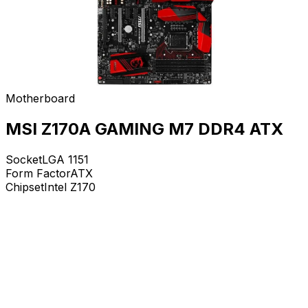
Motherboard
MSI Z170A GAMING M7 DDR4 ATX
Socket
LGA 1151
Form Factor
ATX
Chipset
Intel Z170