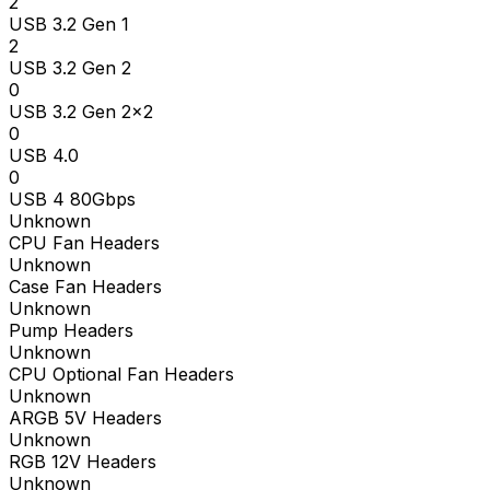
2
USB 3.2 Gen 1
2
USB 3.2 Gen 2
0
USB 3.2 Gen 2x2
0
USB 4.0
0
USB 4 80Gbps
Unknown
CPU Fan Headers
Unknown
Case Fan Headers
Unknown
Pump Headers
Unknown
CPU Optional Fan Headers
Unknown
ARGB 5V Headers
Unknown
RGB 12V Headers
Unknown