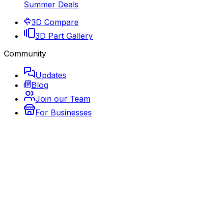
Summer Deals
3D Compare
3D Part Gallery
Community
Updates
Blog
Join our Team
For Businesses