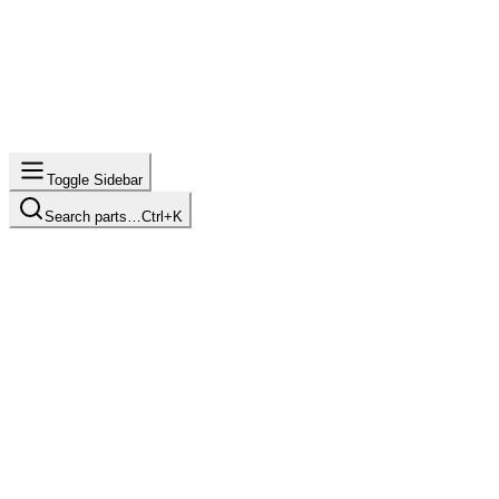
Toggle Sidebar
Search parts…
Ctrl+K