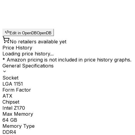
Edit in OpenDB
OpenDB
No retailers available yet
Price History
Loading price history...
* Amazon pricing is not included in price history graphs.
General Specifications
Socket
LGA 1151
Form Factor
ATX
Chipset
Intel Z170
Max Memory
64
GB
Memory Type
DDR4