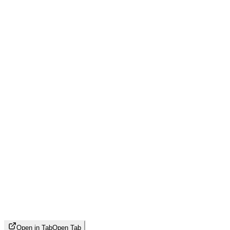
Open in Tab
Open Tab