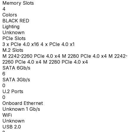
Memory Slots
4
Colors
BLACK RED
Lighting
Unknown
PCIe Slots
3 x PCIe 4.0 x16 4 x PCIe 4.0 x1
M.2 Slots
M 2242-2260 PCIe 4.0 x4 M 2280 PCIe 4.0 x4 M 2242-
2260 PCIe 4.0 x4 M 2280 PCIe 4.0 x4
SATA 6Gb/s
6
SATA 3Gb/s
0
U.2 Ports
0
Onboard Ethernet
Unknown 1 Gb/s
WiFi
Unknown
USB 2.0