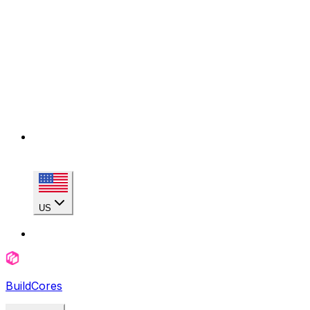
US
BuildCores