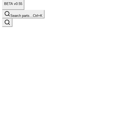
BETA v0.55
Search parts…
Ctrl+K