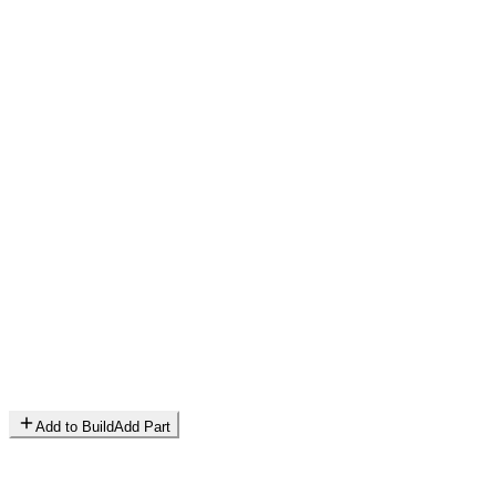
Add to Build
Add Part