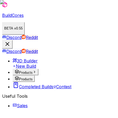
BuildCores
BETA v0.55
Discord
Reddit
Discord
Reddit
3D Builder
New Build
Products
Products
Completed Builds
Contest
Useful Tools
Sales