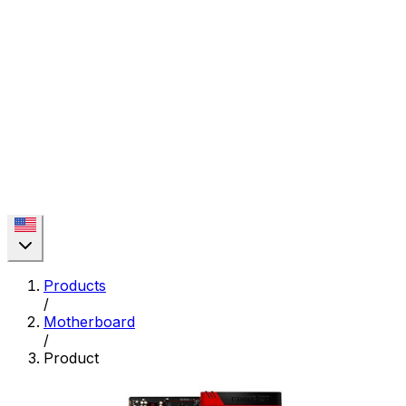
Products
/
Motherboard
/
Product