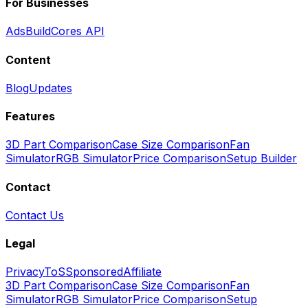
For Businesses
Ads
BuildCores API
Content
Blog
Updates
Features
3D Part Comparison
Case Size Comparison
Fan
Simulator
RGB Simulator
Price Comparison
Setup Builder
Contact
Contact Us
Legal
Privacy
ToS
Sponsored
Affiliate
3D Part Comparison
Case Size Comparison
Fan
Simulator
RGB Simulator
Price Comparison
Setup