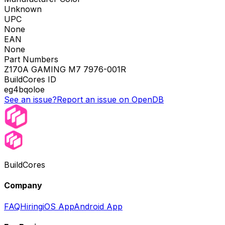
Unknown
UPC
None
EAN
None
Part Numbers
Z170A GAMING M7 7976-001R
BuildCores ID
eg4bqoloe
See an issue?
Report an issue on OpenDB
BuildCores
Company
FAQ
Hiring
iOS App
Android App