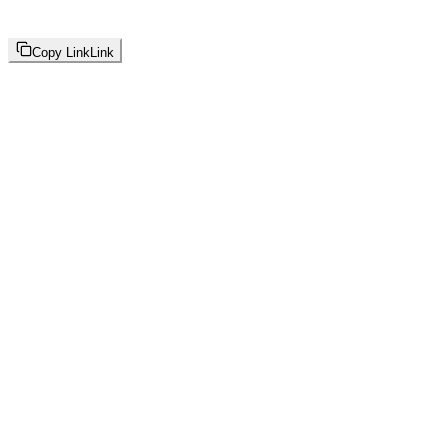
Copy Link
Link