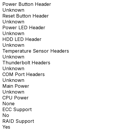
Power Button Header
Unknown
Reset Button Header
Unknown
Power LED Header
Unknown
HDD LED Header
Unknown
Temperature Sensor Headers
Unknown
Thunderbolt Headers
Unknown
COM Port Headers
Unknown
Main Power
Unknown
CPU Power
None
ECC Support
No
RAID Support
Yes