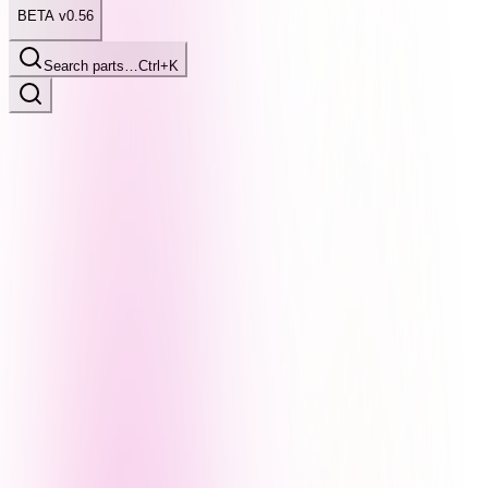
BETA v0.56
Search parts…
Ctrl+K