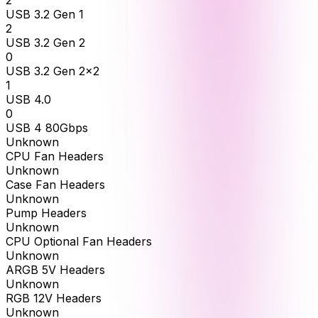
2
USB 3.2 Gen 1
2
USB 3.2 Gen 2
0
USB 3.2 Gen 2x2
1
USB 4.0
0
USB 4 80Gbps
Unknown
CPU Fan Headers
Unknown
Case Fan Headers
Unknown
Pump Headers
Unknown
CPU Optional Fan Headers
Unknown
ARGB 5V Headers
Unknown
RGB 12V Headers
Unknown