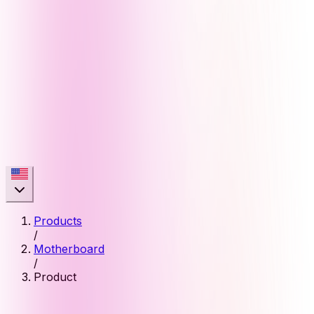
Products
/
Motherboard
/
Product