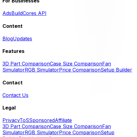
For Businesses
Ads
BuildCores API
Content
Blog
Updates
Features
3D Part Comparison
Case Size Comparison
Fan
Simulator
RGB Simulator
Price Comparison
Setup Builder
Contact
Contact Us
Legal
Privacy
ToS
Sponsored
Affiliate
3D Part Comparison
Case Size Comparison
Fan
Simulator
RGB Simulator
Price Comparison
Setup