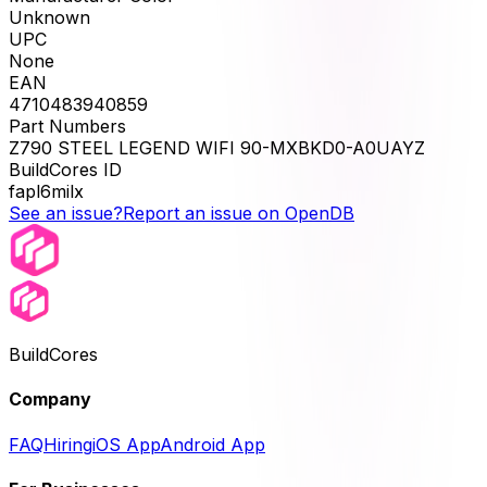
Unknown
UPC
None
EAN
4710483940859
Part Numbers
Z790 STEEL LEGEND WIFI 90-MXBKD0-A0UAYZ
BuildCores ID
fapl6milx
See an issue?
Report an issue on OpenDB
BuildCores
Company
FAQ
Hiring
iOS App
Android App