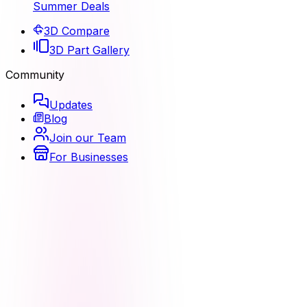
Summer Deals
3D Compare
3D Part Gallery
Community
Updates
Blog
Join our Team
For Businesses