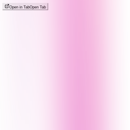
Open in Tab
Open Tab