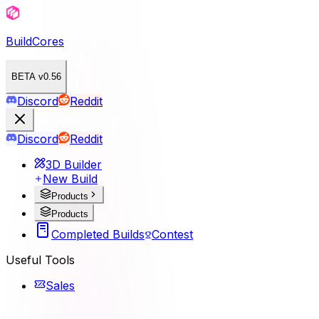
BuildCores
BETA v0.56
Discord
Reddit
Discord
Reddit
3D Builder
New Build
Products
Products
Completed Builds
Contest
Useful Tools
Sales