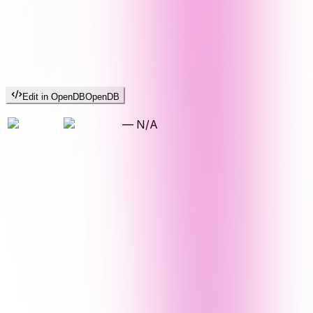
Edit in OpenDB
OpenDB
—
N/A