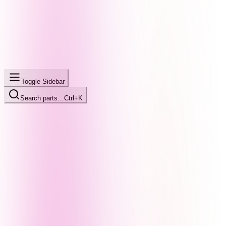
Toggle Sidebar
Search parts…
Ctrl+K