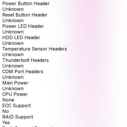
Power Button Header
Unknown
Reset Button Header
Unknown
Power LED Header
Unknown
HDD LED Header
Unknown
Temperature Sensor Headers
Unknown
Thunderbolt Headers
Unknown
COM Port Headers
Unknown
Main Power
Unknown
CPU Power
None
ECC Support
No
RAID Support
Yes