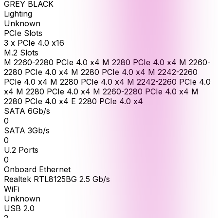
GREY BLACK
Lighting
Unknown
PCIe Slots
3 x PCIe 4.0 x16
M.2 Slots
M 2260-2280 PCIe 4.0 x4 M 2280 PCIe 4.0 x4 M 2260-
2280 PCIe 4.0 x4 M 2280 PCIe 4.0 x4 M 2242-2260
PCIe 4.0 x4 M 2280 PCIe 4.0 x4 M 2242-2260 PCIe 4.0
x4 M 2280 PCIe 4.0 x4 M 2260-2280 PCIe 4.0 x4 M
2280 PCIe 4.0 x4 E 2280 PCIe 4.0 x4
SATA 6Gb/s
0
SATA 3Gb/s
0
U.2 Ports
0
Onboard Ethernet
Realtek RTL8125BG 2.5 Gb/s
WiFi
Unknown
USB 2.0