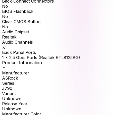
Back-Connect Connectors
No
BIOS Flashback
No
Clear CMOS Button
No
Audio Chipset
Realtek
Audio Channels
7.1
Back Panel Ports
1 x 2.5 Gb/s Ports (Realtek RTL8125BG)
Product Information
Manufacturer
ASRock
Series
Z790
Variant
Unknown
Release Year
Unknown
Manufacturer Color