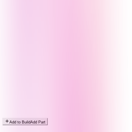
Add to Build
Add Part