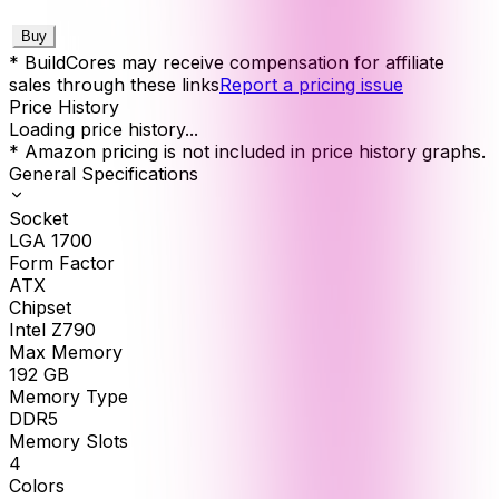
Buy
* BuildCores may receive compensation for affiliate
sales through these links
Report a pricing issue
Price History
Loading price history...
* Amazon pricing is not included in price history graphs.
General Specifications
Socket
LGA 1700
Form Factor
ATX
Chipset
Intel Z790
Max Memory
192
GB
Memory Type
DDR5
Memory Slots
4
Colors