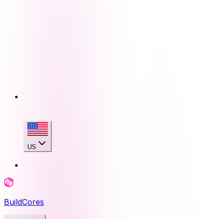
US
BuildCores