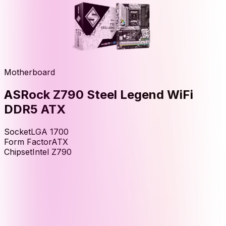
Motherboard
ASRock Z790 Steel Legend WiFi
DDR5 ATX
Socket
LGA 1700
Form Factor
ATX
Chipset
Intel Z790