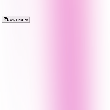
Copy Link
Link