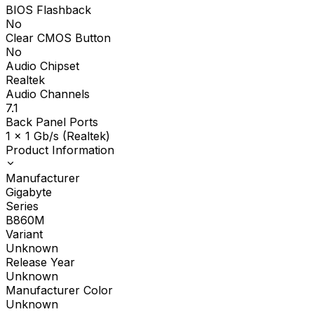
BIOS Flashback
No
Clear CMOS Button
No
Audio Chipset
Realtek
Audio Channels
7.1
Back Panel Ports
1 x 1 Gb/s (Realtek)
Product Information
Manufacturer
Gigabyte
Series
B860M
Variant
Unknown
Release Year
Unknown
Manufacturer Color
Unknown