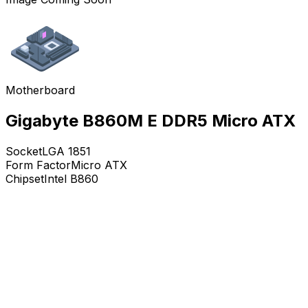
Motherboard
Gigabyte B860M E DDR5 Micro ATX
Socket
LGA 1851
Form Factor
Micro ATX
Chipset
Intel B860