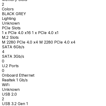
2
Colors
BLACK GREY
Lighting
Unknown
PCIe Slots
1 x PCIe 4.0 x16 1 x PCIe 4.0 x1
M.2 Slots
M 2280 PCIe 4.0 x4 M 2280 PCIe 4.0 x4
SATA 6Gb/s
4
SATA 3Gb/s
0
U.2 Ports
0
Onboard Ethernet
Realtek 1 Gb/s
WiFi
Unknown
USB 2.0
2
USB 3.2 Gen 1