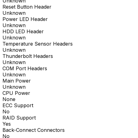
Unknown
Reset Button Header
Unknown
Power LED Header
Unknown
HDD LED Header
Unknown
Temperature Sensor Headers
Unknown
Thunderbolt Headers
Unknown
COM Port Headers
Unknown
Main Power
Unknown
CPU Power
None
ECC Support
No
RAID Support
Yes
Back-Connect Connectors
No