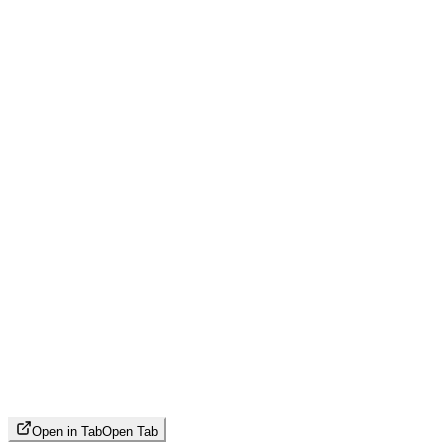
Open in Tab
Open Tab