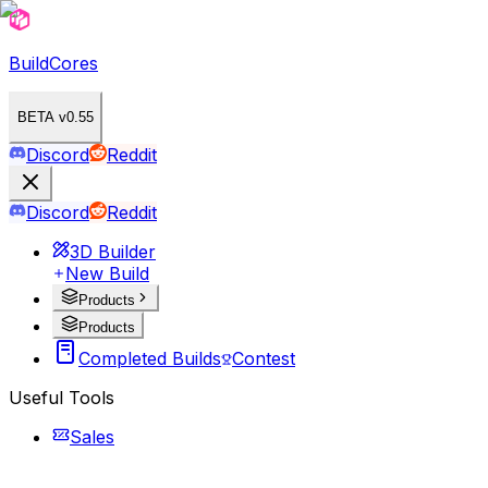
BuildCores
BETA v0.55
Discord
Reddit
Discord
Reddit
3D Builder
New Build
Products
Products
Completed Builds
Contest
Useful Tools
Sales