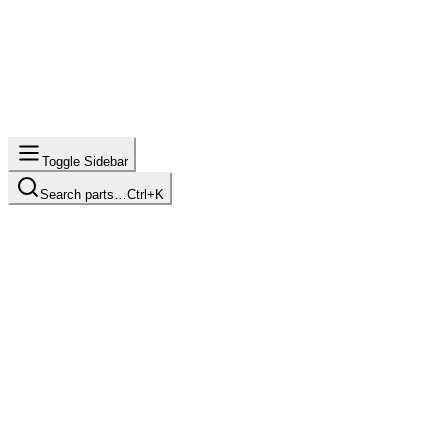
Toggle Sidebar
Search parts…
Ctrl+K