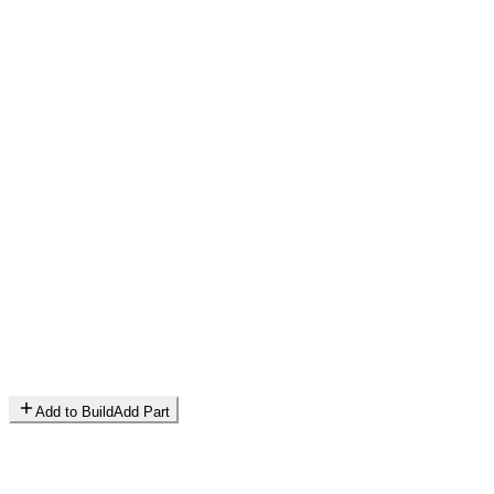
Add to Build
Add Part