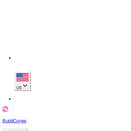
US
BuildCores