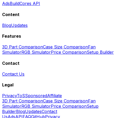
Ads
BuildCores API
Content
Blog
Updates
Features
3D Part Comparison
Case Size Comparison
Fan
Simulator
RGB Simulator
Price Comparison
Setup Builder
Contact
Contact Us
Legal
Privacy
ToS
Sponsored
Affiliate
3D Part Comparison
Case Size Comparison
Fan
Simulator
RGB Simulator
Price Comparison
Setup
Builder
Blog
Updates
Contact
Us
Ads
API
FAQ
GitHub
Privacy