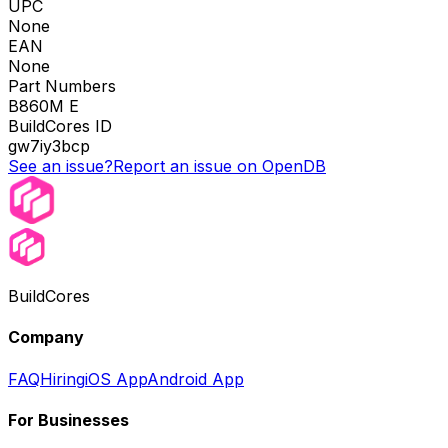
UPC
None
EAN
None
Part Numbers
B860M E
BuildCores ID
gw7iy3bcp
See an issue?
Report an issue on OpenDB
BuildCores
Company
FAQ
Hiring
iOS App
Android App
For Businesses