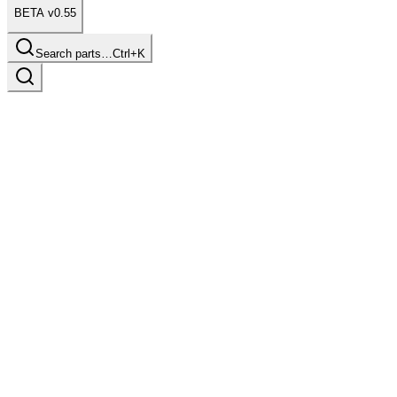
BETA v0.55
Search parts…
Ctrl+K