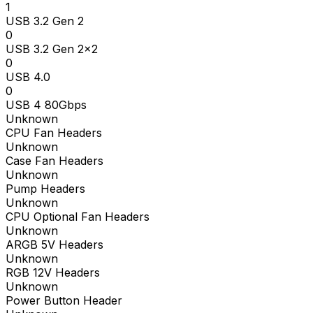
1
USB 3.2 Gen 2
0
USB 3.2 Gen 2x2
0
USB 4.0
0
USB 4 80Gbps
Unknown
CPU Fan Headers
Unknown
Case Fan Headers
Unknown
Pump Headers
Unknown
CPU Optional Fan Headers
Unknown
ARGB 5V Headers
Unknown
RGB 12V Headers
Unknown
Power Button Header