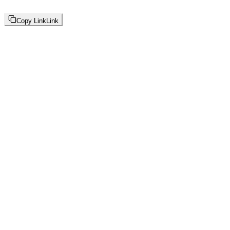
Copy Link
Link