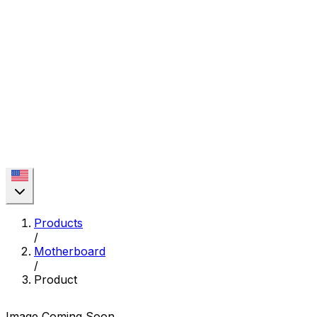
Products
/
Motherboard
/
Product
Image Coming Soon