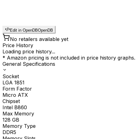
Edit in OpenDB
OpenDB
No retailers available yet
Price History
Loading price history...
* Amazon pricing is not included in price history graphs.
General Specifications
Socket
LGA 1851
Form Factor
Micro ATX
Chipset
Intel B860
Max Memory
128
GB
Memory Type
DDR5
Memory Slots