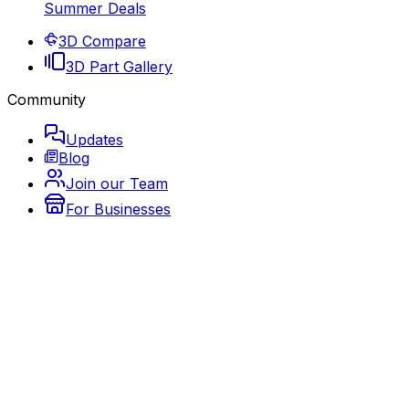
Summer Deals
3D Compare
3D Part Gallery
Community
Updates
Blog
Join our Team
For Businesses