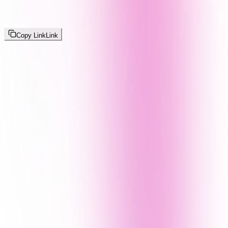
Copy Link
Link