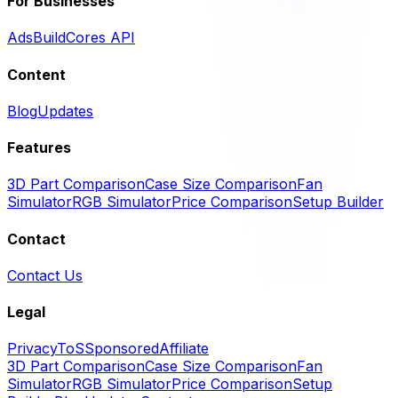
For Businesses
Ads
BuildCores API
Content
Blog
Updates
Features
3D Part Comparison
Case Size Comparison
Fan
Simulator
RGB Simulator
Price Comparison
Setup Builder
Contact
Contact Us
Legal
Privacy
ToS
Sponsored
Affiliate
3D Part Comparison
Case Size Comparison
Fan
Simulator
RGB Simulator
Price Comparison
Setup