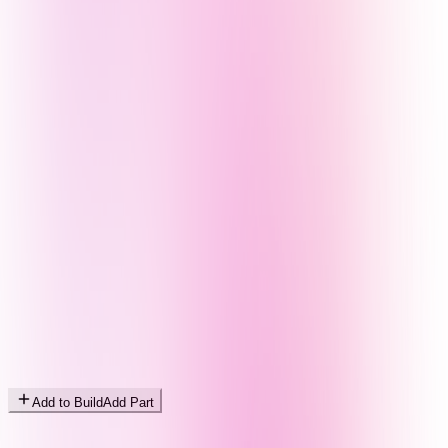
Add to Build
Add Part