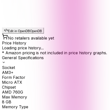
Edit in OpenDB
OpenDB
No retailers available yet
Price History
Loading price history...
* Amazon pricing is not included in price history graphs.
General Specifications
Socket
AM3+
Form Factor
Micro ATX
Chipset
AMD 760G
Max Memory
8
GB
Memory Type