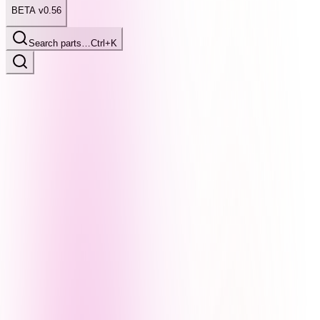
BETA v0.56
Search parts…
Ctrl+K