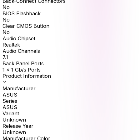
Back-Connect Connectors
No
BIOS Flashback
No
Clear CMOS Button
No
Audio Chipset
Realtek
Audio Channels
7.1
Back Panel Ports
1 x 1 Gb/s Ports
Product Information
Manufacturer
ASUS
Series
ASUS
Variant
Unknown
Release Year
Unknown
Manufacturer Color