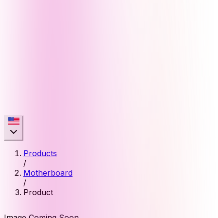
Products
/
Motherboard
/
Product
Image Coming Soon