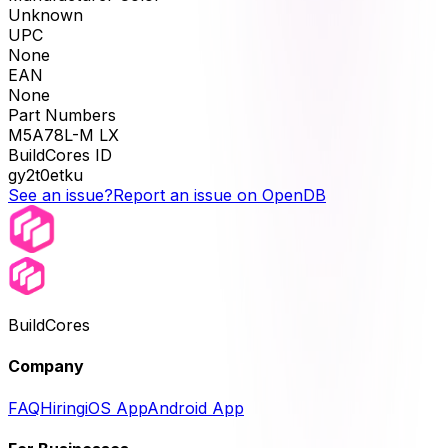
Unknown
UPC
None
EAN
None
Part Numbers
M5A78L-M LX
BuildCores ID
gy2t0etku
See an issue?
Report an issue on OpenDB
BuildCores
Company
FAQ
Hiring
iOS App
Android App