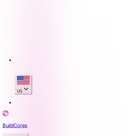
US
BuildCores