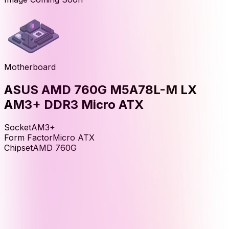
Motherboard
ASUS AMD 760G M5A78L-M LX
AM3+ DDR3 Micro ATX
Socket
AM3+
Form Factor
Micro ATX
Chipset
AMD 760G