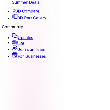
Summer Deals
3D Compare
3D Part Gallery
Community
Updates
Blog
Join our Team
For Businesses