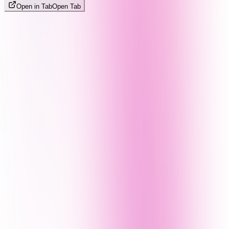
Open in Tab
Open Tab