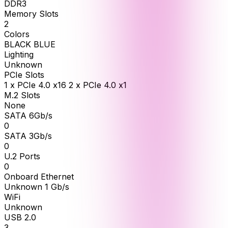
DDR3
Memory Slots
2
Colors
BLACK BLUE
Lighting
Unknown
PCIe Slots
1 x PCIe 4.0 x16 2 x PCIe 4.0 x1
M.2 Slots
None
SATA 6Gb/s
0
SATA 3Gb/s
0
U.2 Ports
0
Onboard Ethernet
Unknown 1 Gb/s
WiFi
Unknown
USB 2.0
3