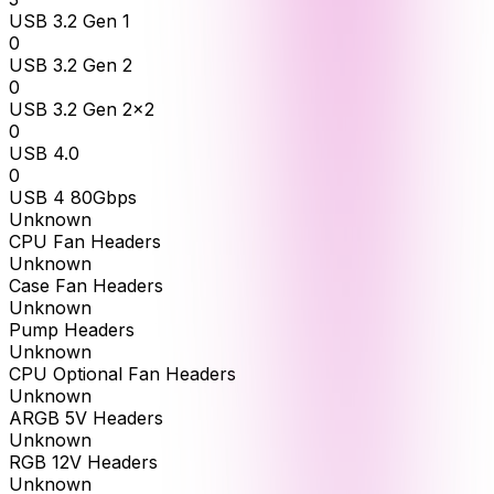
USB 3.2 Gen 1
0
USB 3.2 Gen 2
0
USB 3.2 Gen 2x2
0
USB 4.0
0
USB 4 80Gbps
Unknown
CPU Fan Headers
Unknown
Case Fan Headers
Unknown
Pump Headers
Unknown
CPU Optional Fan Headers
Unknown
ARGB 5V Headers
Unknown
RGB 12V Headers
Unknown