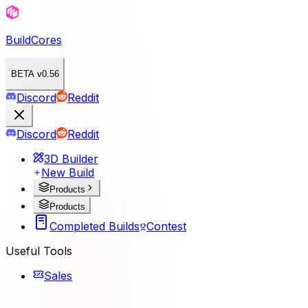
BuildCores
BETA v0.56
Discord
Reddit
Discord
Reddit
3D Builder
New Build
Products
Products
Completed Builds
Contest
Useful Tools
Sales