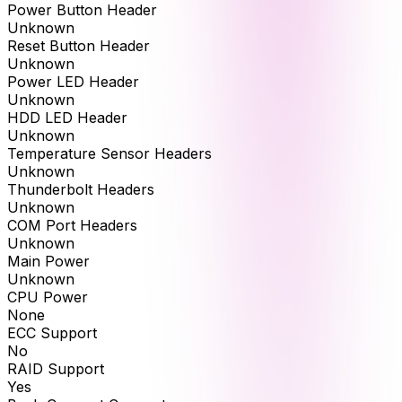
Power Button Header
Unknown
Reset Button Header
Unknown
Power LED Header
Unknown
HDD LED Header
Unknown
Temperature Sensor Headers
Unknown
Thunderbolt Headers
Unknown
COM Port Headers
Unknown
Main Power
Unknown
CPU Power
None
ECC Support
No
RAID Support
Yes