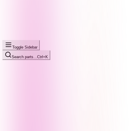
Toggle Sidebar
Search parts…
Ctrl+K