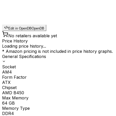
Edit in OpenDB
OpenDB
No retailers available yet
Price History
Loading price history...
* Amazon pricing is not included in price history graphs.
General Specifications
Socket
AM4
Form Factor
ATX
Chipset
AMD B450
Max Memory
64
GB
Memory Type
DDR4