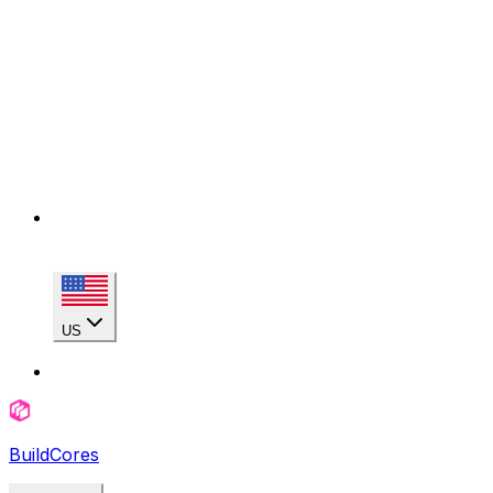
US
BuildCores