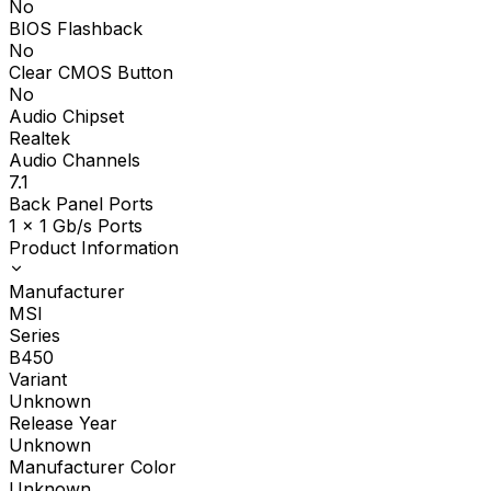
No
BIOS Flashback
No
Clear CMOS Button
No
Audio Chipset
Realtek
Audio Channels
7.1
Back Panel Ports
1 x 1 Gb/s Ports
Product Information
Manufacturer
MSI
Series
B450
Variant
Unknown
Release Year
Unknown
Manufacturer Color
Unknown