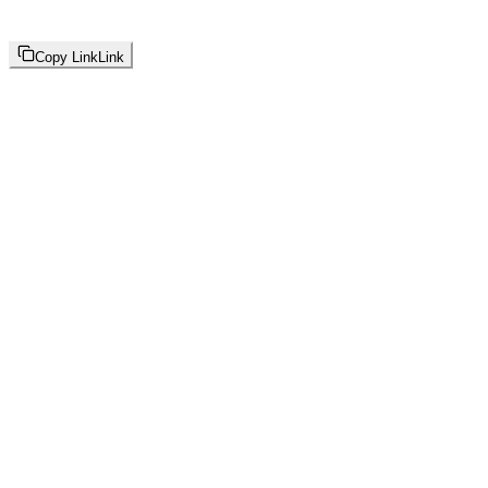
Copy Link
Link