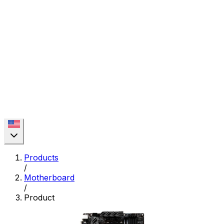
Products
/
Motherboard
/
Product