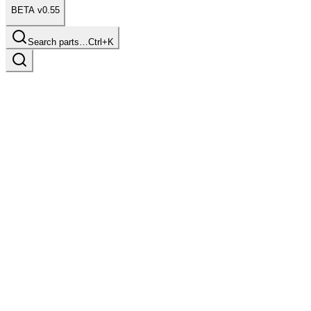
BETA v0.55
Search parts…
Ctrl+K