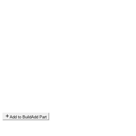
Add to Build
Add Part