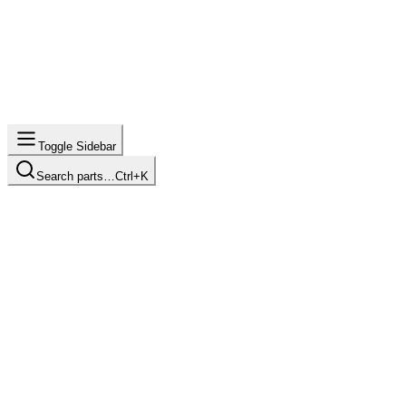
Toggle Sidebar
Search parts…
Ctrl+K