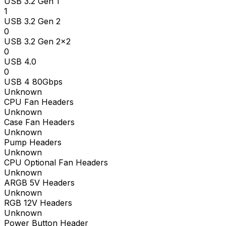
USB 3.2 Gen 1
1
USB 3.2 Gen 2
0
USB 3.2 Gen 2x2
0
USB 4.0
0
USB 4 80Gbps
Unknown
CPU Fan Headers
Unknown
Case Fan Headers
Unknown
Pump Headers
Unknown
CPU Optional Fan Headers
Unknown
ARGB 5V Headers
Unknown
RGB 12V Headers
Unknown
Power Button Header