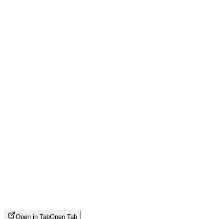
Open in Tab
Open Tab