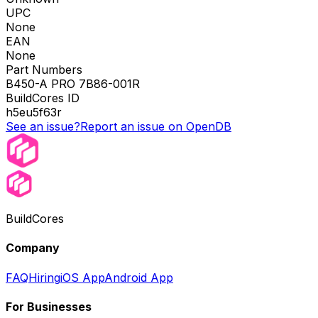
UPC
None
EAN
None
Part Numbers
B450-A PRO 7B86-001R
BuildCores ID
h5eu5f63r
See an issue?
Report an issue on OpenDB
BuildCores
Company
FAQ
Hiring
iOS App
Android App
For Businesses