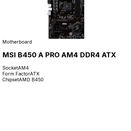
Motherboard
MSI B450 A PRO AM4 DDR4 ATX
Socket
AM4
Form Factor
ATX
Chipset
AMD B450