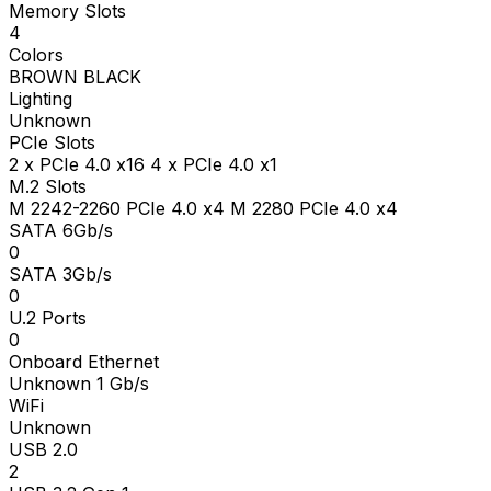
Memory Slots
4
Colors
BROWN BLACK
Lighting
Unknown
PCIe Slots
2 x PCIe 4.0 x16 4 x PCIe 4.0 x1
M.2 Slots
M 2242-2260 PCIe 4.0 x4 M 2280 PCIe 4.0 x4
SATA 6Gb/s
0
SATA 3Gb/s
0
U.2 Ports
0
Onboard Ethernet
Unknown 1 Gb/s
WiFi
Unknown
USB 2.0
2