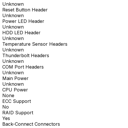
Unknown
Reset Button Header
Unknown
Power LED Header
Unknown
HDD LED Header
Unknown
Temperature Sensor Headers
Unknown
Thunderbolt Headers
Unknown
COM Port Headers
Unknown
Main Power
Unknown
CPU Power
None
ECC Support
No
RAID Support
Yes
Back-Connect Connectors