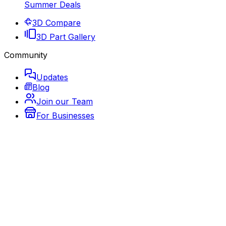
Summer Deals
3D Compare
3D Part Gallery
Community
Updates
Blog
Join our Team
For Businesses