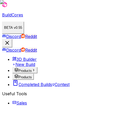
BuildCores
BETA v0.55
Discord
Reddit
Discord
Reddit
3D Builder
New Build
Products
Products
Completed Builds
Contest
Useful Tools
Sales