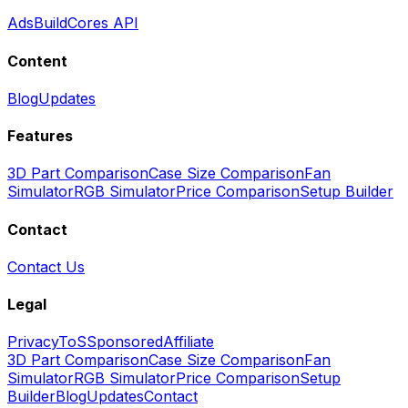
Ads
BuildCores API
Content
Blog
Updates
Features
3D Part Comparison
Case Size Comparison
Fan
Simulator
RGB Simulator
Price Comparison
Setup Builder
Contact
Contact Us
Legal
Privacy
ToS
Sponsored
Affiliate
3D Part Comparison
Case Size Comparison
Fan
Simulator
RGB Simulator
Price Comparison
Setup
Builder
Blog
Updates
Contact