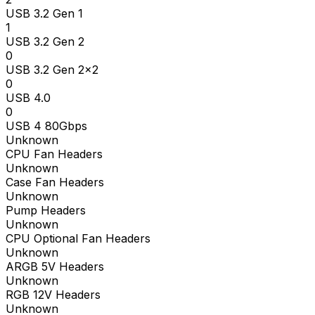
USB 3.2 Gen 1
1
USB 3.2 Gen 2
0
USB 3.2 Gen 2x2
0
USB 4.0
0
USB 4 80Gbps
Unknown
CPU Fan Headers
Unknown
Case Fan Headers
Unknown
Pump Headers
Unknown
CPU Optional Fan Headers
Unknown
ARGB 5V Headers
Unknown
RGB 12V Headers
Unknown