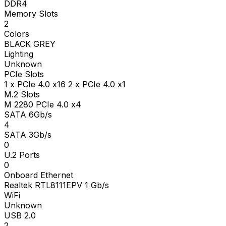
DDR4
Memory Slots
2
Colors
BLACK GREY
Lighting
Unknown
PCIe Slots
1 x PCIe 4.0 x16 2 x PCIe 4.0 x1
M.2 Slots
M 2280 PCIe 4.0 x4
SATA 6Gb/s
4
SATA 3Gb/s
0
U.2 Ports
0
Onboard Ethernet
Realtek RTL8111EPV 1 Gb/s
WiFi
Unknown
USB 2.0
2