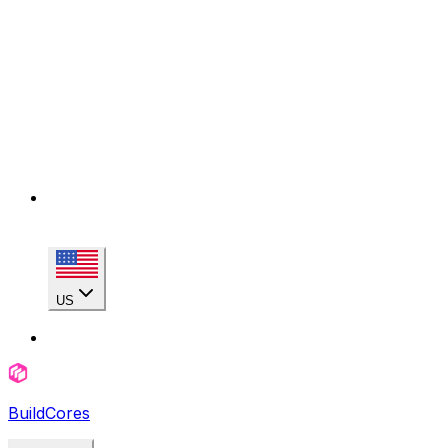
US
BuildCores