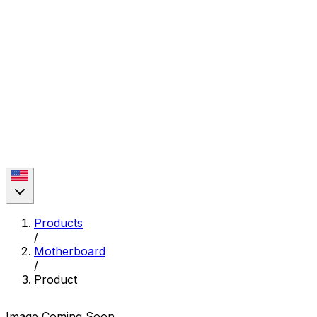
Products
/
Motherboard
/
Product
Image Coming Soon