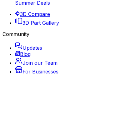
Summer Deals
3D Compare
3D Part Gallery
Community
Updates
Blog
Join our Team
For Businesses