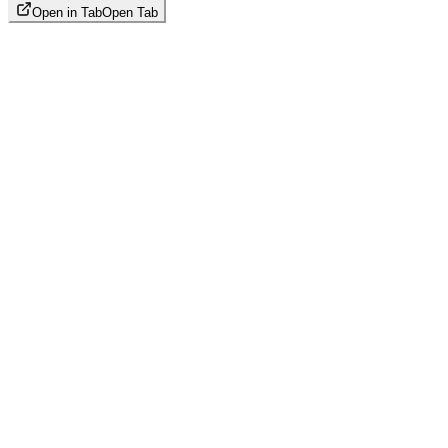
Open in Tab
Open Tab