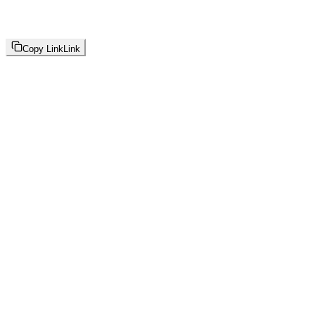
Copy Link
Link