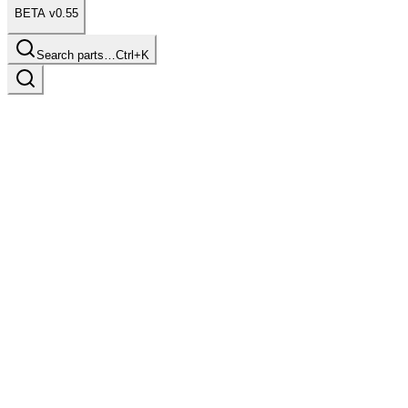
BETA v0.55
Search parts…
Ctrl+K