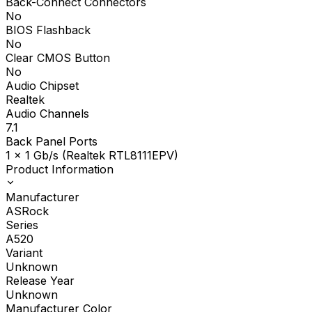
Back-Connect Connectors
No
BIOS Flashback
No
Clear CMOS Button
No
Audio Chipset
Realtek
Audio Channels
7.1
Back Panel Ports
1 x 1 Gb/s (Realtek RTL8111EPV)
Product Information
Manufacturer
ASRock
Series
A520
Variant
Unknown
Release Year
Unknown
Manufacturer Color