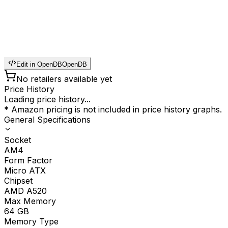
Edit in OpenDB
OpenDB
No retailers available yet
Price History
Loading price history...
* Amazon pricing is not included in price history graphs.
General Specifications
Socket
AM4
Form Factor
Micro ATX
Chipset
AMD A520
Max Memory
64
GB
Memory Type