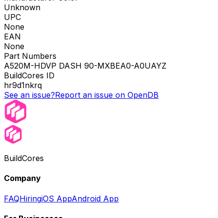
Unknown
UPC
None
EAN
None
Part Numbers
A520M-HDVP DASH 90-MXBEA0-A0UAYZ
BuildCores ID
hr9d1nkrq
See an issue?
Report an issue on OpenDB
BuildCores
Company
FAQ
Hiring
iOS App
Android App