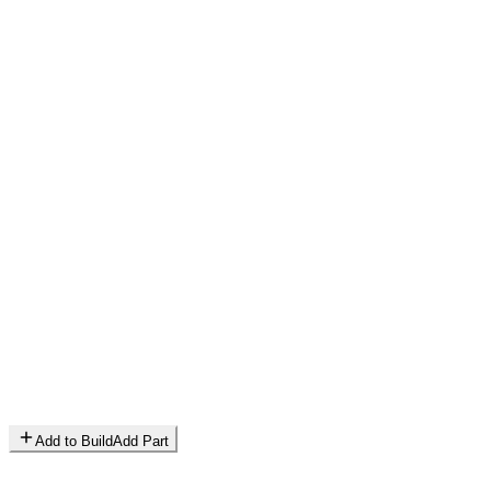
Add to Build
Add Part