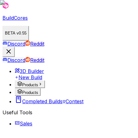
BuildCores
BETA v0.55
Discord
Reddit
Discord
Reddit
3D Builder
New Build
Products
Products
Completed Builds
Contest
Useful Tools
Sales