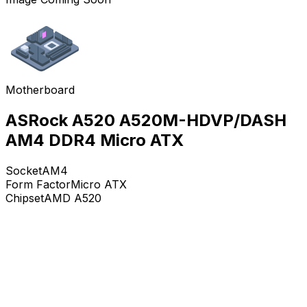
Motherboard
ASRock A520 A520M-HDVP/DASH
AM4 DDR4 Micro ATX
Socket
AM4
Form Factor
Micro ATX
Chipset
AMD A520