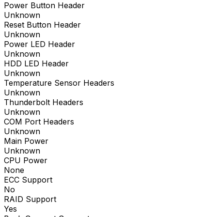
Power Button Header
Unknown
Reset Button Header
Unknown
Power LED Header
Unknown
HDD LED Header
Unknown
Temperature Sensor Headers
Unknown
Thunderbolt Headers
Unknown
COM Port Headers
Unknown
Main Power
Unknown
CPU Power
None
ECC Support
No
RAID Support
Yes