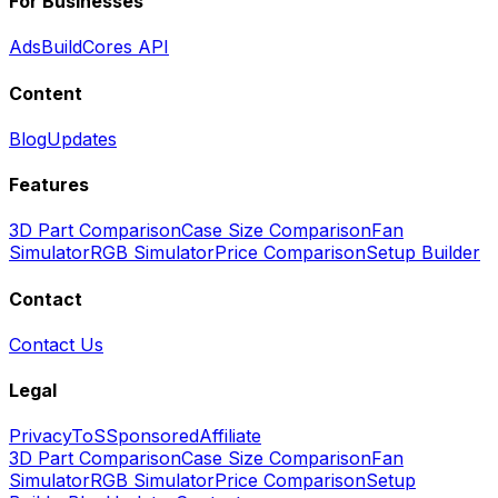
For Businesses
Ads
BuildCores API
Content
Blog
Updates
Features
3D Part Comparison
Case Size Comparison
Fan
Simulator
RGB Simulator
Price Comparison
Setup Builder
Contact
Contact Us
Legal
Privacy
ToS
Sponsored
Affiliate
3D Part Comparison
Case Size Comparison
Fan
Simulator
RGB Simulator
Price Comparison
Setup