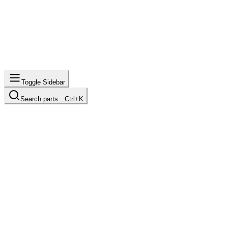
Toggle Sidebar
Search parts…
Ctrl+K