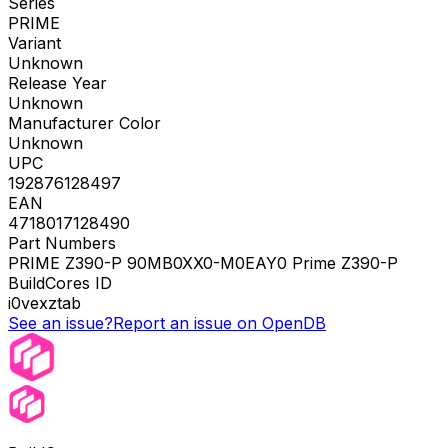
Series
PRIME
Variant
Unknown
Release Year
Unknown
Manufacturer Color
Unknown
UPC
192876128497
EAN
4718017128490
Part Numbers
PRIME Z390-P 90MB0XX0-M0EAY0 Prime Z390-P
BuildCores ID
i0vexztab
See an issue?
Report an issue on OpenDB