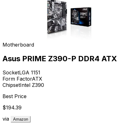
Motherboard
Asus PRIME Z390-P DDR4 ATX
Socket
LGA 1151
Form Factor
ATX
Chipset
Intel Z390
Best Price
$194.39
via
Amazon