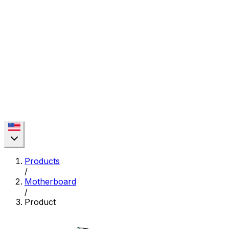
Products
/
Motherboard
/
Product