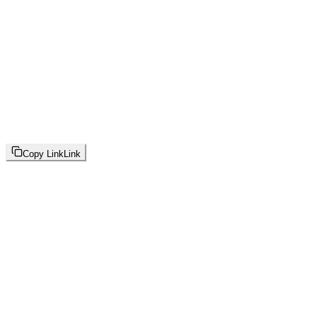
Copy Link
Link