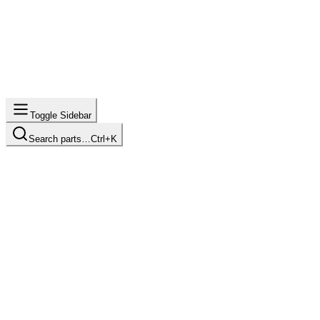
Toggle Sidebar
Search parts…
Ctrl+K