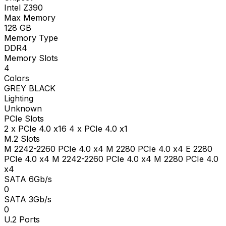
Intel Z390
Max Memory
128
GB
Memory Type
DDR4
Memory Slots
4
Colors
GREY BLACK
Lighting
Unknown
PCIe Slots
2 x PCIe 4.0 x16 4 x PCIe 4.0 x1
M.2 Slots
M 2242-2260 PCIe 4.0 x4 M 2280 PCIe 4.0 x4 E 2280
PCIe 4.0 x4 M 2242-2260 PCIe 4.0 x4 M 2280 PCIe 4.0
x4
SATA 6Gb/s
0
SATA 3Gb/s
0
U.2 Ports