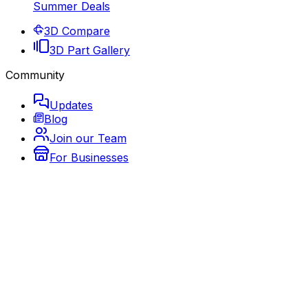
Summer Deals
3D Compare
3D Part Gallery
Community
Updates
Blog
Join our Team
For Businesses