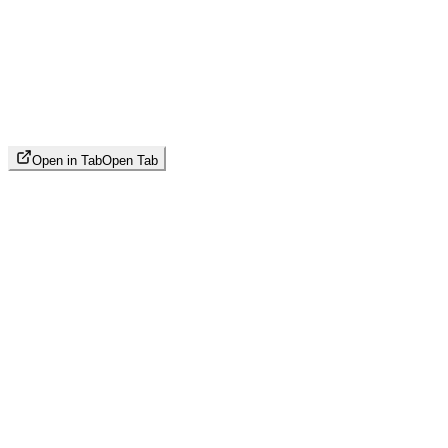
Open in Tab
Open Tab