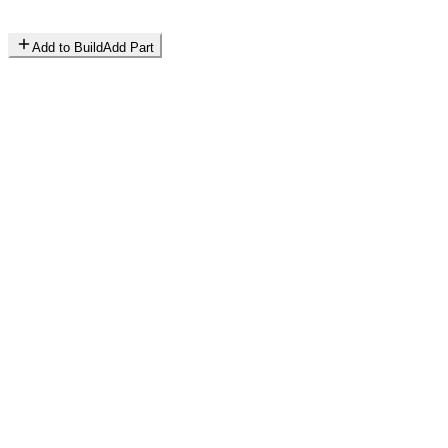
Add to Build
Add Part