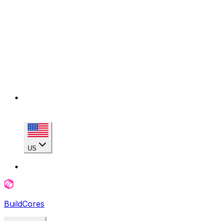
US
BuildCores