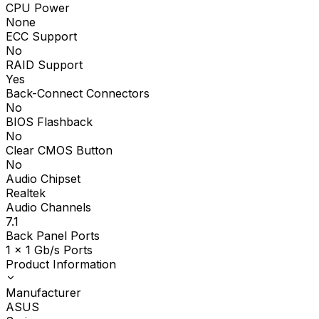
CPU Power
None
ECC Support
No
RAID Support
Yes
Back-Connect Connectors
No
BIOS Flashback
No
Clear CMOS Button
No
Audio Chipset
Realtek
Audio Channels
7.1
Back Panel Ports
1 x 1 Gb/s Ports
Product Information
Manufacturer
ASUS