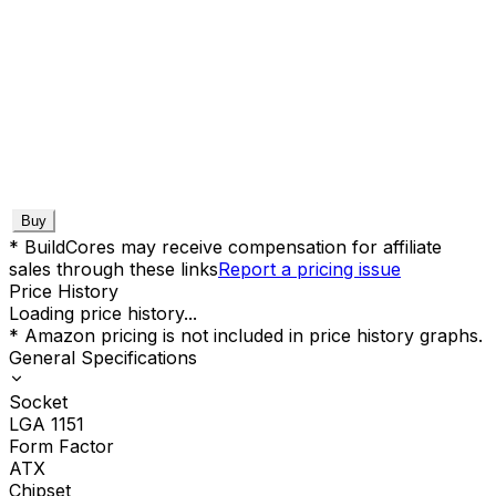
Buy
* BuildCores may receive compensation for affiliate
sales through these links
Report a pricing issue
Price History
Loading price history...
* Amazon pricing is not included in price history graphs.
General Specifications
Socket
LGA 1151
Form Factor
ATX
Chipset