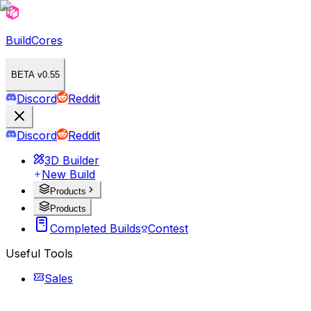
BuildCores
BETA v0.55
Discord
Reddit
Discord
Reddit
3D Builder
New Build
Products
Products
Completed Builds
Contest
Useful Tools
Sales