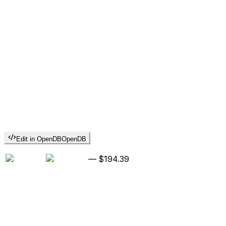
Edit in OpenDB
OpenDB
—
$194.39