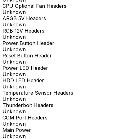
CPU Optional Fan Headers
Unknown
ARGB 5V Headers
Unknown
RGB 12V Headers
Unknown
Power Button Header
Unknown
Reset Button Header
Unknown
Power LED Header
Unknown
HDD LED Header
Unknown
Temperature Sensor Headers
Unknown
Thunderbolt Headers
Unknown
COM Port Headers
Unknown
Main Power
Unknown