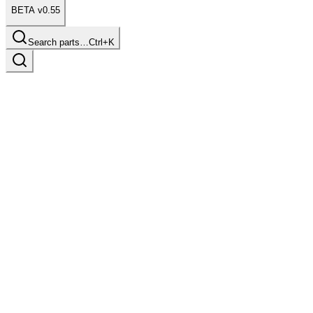
BETA v0.55
Search parts…
Ctrl+K