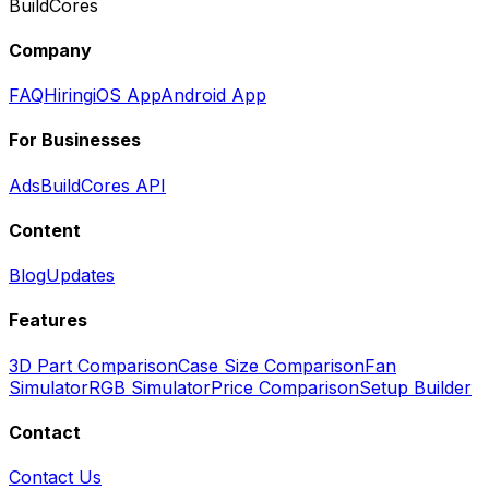
BuildCores
Company
FAQ
Hiring
iOS App
Android App
For Businesses
Ads
BuildCores API
Content
Blog
Updates
Features
3D Part Comparison
Case Size Comparison
Fan
Simulator
RGB Simulator
Price Comparison
Setup Builder
Contact
Contact Us