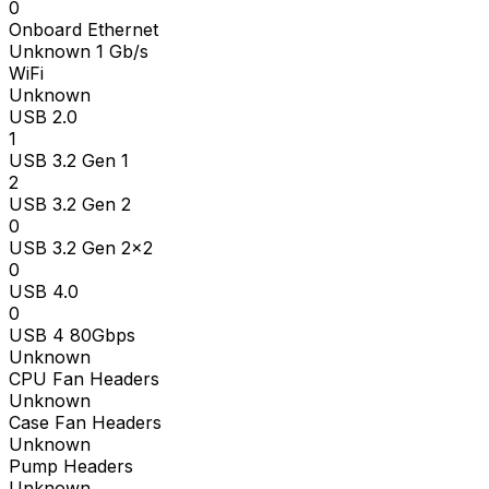
0
Onboard Ethernet
Unknown 1 Gb/s
WiFi
Unknown
USB 2.0
1
USB 3.2 Gen 1
2
USB 3.2 Gen 2
0
USB 3.2 Gen 2x2
0
USB 4.0
0
USB 4 80Gbps
Unknown
CPU Fan Headers
Unknown
Case Fan Headers
Unknown
Pump Headers
Unknown