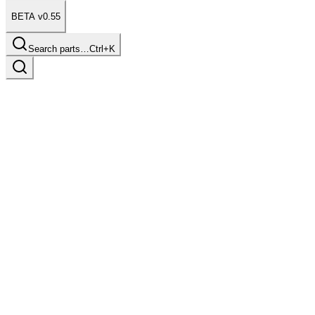
BETA v0.55
Search parts…
Ctrl+K