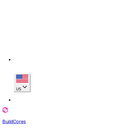
US
BuildCores