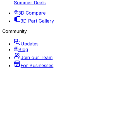
Summer Deals
3D Compare
3D Part Gallery
Community
Updates
Blog
Join our Team
For Businesses