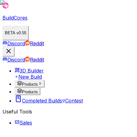
BuildCores
BETA v0.55
Discord
Reddit
Discord
Reddit
3D Builder
New Build
Products
Products
Completed Builds
Contest
Useful Tools
Sales