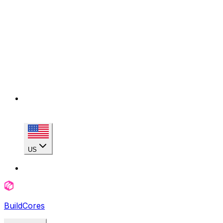
US
BuildCores