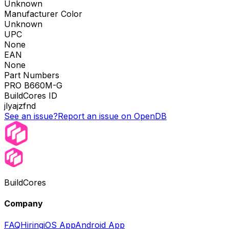
Unknown
Manufacturer Color
Unknown
UPC
None
EAN
None
Part Numbers
PRO B660M-G
BuildCores ID
jlyajzfnd
See an issue?
Report an issue on OpenDB
BuildCores
Company
FAQ
Hiring
iOS App
Android App