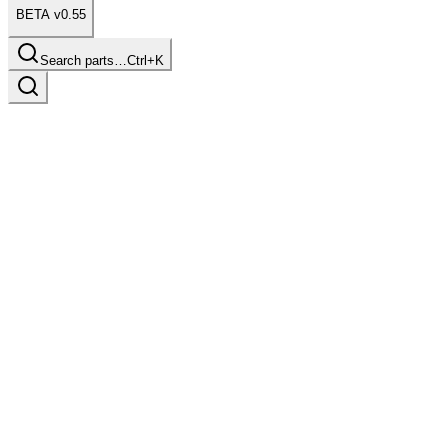
BETA v0.55
Search parts…
Ctrl+K