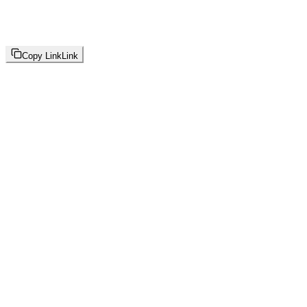
Copy Link
Link