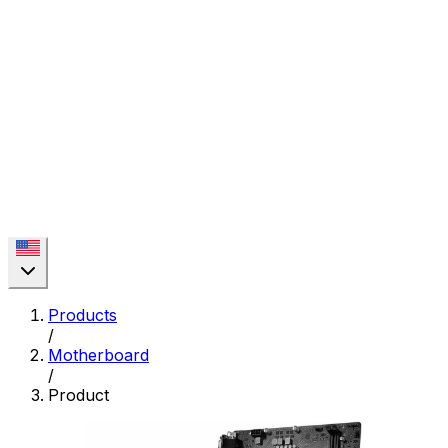
Products
/
Motherboard
/
Product