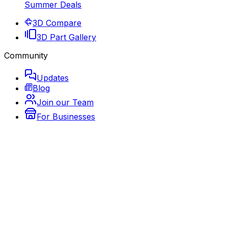
Summer Deals
3D Compare
3D Part Gallery
Community
Updates
Blog
Join our Team
For Businesses