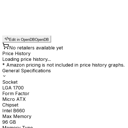
Edit in OpenDB
OpenDB
No retailers available yet
Price History
Loading price history...
* Amazon pricing is not included in price history graphs.
General Specifications
Socket
LGA 1700
Form Factor
Micro ATX
Chipset
Intel B660
Max Memory
96
GB
Memory Type