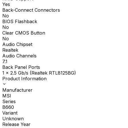
Yes
Back-Connect Connectors
No
BIOS Flashback
No
Clear CMOS Button
No
Audio Chipset
Realtek
Audio Channels
7.1
Back Panel Ports
1 x 2.5 Gb/s (Realtek RTL8125BG)
Product Information
Manufacturer
MSI
Series
B660
Variant
Unknown
Release Year