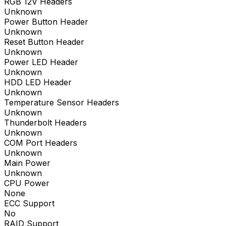
RGB 12V Headers
Unknown
Power Button Header
Unknown
Reset Button Header
Unknown
Power LED Header
Unknown
HDD LED Header
Unknown
Temperature Sensor Headers
Unknown
Thunderbolt Headers
Unknown
COM Port Headers
Unknown
Main Power
Unknown
CPU Power
None
ECC Support
No
RAID Support