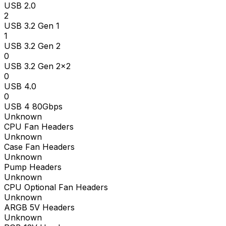
USB 2.0
2
USB 3.2 Gen 1
1
USB 3.2 Gen 2
0
USB 3.2 Gen 2x2
0
USB 4.0
0
USB 4 80Gbps
Unknown
CPU Fan Headers
Unknown
Case Fan Headers
Unknown
Pump Headers
Unknown
CPU Optional Fan Headers
Unknown
ARGB 5V Headers
Unknown