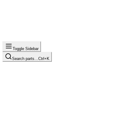
Toggle Sidebar
Search parts…
Ctrl+K