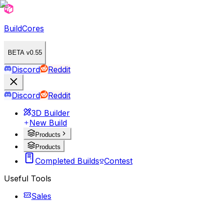
BuildCores
BETA v0.55
Discord
Reddit
Discord
Reddit
3D Builder
New Build
Products
Products
Completed Builds
Contest
Useful Tools
Sales