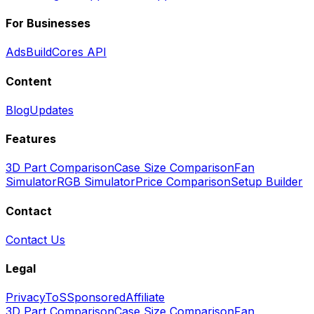
For Businesses
Ads
BuildCores API
Content
Blog
Updates
Features
3D Part Comparison
Case Size Comparison
Fan
Simulator
RGB Simulator
Price Comparison
Setup Builder
Contact
Contact Us
Legal
Privacy
ToS
Sponsored
Affiliate
3D Part Comparison
Case Size Comparison
Fan