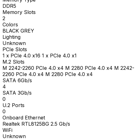
DDR5
Memory Slots
2
Colors
BLACK GREY
Lighting
Unknown
PCIe Slots
1 x PCIe 4.0 x16 1 x PCIe 4.0 x1
M.2 Slots
M 2242-2260 PCIe 4.0 x4 M 2280 PCIe 4.0 x4 M 2242-
2260 PCIe 4.0 x4 M 2280 PCIe 4.0 x4
SATA 6Gb/s
4
SATA 3Gb/s
0
U.2 Ports
0
Onboard Ethernet
Realtek RTL8125BG 2.5 Gb/s
WiFi
Unknown