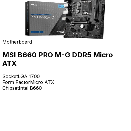
Motherboard
MSI B660 PRO M-G DDR5 Micro
ATX
Socket
LGA 1700
Form Factor
Micro ATX
Chipset
Intel B660