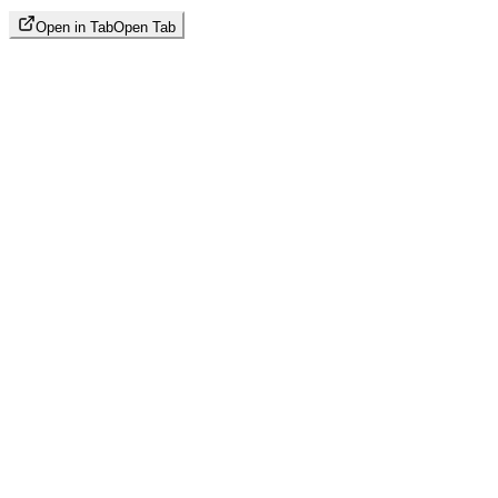
Open in Tab
Open Tab