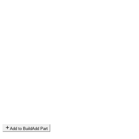
Add to Build
Add Part