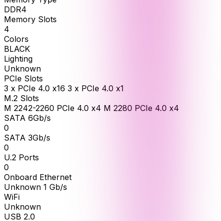
DDR4
Memory Slots
4
Colors
BLACK
Lighting
Unknown
PCIe Slots
3 x PCIe 4.0 x16 3 x PCIe 4.0 x1
M.2 Slots
M 2242-2260 PCIe 4.0 x4 M 2280 PCIe 4.0 x4
SATA 6Gb/s
0
SATA 3Gb/s
0
U.2 Ports
0
Onboard Ethernet
Unknown 1 Gb/s
WiFi
Unknown
USB 2.0