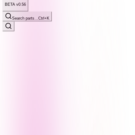
BETA v0.56
Search parts…
Ctrl+K