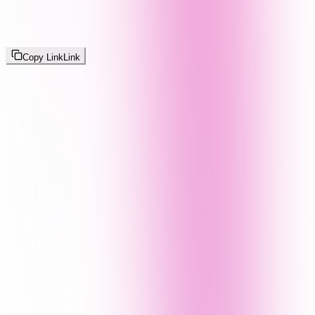
Copy Link
Link