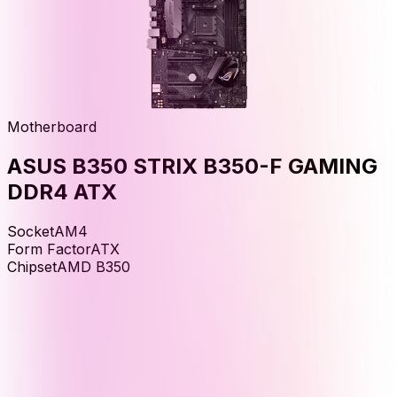
Motherboard
ASUS B350 STRIX B350-F GAMING
DDR4 ATX
Socket
AM4
Form Factor
ATX
Chipset
AMD B350