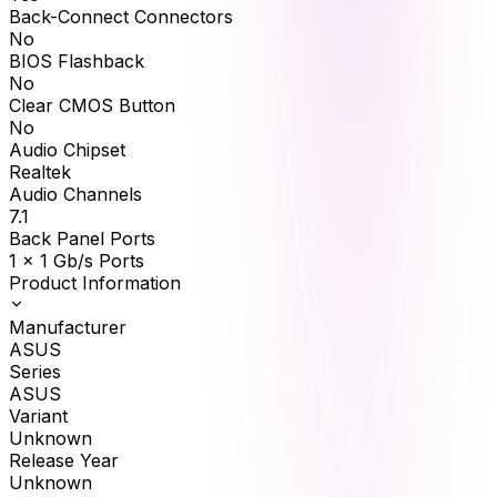
Back-Connect Connectors
No
BIOS Flashback
No
Clear CMOS Button
No
Audio Chipset
Realtek
Audio Channels
7.1
Back Panel Ports
1 x 1 Gb/s Ports
Product Information
Manufacturer
ASUS
Series
ASUS
Variant
Unknown
Release Year
Unknown