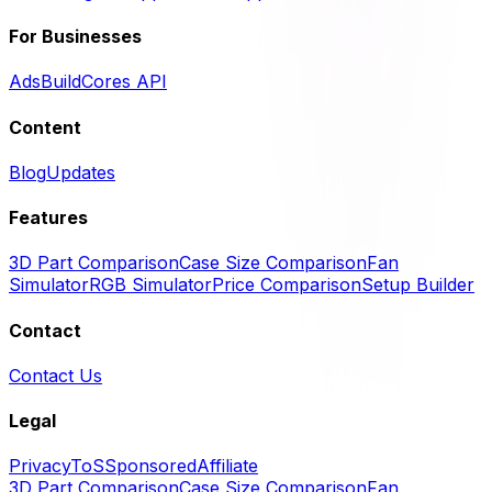
For Businesses
Ads
BuildCores API
Content
Blog
Updates
Features
3D Part Comparison
Case Size Comparison
Fan
Simulator
RGB Simulator
Price Comparison
Setup Builder
Contact
Contact Us
Legal
Privacy
ToS
Sponsored
Affiliate
3D Part Comparison
Case Size Comparison
Fan