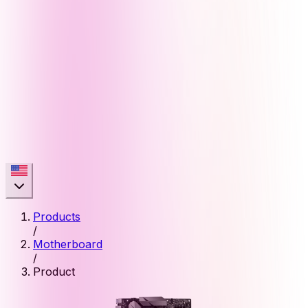
Products
/
Motherboard
/
Product