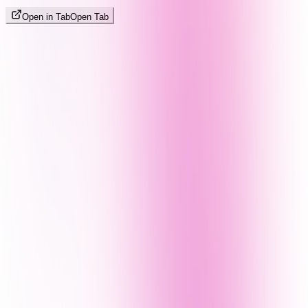
Open in Tab
Open Tab