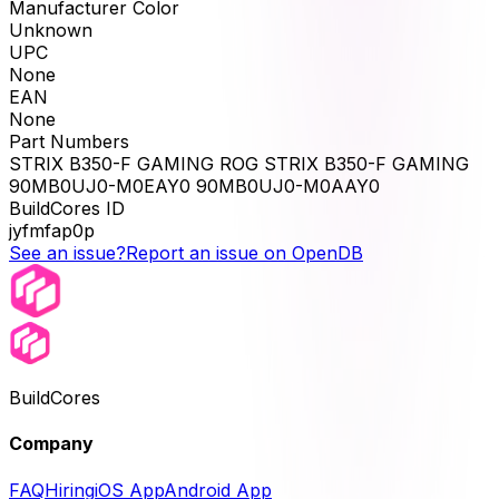
Manufacturer Color
Unknown
UPC
None
EAN
None
Part Numbers
STRIX B350-F GAMING ROG STRIX B350-F GAMING
90MB0UJ0-M0EAY0 90MB0UJ0-M0AAY0
BuildCores ID
jyfmfap0p
See an issue?
Report an issue on OpenDB
BuildCores
Company
FAQ
Hiring
iOS App
Android App