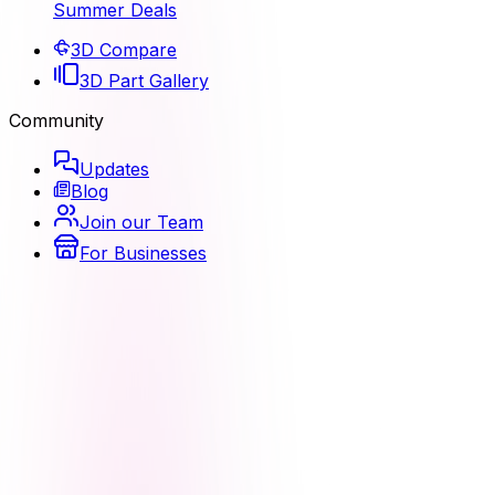
Summer Deals
3D Compare
3D Part Gallery
Community
Updates
Blog
Join our Team
For Businesses