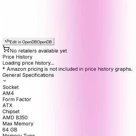
Edit in OpenDB
OpenDB
No retailers available yet
Price History
Loading price history...
* Amazon pricing is not included in price history graphs.
General Specifications
Socket
AM4
Form Factor
ATX
Chipset
AMD B350
Max Memory
64
GB
Memory Type