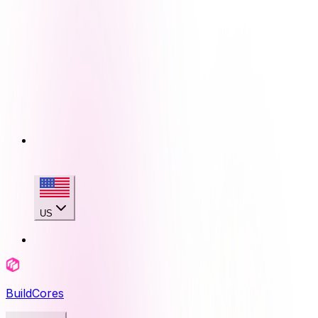
US
BuildCores