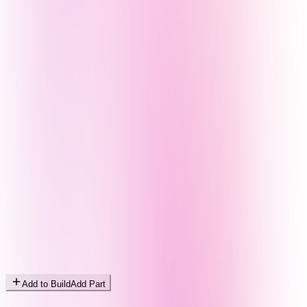
Add to Build
Add Part