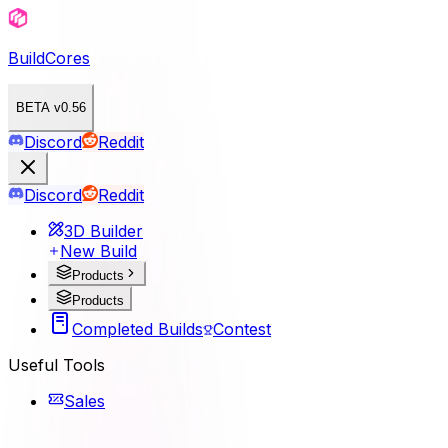
BuildCores
BETA v0.56
Discord
Reddit
Discord
Reddit
3D Builder
New Build
Products
Products
Completed Builds
Contest
Useful Tools
Sales