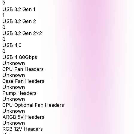
2
USB 3.2 Gen 1
1
USB 3.2 Gen 2
0
USB 3.2 Gen 2x2
0
USB 4.0
0
USB 4 80Gbps
Unknown
CPU Fan Headers
Unknown
Case Fan Headers
Unknown
Pump Headers
Unknown
CPU Optional Fan Headers
Unknown
ARGB 5V Headers
Unknown
RGB 12V Headers