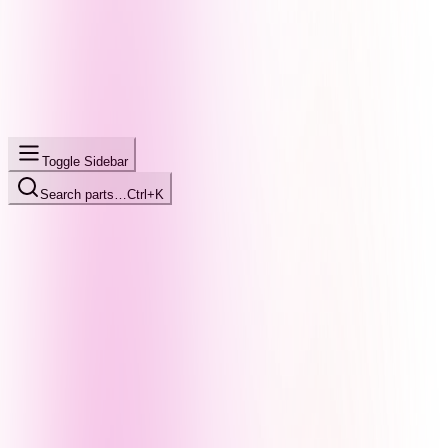
Toggle Sidebar
Search parts…
Ctrl+K