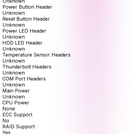
Unknown
Power Button Header
Unknown
Reset Button Header
Unknown
Power LED Header
Unknown
HDD LED Header
Unknown
Temperature Sensor Headers
Unknown
Thunderbolt Headers
Unknown
COM Port Headers
Unknown
Main Power
Unknown
CPU Power
None
ECC Support
No
RAID Support
Yes