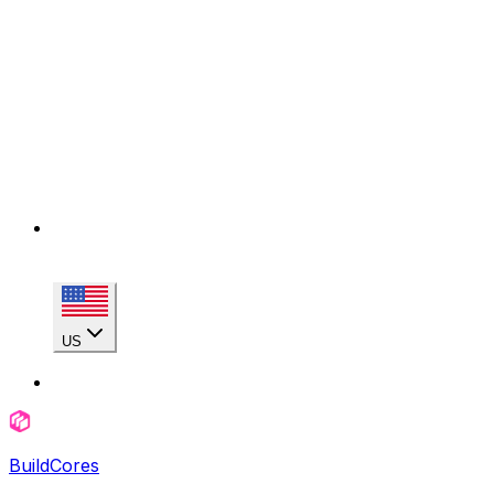
US
BuildCores