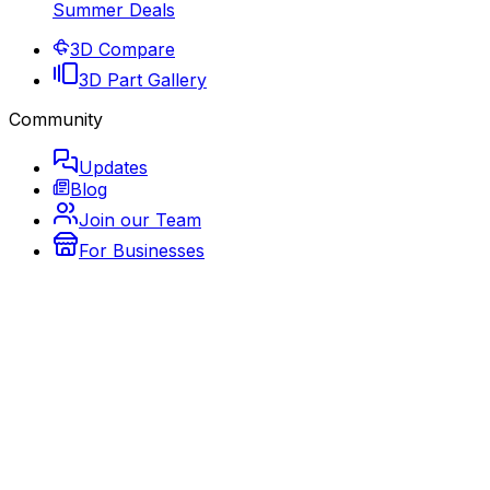
Summer Deals
3D Compare
3D Part Gallery
Community
Updates
Blog
Join our Team
For Businesses