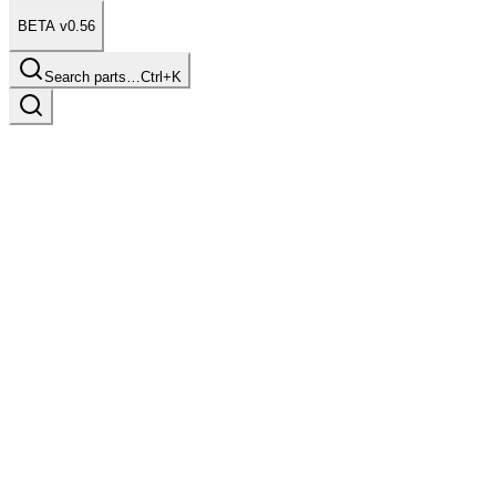
BETA v0.56
Search parts…
Ctrl+K