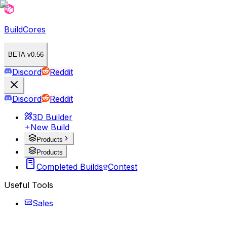
BuildCores
BETA v0.56
Discord
Reddit
Discord
Reddit
3D Builder
New Build
Products
Products
Completed Builds
Contest
Useful Tools
Sales