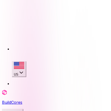
US
BuildCores