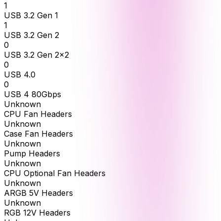
1
USB 3.2 Gen 1
1
USB 3.2 Gen 2
0
USB 3.2 Gen 2x2
0
USB 4.0
0
USB 4 80Gbps
Unknown
CPU Fan Headers
Unknown
Case Fan Headers
Unknown
Pump Headers
Unknown
CPU Optional Fan Headers
Unknown
ARGB 5V Headers
Unknown
RGB 12V Headers