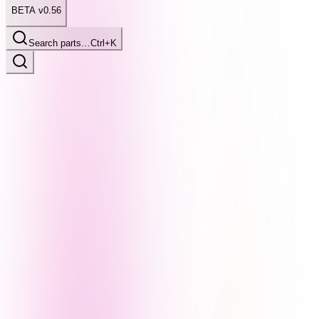
BETA v0.56
Search parts…
Ctrl+K