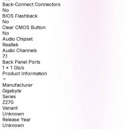
Back-Connect Connectors
No
BIOS Flashback
No
Clear CMOS Button
No
Audio Chipset
Realtek
Audio Channels
7.1
Back Panel Ports
1 x 1 Gb/s
Product Information
Manufacturer
Gigabyte
Series
Z270
Variant
Unknown
Release Year
Unknown