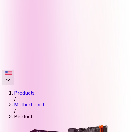
Products
/
Motherboard
/
Product