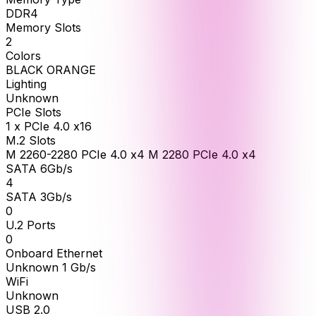
DDR4
Memory Slots
2
Colors
BLACK ORANGE
Lighting
Unknown
PCIe Slots
1 x PCIe 4.0 x16
M.2 Slots
M 2260-2280 PCIe 4.0 x4 M 2280 PCIe 4.0 x4
SATA 6Gb/s
4
SATA 3Gb/s
0
U.2 Ports
0
Onboard Ethernet
Unknown 1 Gb/s
WiFi
Unknown
USB 2.0