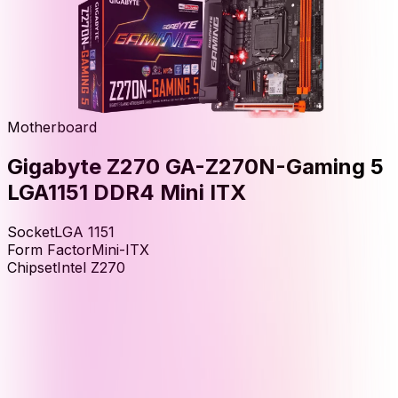
Motherboard
Gigabyte Z270 GA-Z270N-Gaming 5
LGA1151 DDR4 Mini ITX
Socket
LGA 1151
Form Factor
Mini-ITX
Chipset
Intel Z270