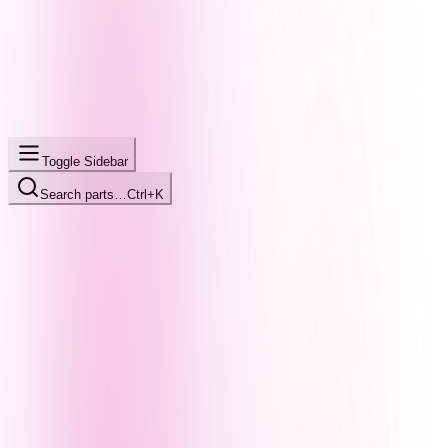
Toggle Sidebar
Search parts…
Ctrl+K