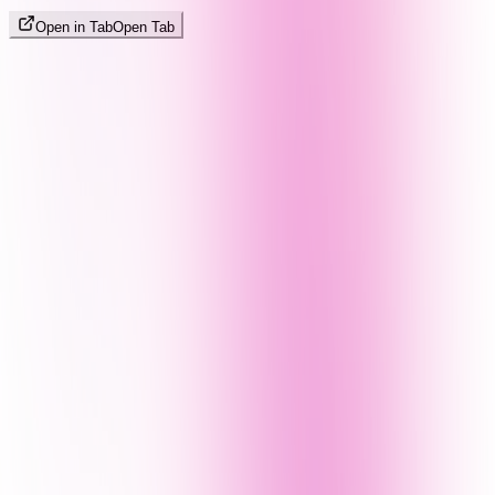
Open in Tab
Open Tab