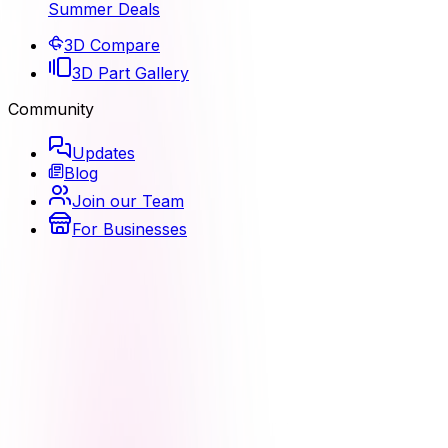
Summer Deals
3D Compare
3D Part Gallery
Community
Updates
Blog
Join our Team
For Businesses