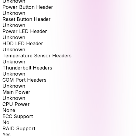
Unknown
Power Button Header
Unknown
Reset Button Header
Unknown
Power LED Header
Unknown
HDD LED Header
Unknown
Temperature Sensor Headers
Unknown
Thunderbolt Headers
Unknown
COM Port Headers
Unknown
Main Power
Unknown
CPU Power
None
ECC Support
No
RAID Support
Yes