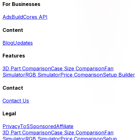
For Businesses
Ads
BuildCores API
Content
Blog
Updates
Features
3D Part Comparison
Case Size Comparison
Fan
Simulator
RGB Simulator
Price Comparison
Setup Builder
Contact
Contact Us
Legal
Privacy
ToS
Sponsored
Affiliate
3D Part Comparison
Case Size Comparison
Fan
Simulator
RGB Simulator
Price Comparison
Setup