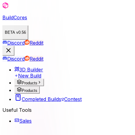
BuildCores
BETA v0.56
Discord
Reddit
Discord
Reddit
3D Builder
New Build
Products
Products
Completed Builds
Contest
Useful Tools
Sales