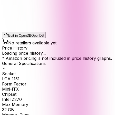
Edit in OpenDB
OpenDB
No retailers available yet
Price History
Loading price history...
* Amazon pricing is not included in price history graphs.
General Specifications
Socket
LGA 1151
Form Factor
Mini-ITX
Chipset
Intel Z270
Max Memory
32
GB
Memory Type