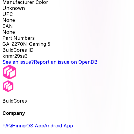
Manufacturer Color
Unknown
UPC
None
EAN
None
Part Numbers
GA-Z270N-Gaming 5
BuildCores ID
knmr29ss3
See an issue?
Report an issue on OpenDB
BuildCores
Company
FAQ
Hiring
iOS App
Android App