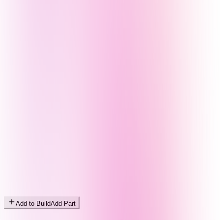
Add to Build
Add Part