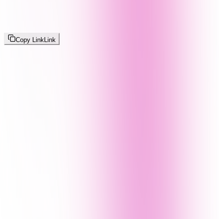
Copy Link
Link