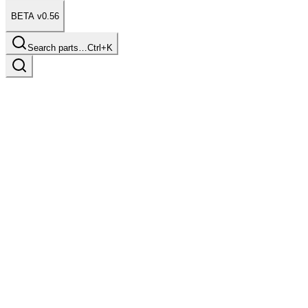
BETA v0.56
Search parts…
Ctrl+K