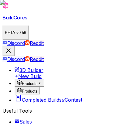
BuildCores
BETA v0.56
Discord
Reddit
Discord
Reddit
3D Builder
New Build
Products
Products
Completed Builds
Contest
Useful Tools
Sales