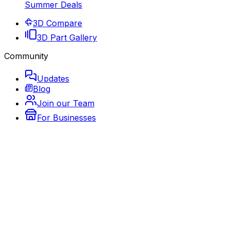
Summer Deals
3D Compare
3D Part Gallery
Community
Updates
Blog
Join our Team
For Businesses