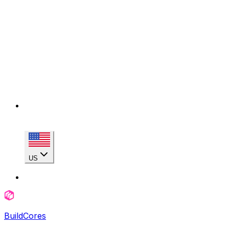
US
BuildCores