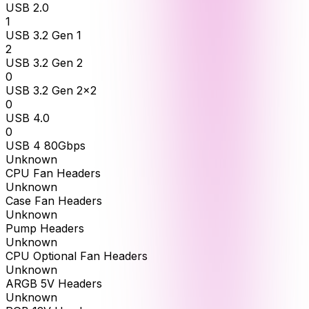
USB 2.0
1
USB 3.2 Gen 1
2
USB 3.2 Gen 2
0
USB 3.2 Gen 2x2
0
USB 4.0
0
USB 4 80Gbps
Unknown
CPU Fan Headers
Unknown
Case Fan Headers
Unknown
Pump Headers
Unknown
CPU Optional Fan Headers
Unknown
ARGB 5V Headers
Unknown