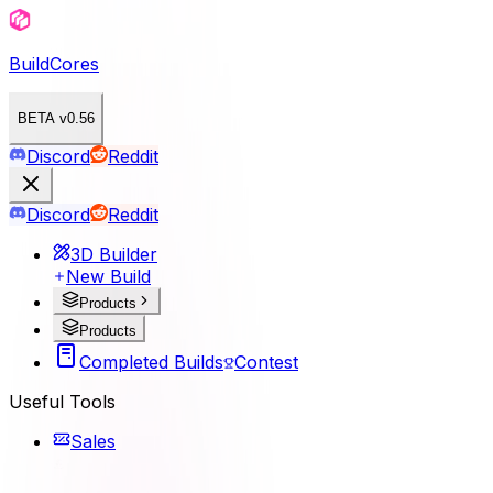
BuildCores
BETA v0.56
Discord
Reddit
Discord
Reddit
3D Builder
New Build
Products
Products
Completed Builds
Contest
Useful Tools
Sales