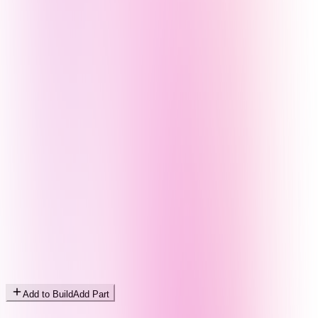
Add to Build
Add Part