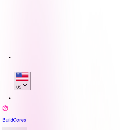
US
BuildCores