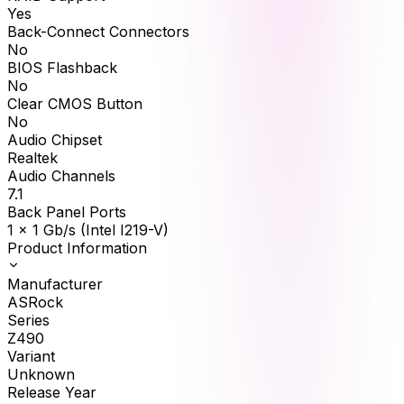
Yes
Back-Connect Connectors
No
BIOS Flashback
No
Clear CMOS Button
No
Audio Chipset
Realtek
Audio Channels
7.1
Back Panel Ports
1 x 1 Gb/s (Intel I219-V)
Product Information
Manufacturer
ASRock
Series
Z490
Variant
Unknown
Release Year