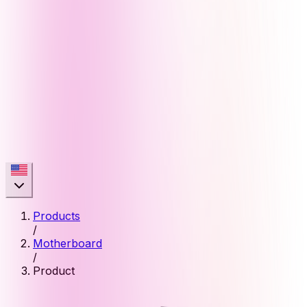
Products
/
Motherboard
/
Product