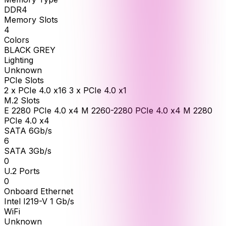
DDR4
Memory Slots
4
Colors
BLACK GREY
Lighting
Unknown
PCIe Slots
2 x PCIe 4.0 x16 3 x PCIe 4.0 x1
M.2 Slots
E 2280 PCIe 4.0 x4 M 2260-2280 PCIe 4.0 x4 M 2280
PCIe 4.0 x4
SATA 6Gb/s
6
SATA 3Gb/s
0
U.2 Ports
0
Onboard Ethernet
Intel I219-V 1 Gb/s
WiFi
Unknown