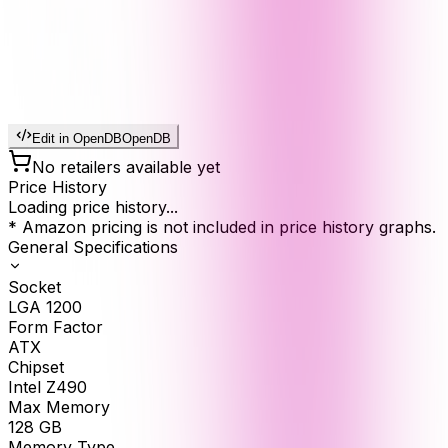
Edit in OpenDB
OpenDB
No retailers available yet
Price History
Loading price history...
* Amazon pricing is not included in price history graphs.
General Specifications
Socket
LGA 1200
Form Factor
ATX
Chipset
Intel Z490
Max Memory
128
GB
Memory Type