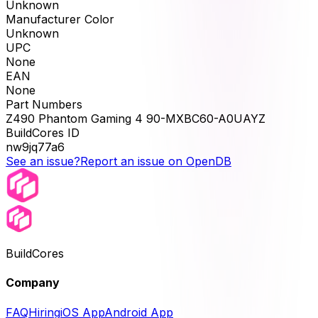
Unknown
Manufacturer Color
Unknown
UPC
None
EAN
None
Part Numbers
Z490 Phantom Gaming 4 90-MXBC60-A0UAYZ
BuildCores ID
nw9jq77a6
See an issue?
Report an issue on OpenDB
BuildCores
Company
FAQ
Hiring
iOS App
Android App