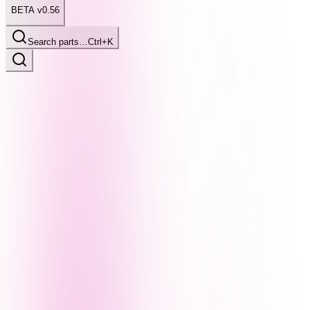
BETA v0.56
Search parts…
Ctrl+K