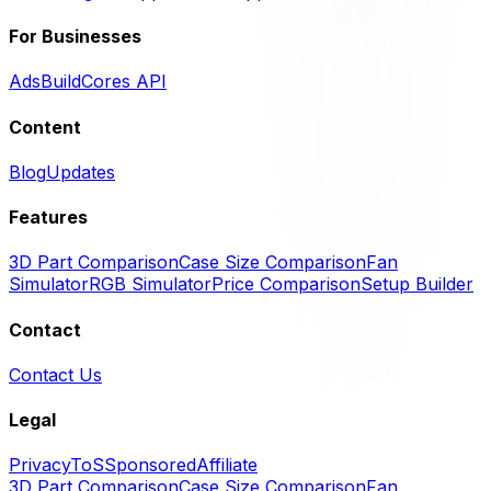
For Businesses
Ads
BuildCores API
Content
Blog
Updates
Features
3D Part Comparison
Case Size Comparison
Fan
Simulator
RGB Simulator
Price Comparison
Setup Builder
Contact
Contact Us
Legal
Privacy
ToS
Sponsored
Affiliate
3D Part Comparison
Case Size Comparison
Fan