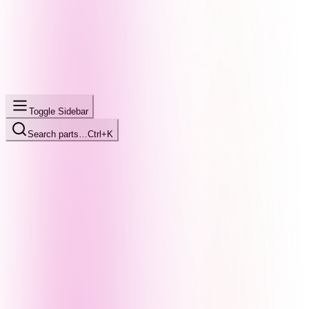
Toggle Sidebar
Search parts…
Ctrl+K