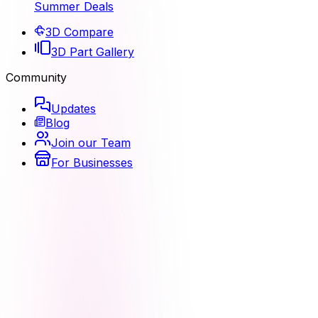
Summer Deals
3D Compare
3D Part Gallery
Community
Updates
Blog
Join our Team
For Businesses