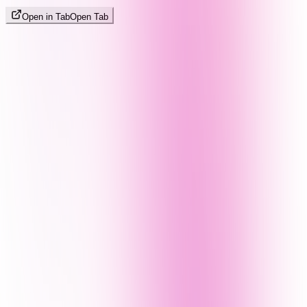
Open in Tab
Open Tab