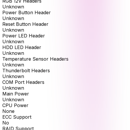
RGB 12V Headers
Unknown
Power Button Header
Unknown
Reset Button Header
Unknown
Power LED Header
Unknown
HDD LED Header
Unknown
Temperature Sensor Headers
Unknown
Thunderbolt Headers
Unknown
COM Port Headers
Unknown
Main Power
Unknown
CPU Power
None
ECC Support
No
RAID Support