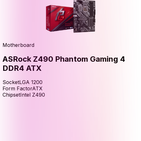
Motherboard
ASRock Z490 Phantom Gaming 4
DDR4 ATX
Socket
LGA 1200
Form Factor
ATX
Chipset
Intel Z490