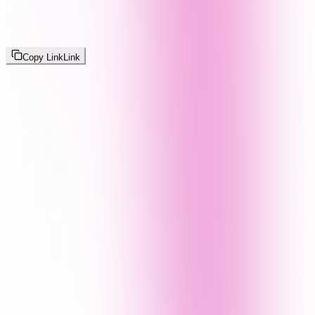
Copy Link
Link