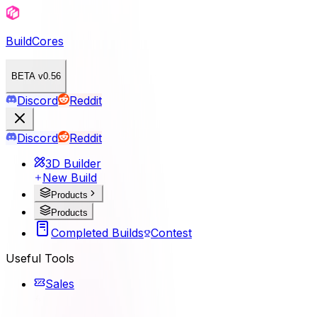
BuildCores
BETA v0.56
Discord
Reddit
Discord
Reddit
3D Builder
New Build
Products
Products
Completed Builds
Contest
Useful Tools
Sales