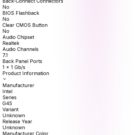
Back-Connect Connectors
No
BIOS Flashback
No
Clear CMOS Button
No
Audio Chipset
Realtek
Audio Channels
7.1
Back Panel Ports
1 x 1 Gb/s
Product Information
Manufacturer
Intel
Series
G45
Variant
Unknown
Release Year
Unknown
Manufacturer Color