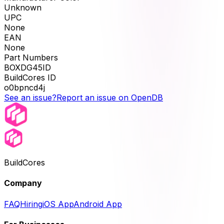
Unknown
UPC
None
EAN
None
Part Numbers
BOXDG45ID
BuildCores ID
o0bpncd4j
See an issue?
Report an issue on OpenDB
BuildCores
Company
FAQ
Hiring
iOS App
Android App