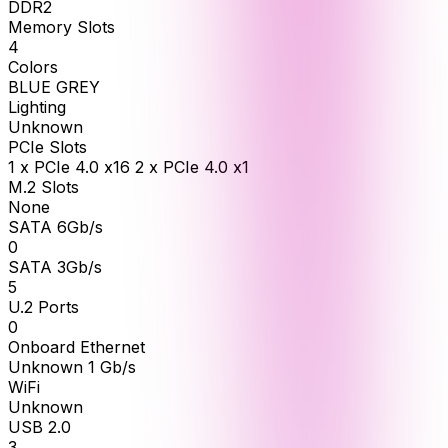
DDR2
Memory Slots
4
Colors
BLUE GREY
Lighting
Unknown
PCIe Slots
1 x PCIe 4.0 x16 2 x PCIe 4.0 x1
M.2 Slots
None
SATA 6Gb/s
0
SATA 3Gb/s
5
U.2 Ports
0
Onboard Ethernet
Unknown 1 Gb/s
WiFi
Unknown
USB 2.0
3