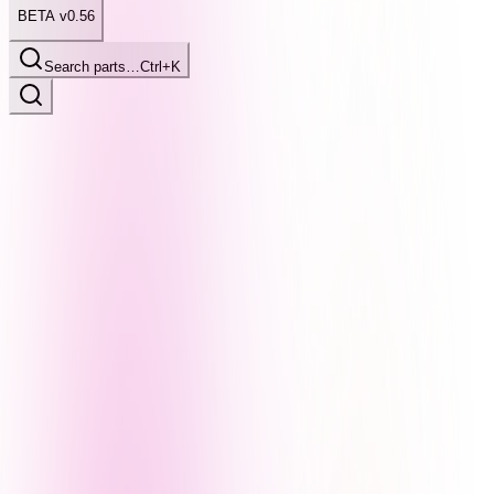
BETA v0.56
Search parts…
Ctrl+K