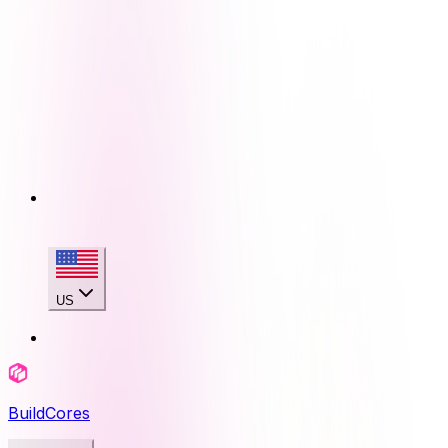
US
BuildCores