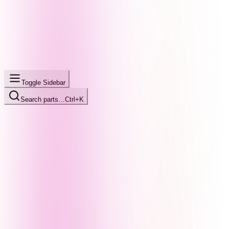
Toggle Sidebar
Search parts…
Ctrl+K