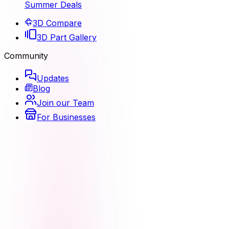
Summer Deals
3D Compare
3D Part Gallery
Community
Updates
Blog
Join our Team
For Businesses