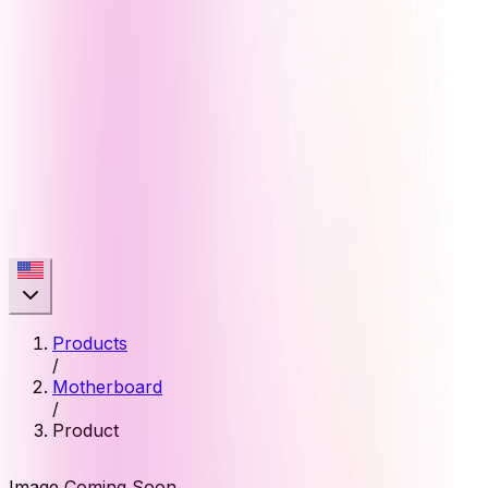
Products
/
Motherboard
/
Product
Image Coming Soon