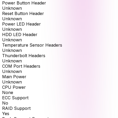
Power Button Header
Unknown
Reset Button Header
Unknown
Power LED Header
Unknown
HDD LED Header
Unknown
Temperature Sensor Headers
Unknown
Thunderbolt Headers
Unknown
COM Port Headers
Unknown
Main Power
Unknown
CPU Power
None
ECC Support
No
RAID Support
Yes