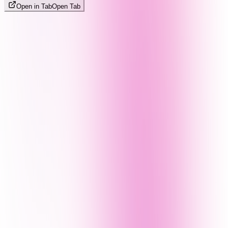
Open in Tab
Open Tab