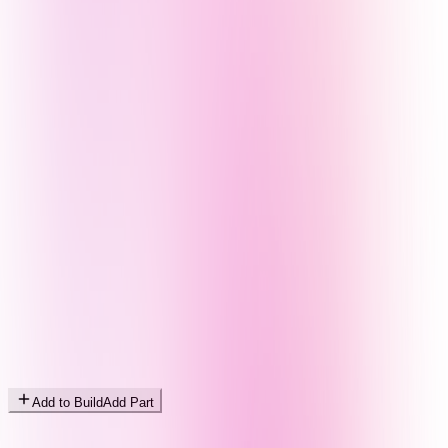
Add to Build
Add Part