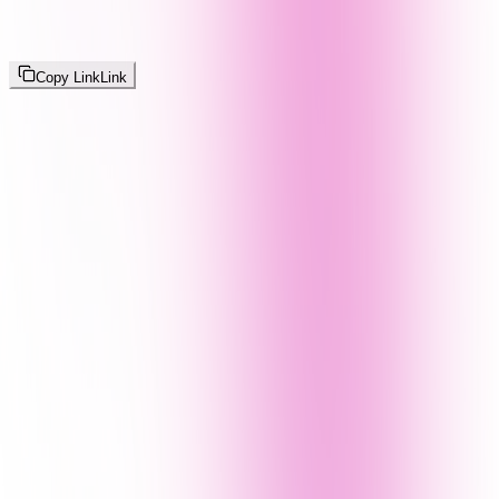
Copy Link
Link