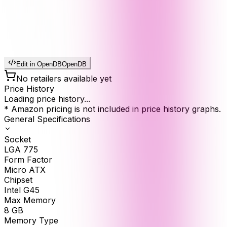
Edit in OpenDB
OpenDB
No retailers available yet
Price History
Loading price history...
* Amazon pricing is not included in price history graphs.
General Specifications
Socket
LGA 775
Form Factor
Micro ATX
Chipset
Intel G45
Max Memory
8
GB
Memory Type