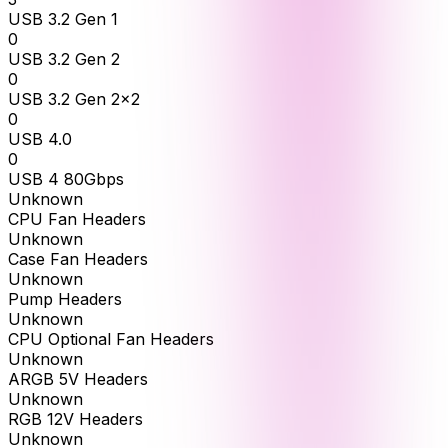
USB 3.2 Gen 1
0
USB 3.2 Gen 2
0
USB 3.2 Gen 2x2
0
USB 4.0
0
USB 4 80Gbps
Unknown
CPU Fan Headers
Unknown
Case Fan Headers
Unknown
Pump Headers
Unknown
CPU Optional Fan Headers
Unknown
ARGB 5V Headers
Unknown
RGB 12V Headers
Unknown