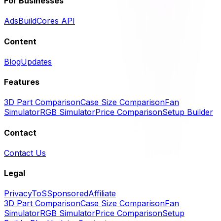
For Businesses
Ads
BuildCores API
Content
Blog
Updates
Features
3D Part Comparison
Case Size Comparison
Fan
Simulator
RGB Simulator
Price Comparison
Setup Builder
Contact
Contact Us
Legal
Privacy
ToS
Sponsored
Affiliate
3D Part Comparison
Case Size Comparison
Fan
Simulator
RGB Simulator
Price Comparison
Setup