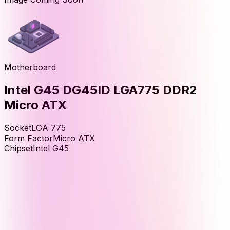
Motherboard
Intel G45 DG45ID LGA775 DDR2
Micro ATX
Socket
LGA 775
Form Factor
Micro ATX
Chipset
Intel G45