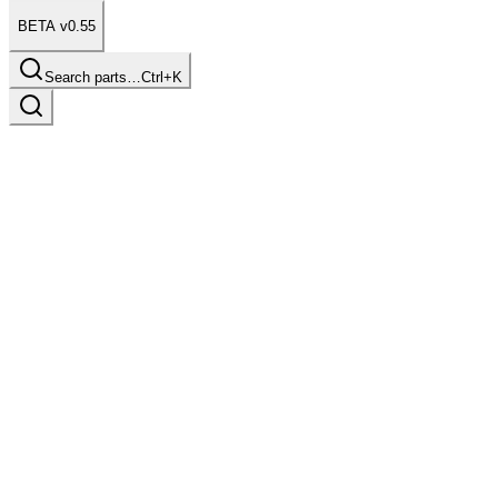
BETA v0.55
Search parts…
Ctrl+K