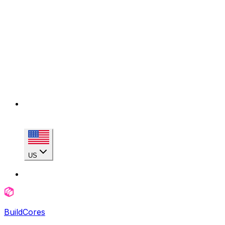
US
BuildCores