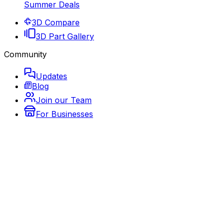
Summer Deals
3D Compare
3D Part Gallery
Community
Updates
Blog
Join our Team
For Businesses