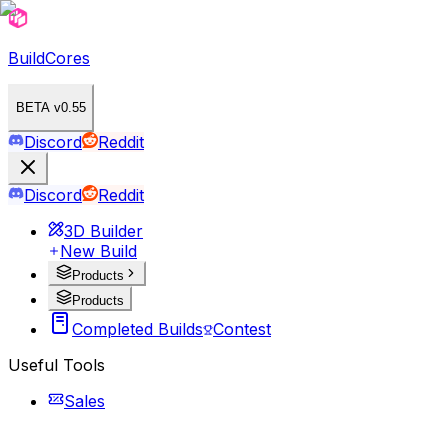
BuildCores
BETA v0.55
Discord
Reddit
Discord
Reddit
3D Builder
New Build
Products
Products
Completed Builds
Contest
Useful Tools
Sales