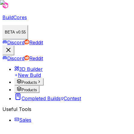
BuildCores
BETA v0.55
Discord
Reddit
Discord
Reddit
3D Builder
New Build
Products
Products
Completed Builds
Contest
Useful Tools
Sales