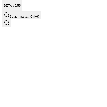
BETA v0.55
Search parts…
Ctrl+K