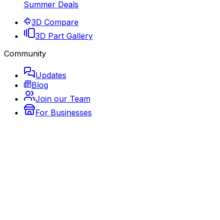
Summer Deals
3D Compare
3D Part Gallery
Community
Updates
Blog
Join our Team
For Businesses