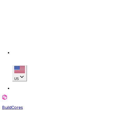
US
BuildCores