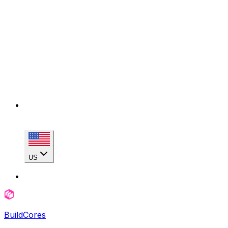
US
BuildCores