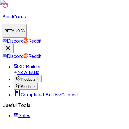
BuildCores
BETA v0.56
Discord
Reddit
Discord
Reddit
3D Builder
New Build
Products
Products
Completed Builds
Contest
Useful Tools
Sales