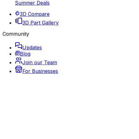
Summer Deals
3D Compare
3D Part Gallery
Community
Updates
Blog
Join our Team
For Businesses