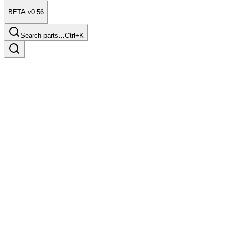
BETA v0.56
Search parts…
Ctrl+K