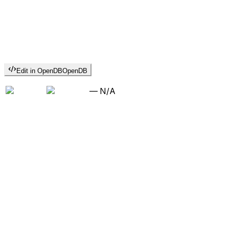
Edit in OpenDB
OpenDB
—
N/A