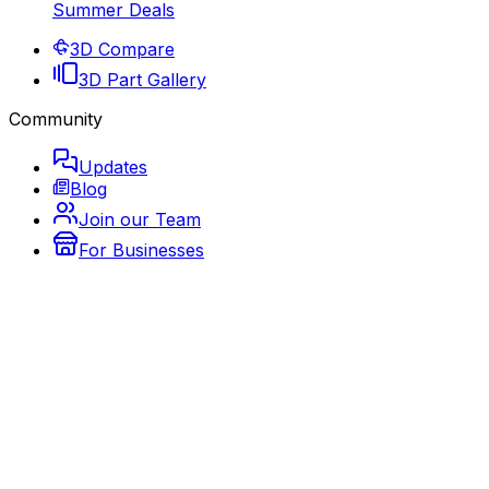
Summer Deals
3D Compare
3D Part Gallery
Community
Updates
Blog
Join our Team
For Businesses