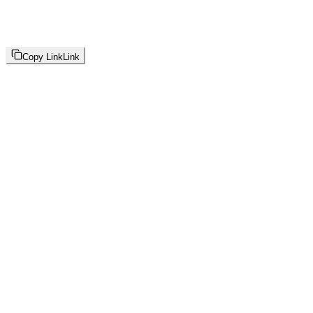
Copy Link
Link