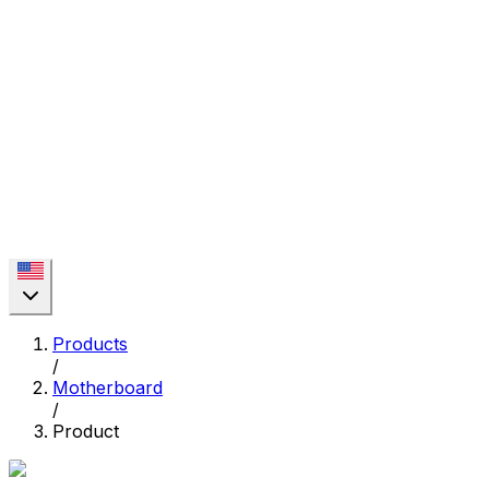
Products
/
Motherboard
/
Product