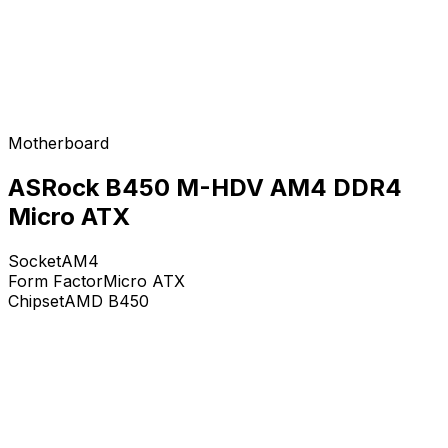
Motherboard
ASRock B450 M-HDV AM4 DDR4
Micro ATX
Socket
AM4
Form Factor
Micro ATX
Chipset
AMD B450