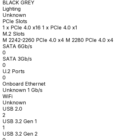
BLACK GREY
Lighting
Unknown
PCIe Slots
1 x PCIe 4.0 x16 1 x PCIe 4.0 x1
M.2 Slots
M 2242-2260 PCIe 4.0 x4 M 2280 PCIe 4.0 x4
SATA 6Gb/s
0
SATA 3Gb/s
0
U.2 Ports
0
Onboard Ethernet
Unknown 1 Gb/s
WiFi
Unknown
USB 2.0
2
USB 3.2 Gen 1
1
USB 3.2 Gen 2