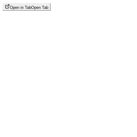
Open in Tab
Open Tab