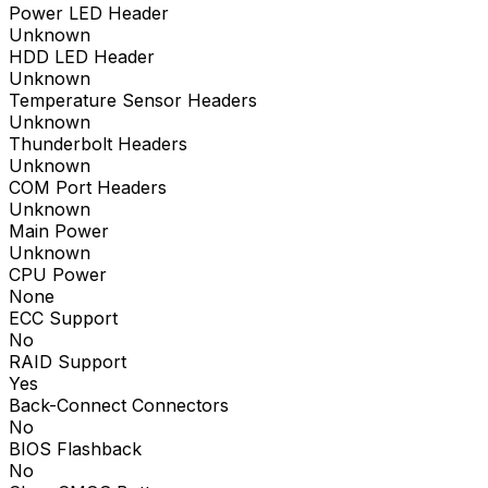
Power LED Header
Unknown
HDD LED Header
Unknown
Temperature Sensor Headers
Unknown
Thunderbolt Headers
Unknown
COM Port Headers
Unknown
Main Power
Unknown
CPU Power
None
ECC Support
No
RAID Support
Yes
Back-Connect Connectors
No
BIOS Flashback
No