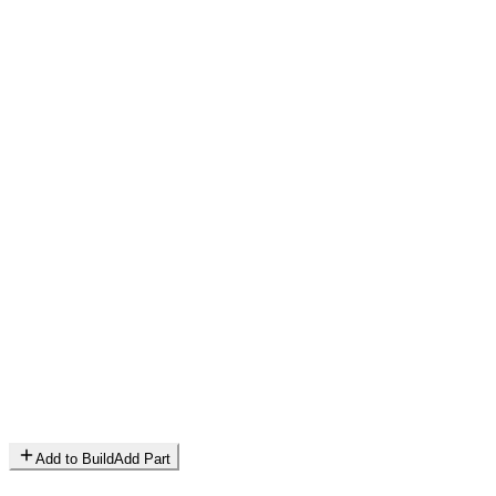
Add to Build
Add Part