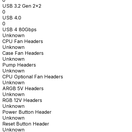
0
USB 3.2 Gen 2x2
0
USB 4.0
0
USB 4 80Gbps
Unknown
CPU Fan Headers
Unknown
Case Fan Headers
Unknown
Pump Headers
Unknown
CPU Optional Fan Headers
Unknown
ARGB 5V Headers
Unknown
RGB 12V Headers
Unknown
Power Button Header
Unknown
Reset Button Header
Unknown