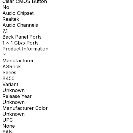
Clear CMOS Button
No
Audio Chipset
Realtek
Audio Channels
7.1
Back Panel Ports
1 x 1 Gb/s Ports
Product Information
Manufacturer
ASRock
Series
B450
Variant
Unknown
Release Year
Unknown
Manufacturer Color
Unknown
UPC
None
EAN