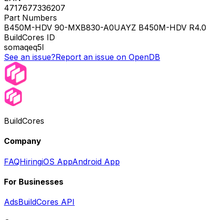
4717677336207
Part Numbers
B450M-HDV 90-MXB830-A0UAYZ B450M-HDV R4.0
BuildCores ID
somaqeq5l
See an issue?
Report an issue on OpenDB
BuildCores
Company
FAQ
Hiring
iOS App
Android App
For Businesses
Ads
BuildCores API