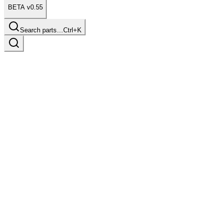
BETA v0.55
Search parts…
Ctrl+K