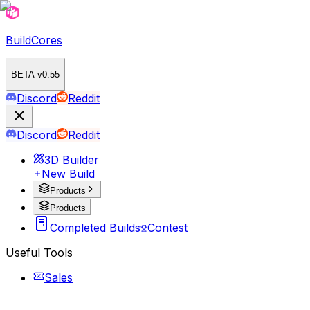
BuildCores
BETA v0.55
Discord
Reddit
Discord
Reddit
3D Builder
New Build
Products
Products
Completed Builds
Contest
Useful Tools
Sales