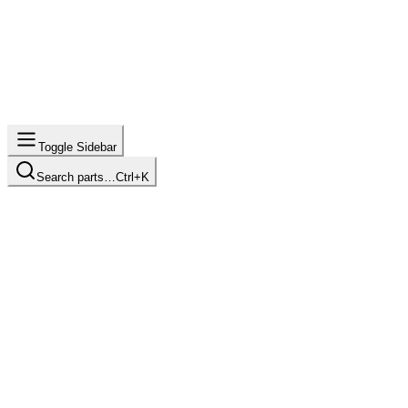
Toggle Sidebar
Search parts…
Ctrl+K