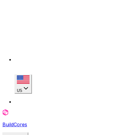
US
BuildCores