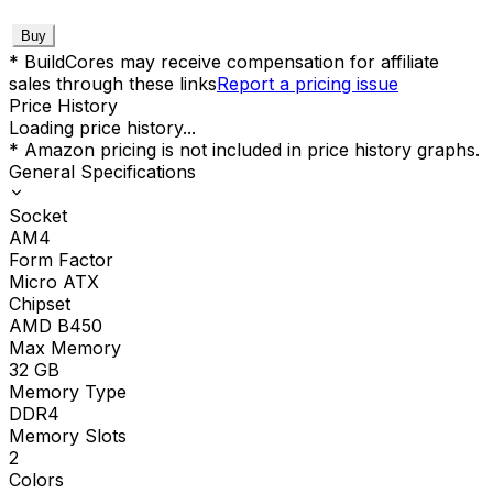
Buy
* BuildCores may receive compensation for affiliate
sales through these links
Report a pricing issue
Price History
Loading price history...
* Amazon pricing is not included in price history graphs.
General Specifications
Socket
AM4
Form Factor
Micro ATX
Chipset
AMD B450
Max Memory
32
GB
Memory Type
DDR4
Memory Slots
2
Colors