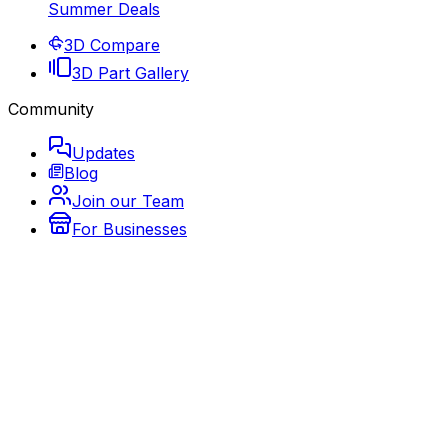
Summer Deals
3D Compare
3D Part Gallery
Community
Updates
Blog
Join our Team
For Businesses