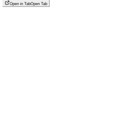
Open in Tab
Open Tab