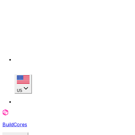
US
BuildCores