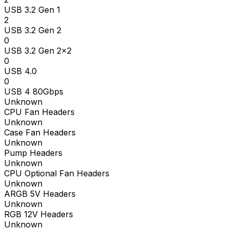
USB 3.2 Gen 1
2
USB 3.2 Gen 2
0
USB 3.2 Gen 2x2
0
USB 4.0
0
USB 4 80Gbps
Unknown
CPU Fan Headers
Unknown
Case Fan Headers
Unknown
Pump Headers
Unknown
CPU Optional Fan Headers
Unknown
ARGB 5V Headers
Unknown
RGB 12V Headers
Unknown