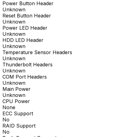
Power Button Header
Unknown
Reset Button Header
Unknown
Power LED Header
Unknown
HDD LED Header
Unknown
Temperature Sensor Headers
Unknown
Thunderbolt Headers
Unknown
COM Port Headers
Unknown
Main Power
Unknown
CPU Power
None
ECC Support
No
RAID Support
No