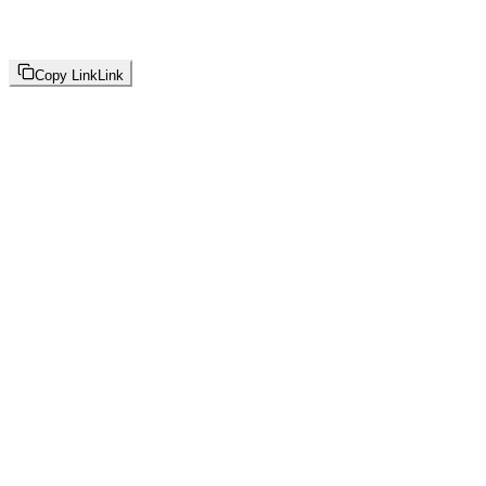
Copy Link
Link