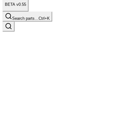
BETA v0.55
Search parts…
Ctrl+K