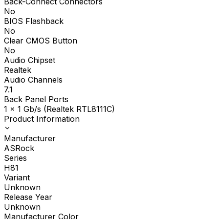
Back-Connect Connectors
No
BIOS Flashback
No
Clear CMOS Button
No
Audio Chipset
Realtek
Audio Channels
7.1
Back Panel Ports
1 x 1 Gb/s (Realtek RTL8111C)
Product Information
Manufacturer
ASRock
Series
H81
Variant
Unknown
Release Year
Unknown
Manufacturer Color