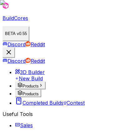
BuildCores
BETA v0.55
Discord
Reddit
Discord
Reddit
3D Builder
New Build
Products
Products
Completed Builds
Contest
Useful Tools
Sales