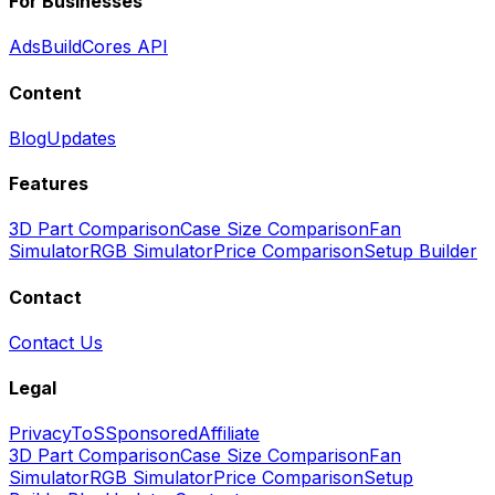
For Businesses
Ads
BuildCores API
Content
Blog
Updates
Features
3D Part Comparison
Case Size Comparison
Fan
Simulator
RGB Simulator
Price Comparison
Setup Builder
Contact
Contact Us
Legal
Privacy
ToS
Sponsored
Affiliate
3D Part Comparison
Case Size Comparison
Fan
Simulator
RGB Simulator
Price Comparison
Setup