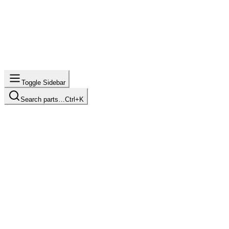
Toggle Sidebar
Search parts…
Ctrl+K