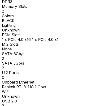
DDR3
Memory Slots
2
Colors
BLACK
Lighting
Unknown
PCIe Slots
1 x PCIe 4.0 x16 1 x PCIe 4.0 x1
M.2 Slots
None
SATA 6Gb/s
2
SATA 3Gb/s
2
U.2 Ports
0
Onboard Ethernet
Realtek RTL8111C 1 Gb/s
WiFi
Unknown
USB 2.0
2