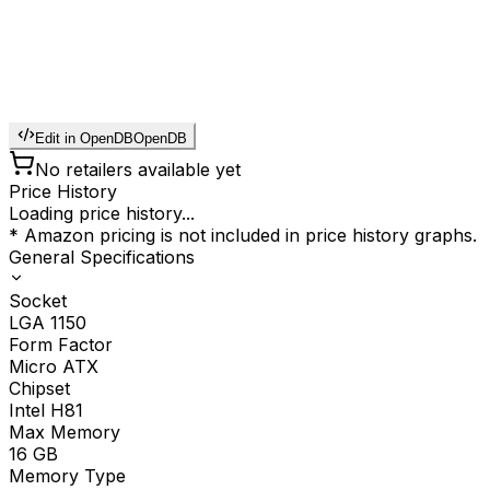
Edit in OpenDB
OpenDB
No retailers available yet
Price History
Loading price history...
* Amazon pricing is not included in price history graphs.
General Specifications
Socket
LGA 1150
Form Factor
Micro ATX
Chipset
Intel H81
Max Memory
16
GB
Memory Type