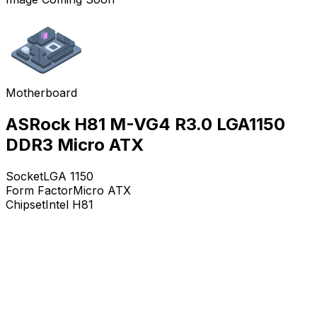
Motherboard
ASRock H81 M-VG4 R3.0 LGA1150
DDR3 Micro ATX
Socket
LGA 1150
Form Factor
Micro ATX
Chipset
Intel H81