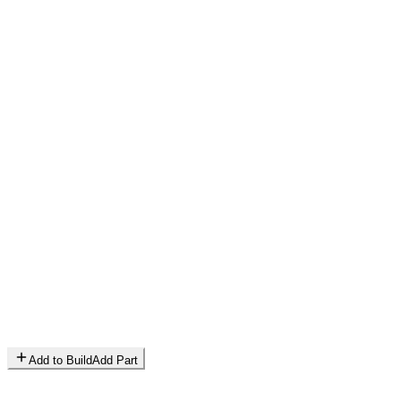
Add to Build
Add Part