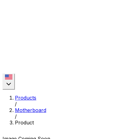
Products
/
Motherboard
/
Product
Image Coming Soon