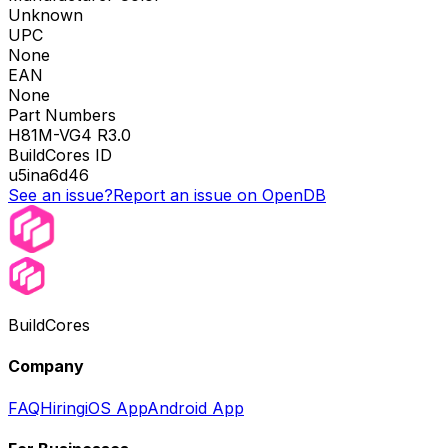
Unknown
UPC
None
EAN
None
Part Numbers
H81M-VG4 R3.0
BuildCores ID
u5ina6d46
See an issue?
Report an issue on OpenDB
BuildCores
Company
FAQ
Hiring
iOS App
Android App